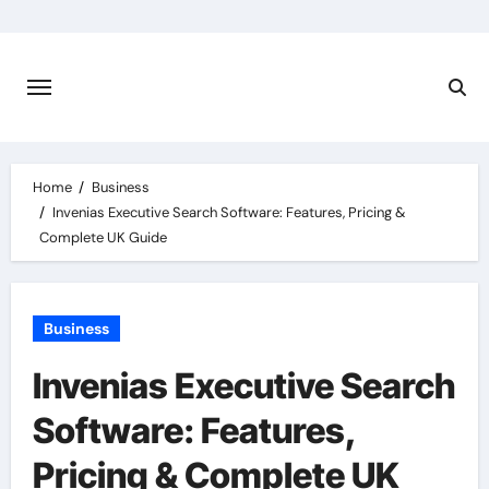
Skip
to
content
Home
Business
Invenias Executive Search Software: Features, Pricing &
Complete UK Guide
Business
Invenias Executive Search
Software: Features,
Pricing & Complete UK