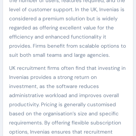
the number of users, features required, and the
level of customer support. In the UK, Invenias is
considered a premium solution but is widely
regarded as offering excellent value for the
efficiency and enhanced functionality it
provides. Firms benefit from scalable options to
suit both small teams and large agencies.
UK recruitment firms often find that investing in
Invenias provides a strong return on
investment, as the software reduces
administrative workload and improves overall
productivity. Pricing is generally customised
based on the organisation’s size and specific
requirements. By offering flexible subscription
options, Invenias ensures that recruitment