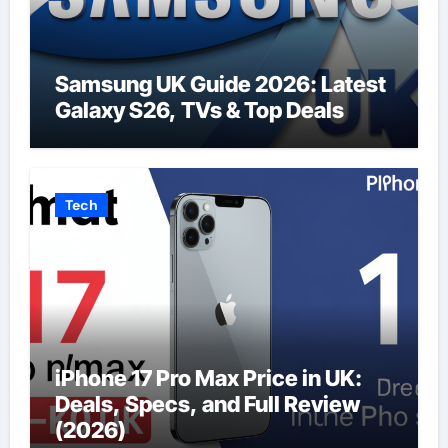
Samsung UK Guide 2026: Latest
Galaxy S26, TVs & Top Deals
Tech
iPhone 17 Pro Max Price in UK:
Deals, Specs, and Full Review
(2026)