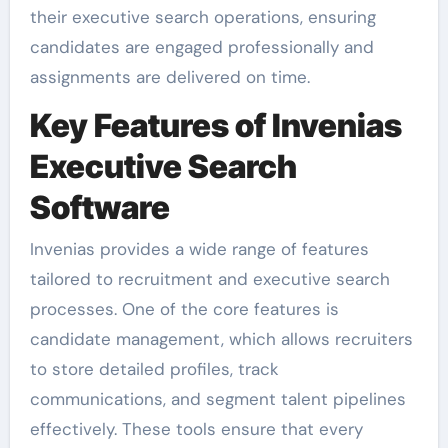
their executive search operations, ensuring
candidates are engaged professionally and
assignments are delivered on time.
Key Features of Invenias
Executive Search
Software
Invenias provides a wide range of features
tailored to recruitment and executive search
processes. One of the core features is
candidate management, which allows recruiters
to store detailed profiles, track
communications, and segment talent pipelines
effectively. These tools ensure that every