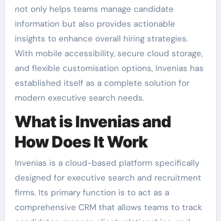
not only helps teams manage candidate
information but also provides actionable
insights to enhance overall hiring strategies.
With mobile accessibility, secure cloud storage,
and flexible customisation options, Invenias has
established itself as a complete solution for
modern executive search needs.
What is Invenias and
How Does It Work
Invenias is a cloud-based platform specifically
designed for executive search and recruitment
firms. Its primary function is to act as a
comprehensive CRM that allows teams to track