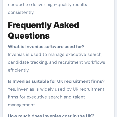
needed to deliver high-quality results
consistently.
Frequently Asked
Questions
What is Invenias software used for?
Invenias is used to manage executive search,
candidate tracking, and recruitment workflows
efficiently.
Is Invenias suitable for UK recruitment firms?
Yes, Invenias is widely used by UK recruitment
firms for executive search and talent
management.
How much does Invenias cost in the UK?