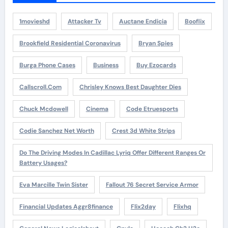
1movieshd
Attacker Tv
Auctane Endicia
Booflix
Brookfield Residential Coronavirus
Bryan Spies
Burga Phone Cases
Business
Buy Ezocards
Callscroll.com
Chrisley Knows Best Daughter Dies
Chuck Mcdowell
Cinema
Code Etruesports
Codie Sanchez Net Worth
Crest 3d White Strips
Do The Driving Modes In Cadillac Lyriq Offer Different Ranges Or
Battery Usages?
Eva Marcille Twin Sister
Fallout 76 Secret Service Armor
Financial Updates Aggr8finance
Flix2day
Flixhq