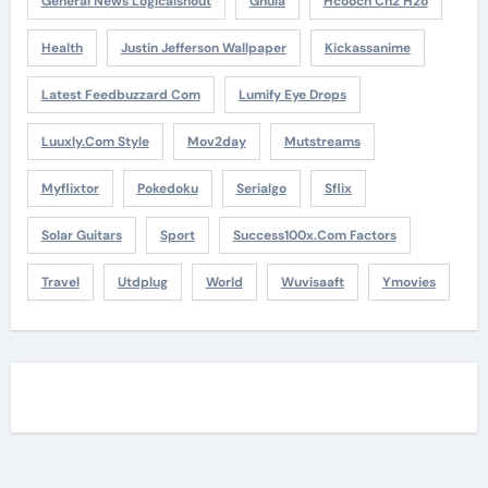
General News Logicalshout
Gnula
Hcooch Ch2 H2o
Health
Justin Jefferson Wallpaper
Kickassanime
Latest Feedbuzzard Com
Lumify Eye Drops
Luuxly.com Style
Mov2day
Mutstreams
Myflixtor
Pokedoku
Serialgo
Sflix
Solar Guitars
Sport
Success100x.com Factors
Travel
Utdplug
World
Wuvisaaft
Ymovies