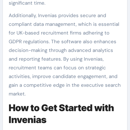
significant time.
Additionally, Invenias provides secure and
compliant data management, which is essential
for UK-based recruitment firms adhering to
GDPR regulations. The software also enhances
decision-making through advanced analytics
and reporting features. By using Invenias,
recruitment teams can focus on strategic
activities, improve candidate engagement, and
gain a competitive edge in the executive search
market.
How to Get Started with
Invenias