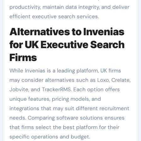
productivity, maintain data integrity, and deliver
efficient executive search services.
Alternatives to Invenias
for UK Executive Search
Firms
While Invenias is a leading platform, UK firms
may consider alternatives such as Loxo, Crelate,
Jobvite, and TrackerRMS. Each option offers
unique features, pricing models, and
integrations that may suit different recruitment
needs. Comparing software solutions ensures
that firms select the best platform for their
specific operations and budget.