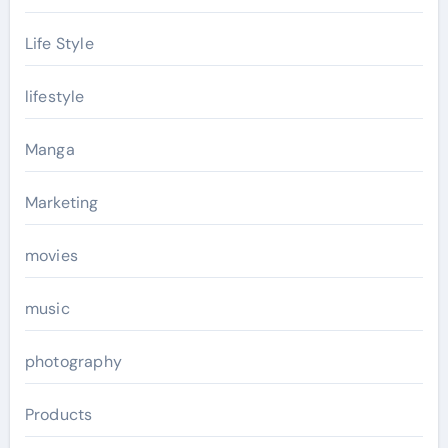
Life Style
lifestyle
Manga
Marketing
movies
music
photography
Products