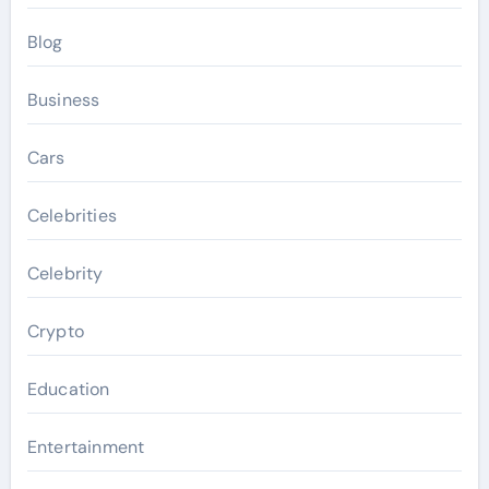
Blog
Business
Cars
Celebrities
Celebrity
Crypto
Education
Entertainment