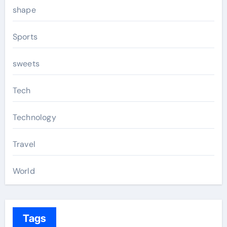
shape
Sports
sweets
Tech
Technology
Travel
World
Tags