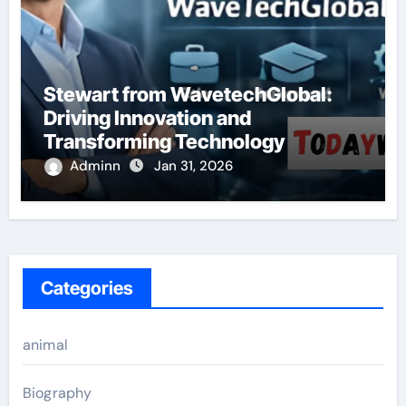
Stewart from WavetechGlobal:
Driving Innovation and
Transforming Technology
Adminn
Jan 31, 2026
Categories
animal
Biography