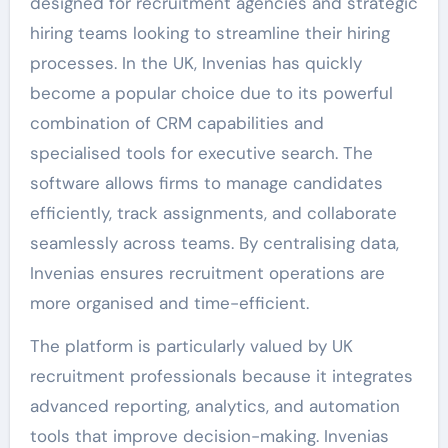
designed for recruitment agencies and strategic
hiring teams looking to streamline their hiring
processes. In the UK, Invenias has quickly
become a popular choice due to its powerful
combination of CRM capabilities and
specialised tools for executive search. The
software allows firms to manage candidates
efficiently, track assignments, and collaborate
seamlessly across teams. By centralising data,
Invenias ensures recruitment operations are
more organised and time-efficient.
The platform is particularly valued by UK
recruitment professionals because it integrates
advanced reporting, analytics, and automation
tools that improve decision-making. Invenias