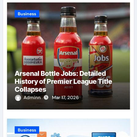
Business
Arsenal Bottle Jobs: Detailed
History of Premier League Title
Collapses
Adminn
Mar 17, 2026
Business