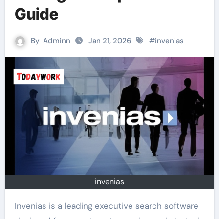
Guide
By
Adminn
Jan 21, 2026
#
invenias
invenias
Invenias is a leading executive search software