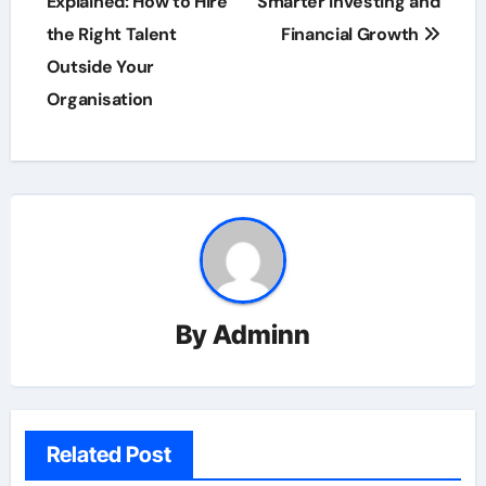
Explained: How to Hire
Smarter Investing and
the Right Talent
Financial Growth
Outside Your
Organisation
By
Adminn
Related Post