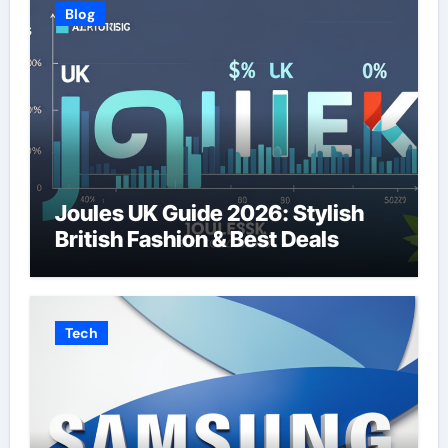
Blog
Joules UK Guide 2026: Stylish
British Fashion & Best Deals
Tech