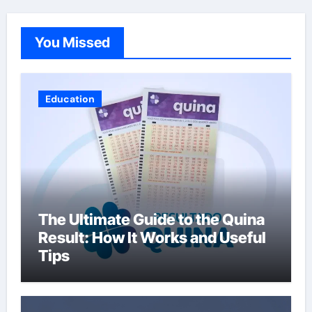
You Missed
Education
The Ultimate Guide to the Quina
Result: How It Works and Useful
Tips