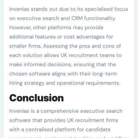
Invenias stands out due to its specialised focus
on executive search and CRM functionality.
However, other platforms may provide
additional features or cost advantages for
smaller firms. Assessing the pros and cons of
each solution allows UK recruitment teams to
make informed decisions, ensuring that the
chosen software aligns with their long-term
hiring strategy and operational requirements.
Conclusion
Invenias is a comprehensive executive search
software that provides UK recruitment firms
with a centralised platform for candidate