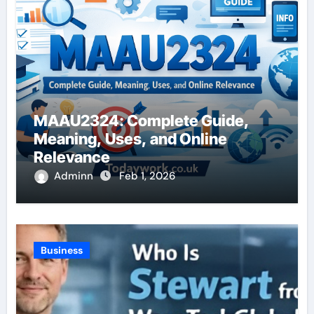
MAAU2324: Complete Guide,
Meaning, Uses, and Online
Relevance
Adminn
Feb 1, 2026
Business