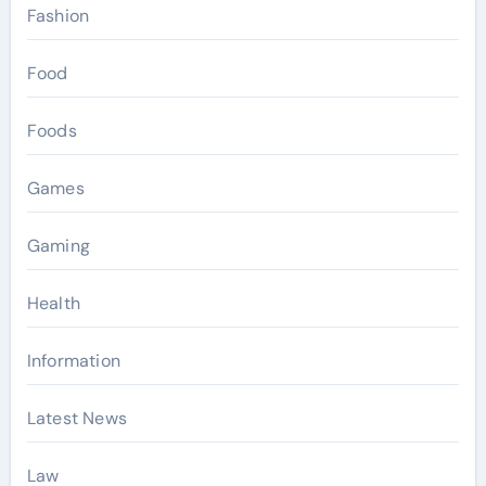
Fashion
Food
Foods
Games
Gaming
Health
Information
Latest News
Law