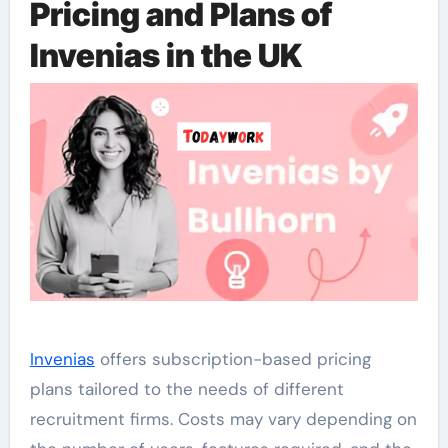
Pricing and Plans of
Invenias in the UK
Invenias
offers subscription-based pricing
plans tailored to the needs of different
recruitment firms. Costs may vary depending on