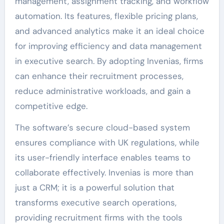
management, assignment tracking, and workflow
automation. Its features, flexible pricing plans,
and advanced analytics make it an ideal choice
for improving efficiency and data management
in executive search. By adopting Invenias, firms
can enhance their recruitment processes,
reduce administrative workloads, and gain a
competitive edge.
The software’s secure cloud-based system
ensures compliance with UK regulations, while
its user-friendly interface enables teams to
collaborate effectively. Invenias is more than
just a CRM; it is a powerful solution that
transforms executive search operations,
providing recruitment firms with the tools