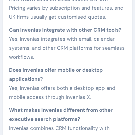
Pricing varies by subscription and features, and
UK firms usually get customised quotes.
Can Invenias integrate with other CRM tools?
Yes, Invenias integrates with email, calendar
systems, and other CRM platforms for seamless
workflows.
Does Invenias offer mobile or desktop
applications?
Yes, Invenias offers both a desktop app and
mobile access through Invenias X.
What makes Invenias different from other
executive search platforms?
Invenias combines CRM functionality with