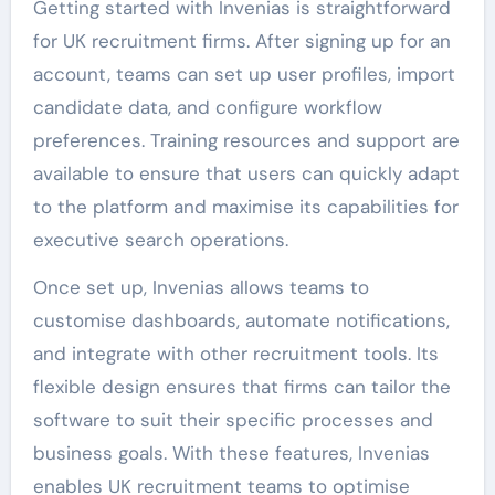
Getting started with Invenias is straightforward
for UK recruitment firms. After signing up for an
account, teams can set up user profiles, import
candidate data, and configure workflow
preferences. Training resources and support are
available to ensure that users can quickly adapt
to the platform and maximise its capabilities for
executive search operations.
Once set up, Invenias allows teams to
customise dashboards, automate notifications,
and integrate with other recruitment tools. Its
flexible design ensures that firms can tailor the
software to suit their specific processes and
business goals. With these features, Invenias
enables UK recruitment teams to optimise