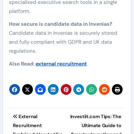
specialised executive search tools in a single
platform.
How secure is candidate data in Invenias?
Candidate data in Invenias is securely stored
and fully compliant with GDPR and UK data
regulations.
Also Read:
external recruitment
Post
External
Investiit.com Tips: The
navigation
Recruitment
Ultimate Guide to