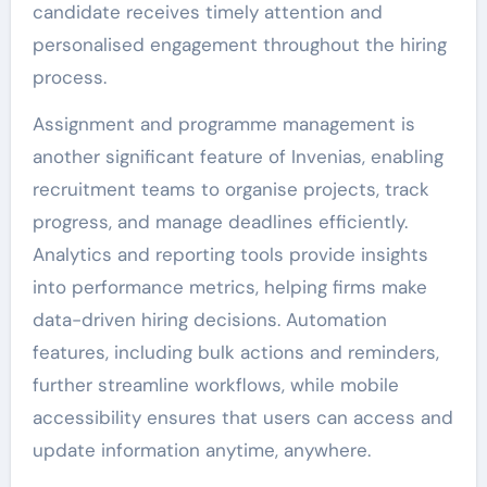
candidate receives timely attention and
personalised engagement throughout the hiring
process.
Assignment and programme management is
another significant feature of Invenias, enabling
recruitment teams to organise projects, track
progress, and manage deadlines efficiently.
Analytics and reporting tools provide insights
into performance metrics, helping firms make
data-driven hiring decisions. Automation
features, including bulk actions and reminders,
further streamline workflows, while mobile
accessibility ensures that users can access and
update information anytime, anywhere.