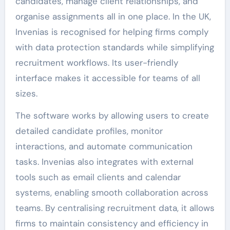
candidates, manage client relationships, and
organise assignments all in one place. In the UK,
Invenias is recognised for helping firms comply
with data protection standards while simplifying
recruitment workflows. Its user-friendly
interface makes it accessible for teams of all
sizes.
The software works by allowing users to create
detailed candidate profiles, monitor
interactions, and automate communication
tasks. Invenias also integrates with external
tools such as email clients and calendar
systems, enabling smooth collaboration across
teams. By centralising recruitment data, it allows
firms to maintain consistency and efficiency in