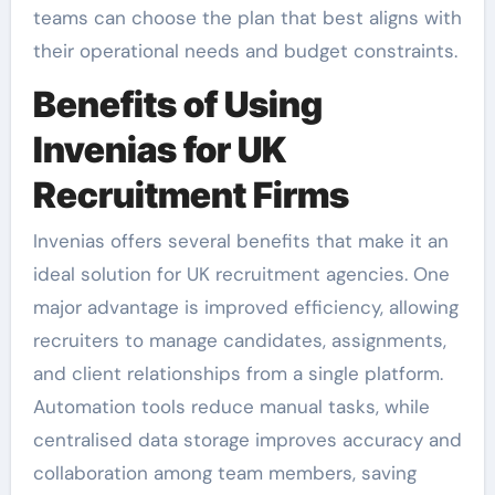
teams can choose the plan that best aligns with
their operational needs and budget constraints.
Benefits of Using
Invenias for UK
Recruitment Firms
Invenias offers several benefits that make it an
ideal solution for UK recruitment agencies. One
major advantage is improved efficiency, allowing
recruiters to manage candidates, assignments,
and client relationships from a single platform.
Automation tools reduce manual tasks, while
centralised data storage improves accuracy and
collaboration among team members, saving