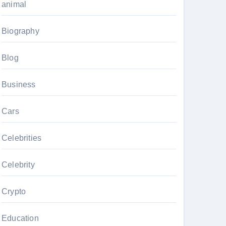
animal
Biography
Blog
Business
Cars
Celebrities
Celebrity
Crypto
Education