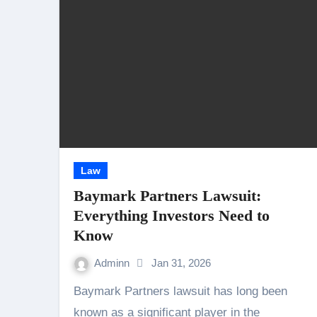
Law
Baymark Partners Lawsuit:
Everything Investors Need to
Know
Adminn
Jan 31, 2026
Baymark Partners lawsuit has long been
known as a significant player in the