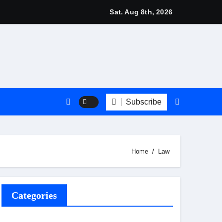
 2026: Stylish British Fashion & Best Deals
Sat. Aug 8th, 2026
Subscribe
Home
Law
Categories