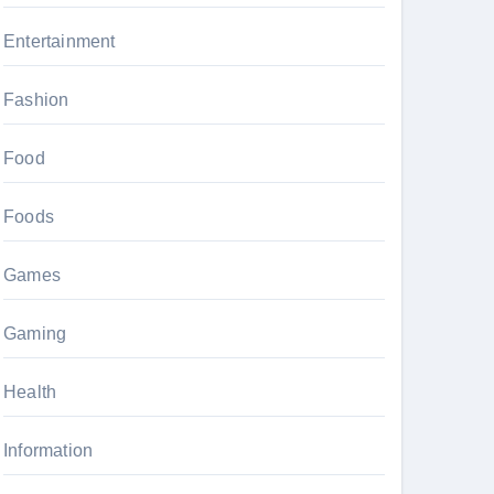
Entertainment
Fashion
Food
Foods
Games
Gaming
Health
Information