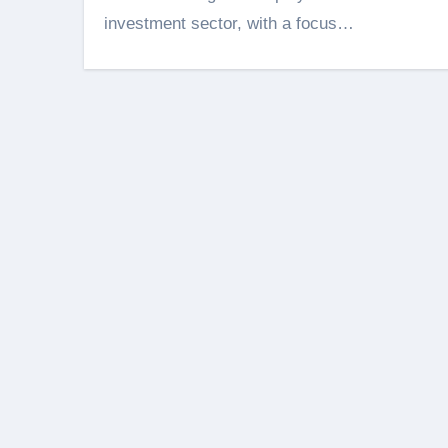
investment sector, with a focus…