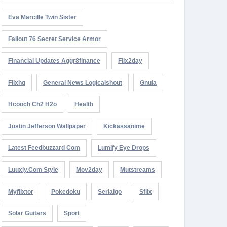
Eva Marcille Twin Sister
Fallout 76 Secret Service Armor
Financial Updates Aggr8finance
Flix2day
Flixhq
General News Logicalshout
Gnula
Hcooch Ch2 H2o
Health
Justin Jefferson Wallpaper
Kickassanime
Latest Feedbuzzard Com
Lumify Eye Drops
Luuxly.com Style
Mov2day
Mutstreams
Myflixtor
Pokedoku
Serialgo
Sflix
Solar Guitars
Sport