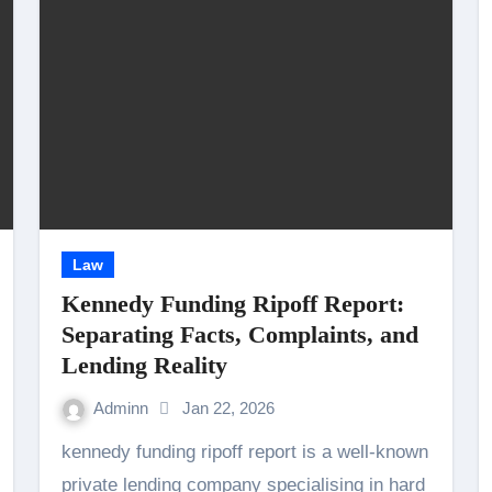
Law
Kennedy Funding Ripoff Report:
Separating Facts, Complaints, and
Lending Reality
Adminn
Jan 22, 2026
kennedy funding ripoff report is a well-known
private lending company specialising in hard