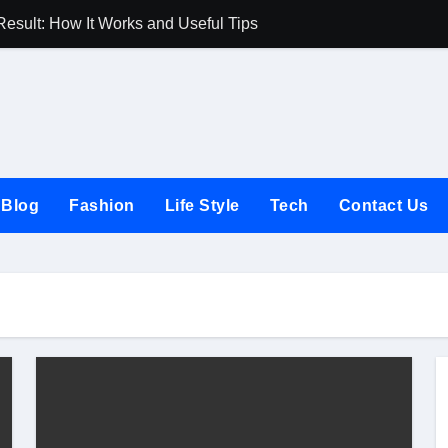
Result: How It Works and Useful Tips
Joules UK Guide
Blog
Fashion
Life Style
Tech
Contact Us