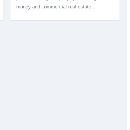
money and commercial real estate…