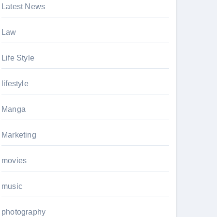
Latest News
Law
Life Style
lifestyle
Manga
Marketing
movies
music
photography