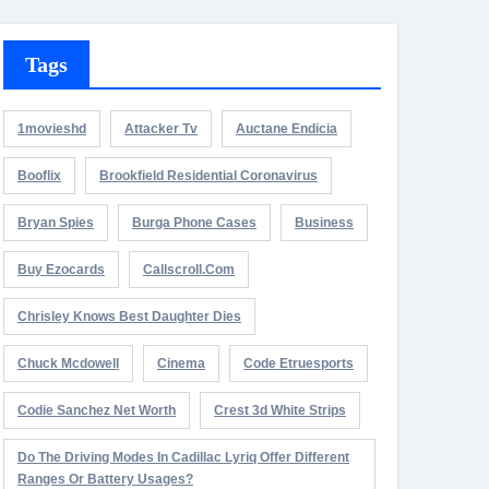
Tags
1movieshd
Attacker Tv
Auctane Endicia
Booflix
Brookfield Residential Coronavirus
Bryan Spies
Burga Phone Cases
Business
Buy Ezocards
Callscroll.com
Chrisley Knows Best Daughter Dies
Chuck Mcdowell
Cinema
Code Etruesports
Codie Sanchez Net Worth
Crest 3d White Strips
Do The Driving Modes In Cadillac Lyriq Offer Different
Ranges Or Battery Usages?