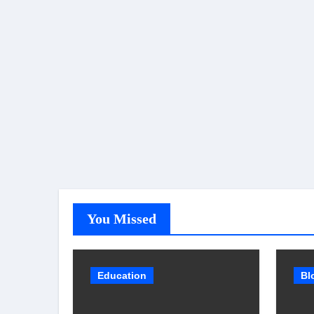
You Missed
Education
Bl