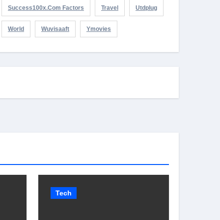
Success100x.com Factors
Travel
Utdplug
World
Wuvisaaft
Ymovies
Tech