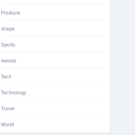
Products
shape
Sports
sweets
Tech
Technology
Travel
World