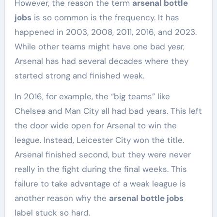
However, the reason the term
arsenal bottle
jobs
is so common is the frequency. It has
happened in 2003, 2008, 2011, 2016, and 2023.
While other teams might have one bad year,
Arsenal has had several decades where they
started strong and finished weak.
In 2016, for example, the “big teams” like
Chelsea and Man City all had bad years. This left
the door wide open for Arsenal to win the
league. Instead, Leicester City won the title.
Arsenal finished second, but they were never
really in the fight during the final weeks. This
failure to take advantage of a weak league is
another reason why the
arsenal bottle jobs
label stuck so hard.