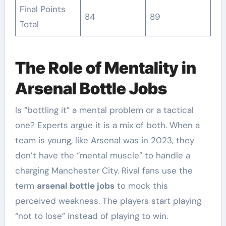
Final Points
84
89
Total
The Role of Mentality in
Arsenal Bottle Jobs
Is “bottling it” a mental problem or a tactical
one? Experts argue it is a mix of both. When a
team is young, like Arsenal was in 2023, they
don’t have the “mental muscle” to handle a
charging Manchester City. Rival fans use the
term
arsenal bottle jobs
to mock this
perceived weakness. The players start playing
“not to lose” instead of playing to win.