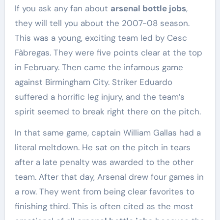
If you ask any fan about
arsenal bottle jobs
,
they will tell you about the 2007-08 season.
This was a young, exciting team led by Cesc
Fàbregas. They were five points clear at the top
in February. Then came the infamous game
against Birmingham City. Striker Eduardo
suffered a horrific leg injury, and the team’s
spirit seemed to break right there on the pitch.
In that same game, captain William Gallas had a
literal meltdown. He sat on the pitch in tears
after a late penalty was awarded to the other
team. After that day, Arsenal drew four games in
a row. They went from being clear favorites to
finishing third. This is often cited as the most