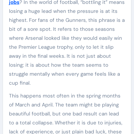
jobs
? In the world of football, “bottling it” means
losing a huge lead when the pressure is at its
highest. For fans of the Gunners, this phrase is a
bit of a sore spot. It refers to those seasons
where Arsenal looked like they would easily win
the Premier League trophy, only to let it slip
away in the final weeks. It is not just about
losing; it is about how the team seems to
struggle mentally when every game feels like a
cup final.
This happens most often in the spring months
of March and April. The team might be playing
beautiful football, but one bad result can lead
to a total collapse. Whether it is due to injuries,
lack of experience, or just plain bad luck, these