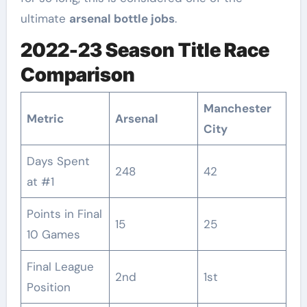
ultimate
arsenal bottle jobs
.
2022-23 Season Title Race
Comparison
Manchester
Metric
Arsenal
City
Days Spent
248
42
at #1
Points in Final
15
25
10 Games
Final League
2nd
1st
Position