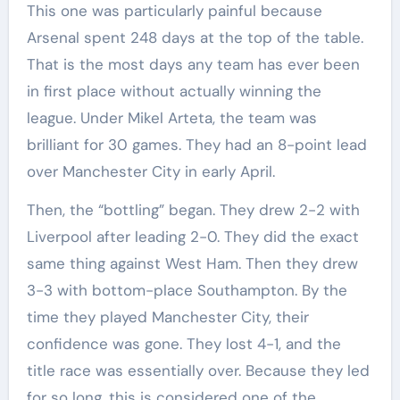
This one was particularly painful because
Arsenal spent 248 days at the top of the table.
That is the most days any team has ever been
in first place without actually winning the
league. Under Mikel Arteta, the team was
brilliant for 30 games. They had an 8-point lead
over Manchester City in early April.
Then, the “bottling” began. They drew 2-2 with
Liverpool after leading 2-0. They did the exact
same thing against West Ham. Then they drew
3-3 with bottom-place Southampton. By the
time they played Manchester City, their
confidence was gone. They lost 4-1, and the
title race was essentially over. Because they led
for so long, this is considered one of the