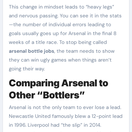
This change in mindset leads to “heavy legs”
and nervous passing. You can see it in the stats
—the number of individual errors leading to
goals usually goes up for Arsenal in the final 8
weeks of a title race. To stop being called
arsenal bottle jobs
, the team needs to show
they can win ugly games when things aren’t
going their way.
Comparing Arsenal to
Other “Bottlers”
Arsenal is not the only team to ever lose a lead.
Newcastle United famously blew a 12-point lead
in 1996. Liverpool had “the slip” in 2014.