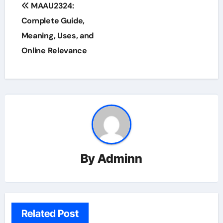
Post
MAAU2324:
navigation
Complete Guide,
Meaning, Uses, and
Online Relevance
By
Adminn
Related Post