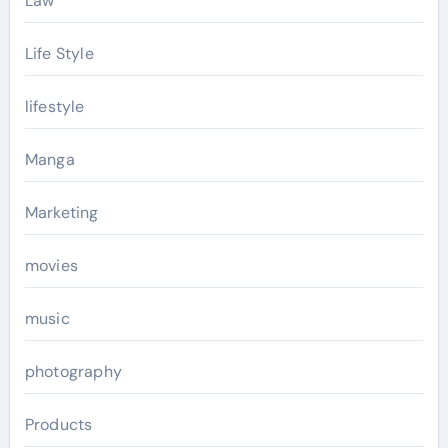
Law
Life Style
lifestyle
Manga
Marketing
movies
music
photography
Products