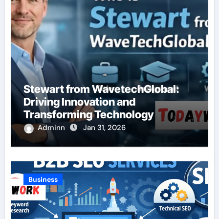
Stewart from WavetechGlobal:
Driving Innovation and
Transforming Technology
Adminn
Jan 31, 2026
Business