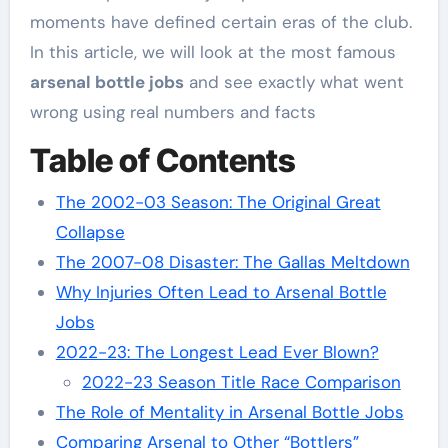
moments have defined certain eras of the club.
In this article, we will look at the most famous
arsenal bottle jobs
and see exactly what went
wrong using real numbers and facts
Table of Contents
The 2002-03 Season: The Original Great
Collapse
The 2007-08 Disaster: The Gallas Meltdown
Why Injuries Often Lead to Arsenal Bottle
Jobs
2022-23: The Longest Lead Ever Blown?
2022-23 Season Title Race Comparison
The Role of Mentality in Arsenal Bottle Jobs
Comparing Arsenal to Other “Bottlers”