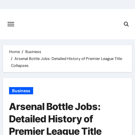
Skip
to
content
Home
Business
Arsenal Bottle Jobs: Detailed History of Premier League Title
Collapses
Business
Arsenal Bottle Jobs:
Detailed History of
Premier League Title