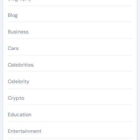
Blog
Business
Cars
Celebrities
Celebrity
Crypto
Education
Entertainment