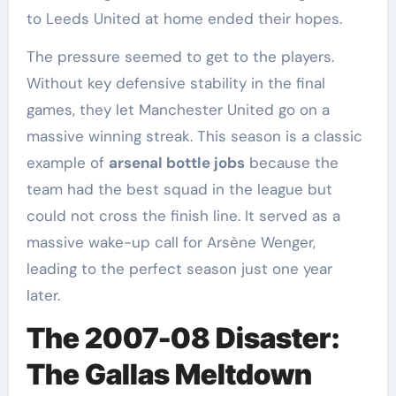
to Leeds United at home ended their hopes.
The pressure seemed to get to the players.
Without key defensive stability in the final
games, they let Manchester United go on a
massive winning streak. This season is a classic
example of
arsenal bottle jobs
because the
team had the best squad in the league but
could not cross the finish line. It served as a
massive wake-up call for Arsène Wenger,
leading to the perfect season just one year
later.
The 2007-08 Disaster:
The Gallas Meltdown