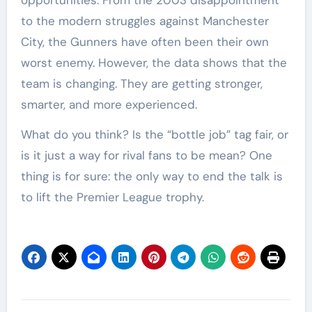
opportunities. From the 2003 disappointment
to the modern struggles against Manchester
City, the Gunners have often been their own
worst enemy. However, the data shows that the
team is changing. They are getting stronger,
smarter, and more experienced.
What do you think? Is the “bottle job” tag fair, or
is it just a way for rival fans to be mean? One
thing is for sure: the only way to end the talk is
to lift the Premier League trophy.