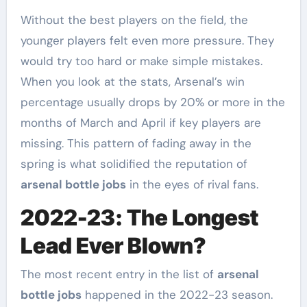
Without the best players on the field, the
younger players felt even more pressure. They
would try too hard or make simple mistakes.
When you look at the stats, Arsenal’s win
percentage usually drops by 20% or more in the
months of March and April if key players are
missing. This pattern of fading away in the
spring is what solidified the reputation of
arsenal bottle jobs
in the eyes of rival fans.
2022-23: The Longest
Lead Ever Blown?
The most recent entry in the list of
arsenal
bottle jobs
happened in the 2022-23 season.