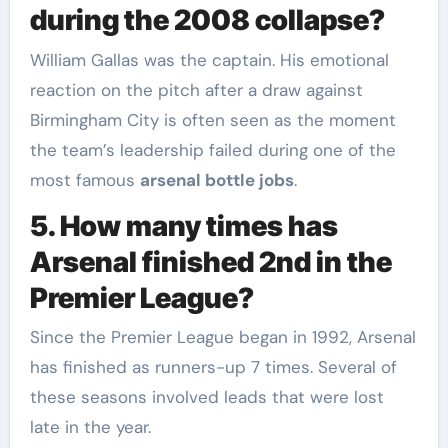
during the 2008 collapse?
William Gallas was the captain. His emotional
reaction on the pitch after a draw against
Birmingham City is often seen as the moment
the team’s leadership failed during one of the
most famous
arsenal bottle jobs
.
5. How many times has
Arsenal finished 2nd in the
Premier League?
Since the Premier League began in 1992, Arsenal
has finished as runners-up 7 times. Several of
these seasons involved leads that were lost
late in the year.