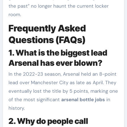
the past” no longer haunt the current locker
room.
Frequently Asked
Questions (FAQs)
1. What is the biggest lead
Arsenal has ever blown?
In the 2022-23 season, Arsenal held an 8-point
lead over Manchester City as late as April. They
eventually lost the title by 5 points, marking one
of the most significant
arsenal bottle jobs
in
history.
2. Why do people call