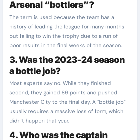
Arsenal “bottlers”?
The term is used because the team has a
history of leading the league for many months
but failing to win the trophy due to a run of
poor results in the final weeks of the season.
3. Was the 2023-24 season
a bottle job?
Most experts say no. While they finished
second, they gained 89 points and pushed
Manchester City to the final day. A “bottle job”
usually requires a massive loss of form, which
didn’t happen that year.
4. Who was the captain