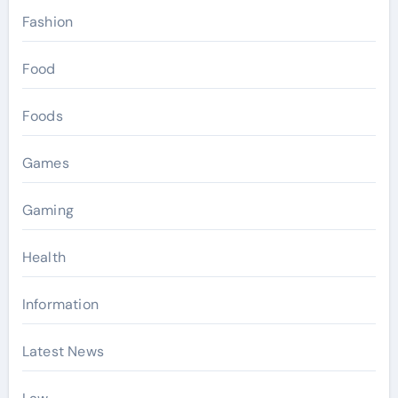
Fashion
Food
Foods
Games
Gaming
Health
Information
Latest News