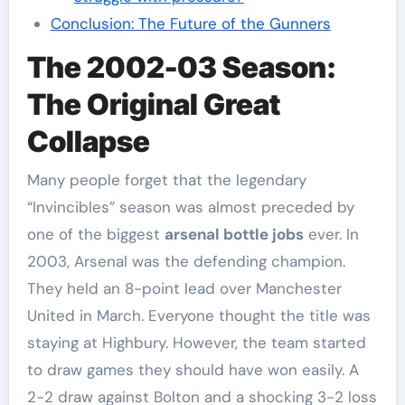
Conclusion: The Future of the Gunners
The 2002-03 Season:
The Original Great
Collapse
Many people forget that the legendary
“Invincibles” season was almost preceded by
one of the biggest
arsenal bottle jobs
ever. In
2003, Arsenal was the defending champion.
They held an 8-point lead over Manchester
United in March. Everyone thought the title was
staying at Highbury. However, the team started
to draw games they should have won easily. A
2-2 draw against Bolton and a shocking 3-2 loss