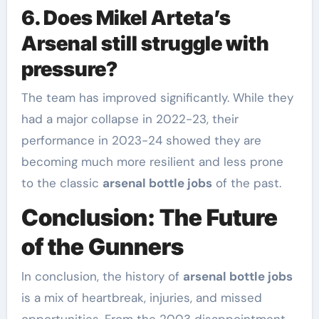
6. Does Mikel Arteta’s
Arsenal still struggle with
pressure?
The team has improved significantly. While they
had a major collapse in 2022-23, their
performance in 2023-24 showed they are
becoming much more resilient and less prone
to the classic
arsenal bottle jobs
of the past.
Conclusion: The Future
of the Gunners
In conclusion, the history of
arsenal bottle jobs
is a mix of heartbreak, injuries, and missed