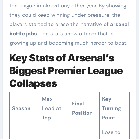
the league in almost any other year. By showing
they could keep winning under pressure, the
players started to erase the narrative of
arsenal
bottle jobs
. The stats show a team that is
growing up and becoming much harder to beat.
Key Stats of Arsenal’s
Biggest Premier League
Collapses
Max
Key
Final
Season
Lead at
Turning
Position
Top
Point
Loss to