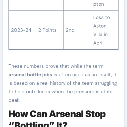
pton
Loss to
Aston
2023-24
2 Points
2nd
Villa in
April
These numbers prove that while the term
arsenal bottle jobs
is often used as an insult, it
is based on a real history of the team struggling
to hold onto leads when the pressure is at its
peak.
How Can Arsenal Stop
“Bottling” It?