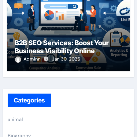
B2B SEO Services: Boost Your
Business Visibility Online
Adminn
Jan 30, 2026
Categories
animal
Biography