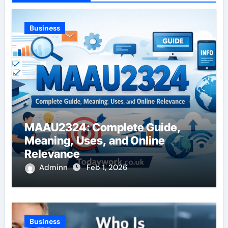
Business
MAAU2324: Complete Guide,
Meaning, Uses, and Online
Relevance
Adminn
Feb 1, 2026
Business