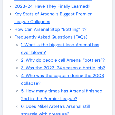
2023-24: Have They Finally Learned?
Key Stats of Arsenal’s Biggest Premier
League Collapses
How Can Arsenal Stop “Bottling” It?
Frequently Asked Questions (FAQs)
1. What is the biggest lead Arsenal has
ever blown?
2. Why do people call Arsenal “bottlers”?
3. Was the 2023-24 season a bottle job?
4. Who was the captain during the 2008
collapse?
5. How many times has Arsenal finished
2nd in the Premier League?
6. Does Mikel Arteta’s Arsenal still
struggle with pressure?