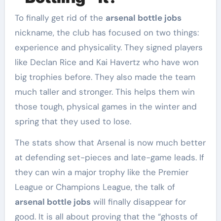
To finally get rid of the
arsenal bottle jobs
nickname, the club has focused on two things:
experience and physicality. They signed players
like Declan Rice and Kai Havertz who have won
big trophies before. They also made the team
much taller and stronger. This helps them win
those tough, physical games in the winter and
spring that they used to lose.
The stats show that Arsenal is now much better
at defending set-pieces and late-game leads. If
they can win a major trophy like the Premier
League or Champions League, the talk of
arsenal bottle jobs
will finally disappear for
good. It is all about proving that the “ghosts of