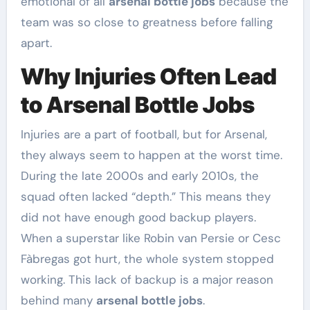
emotional of all
arsenal bottle jobs
because the
team was so close to greatness before falling
apart.
Why Injuries Often Lead
to Arsenal Bottle Jobs
Injuries are a part of football, but for Arsenal,
they always seem to happen at the worst time.
During the late 2000s and early 2010s, the
squad often lacked “depth.” This means they
did not have enough good backup players.
When a superstar like Robin van Persie or Cesc
Fàbregas got hurt, the whole system stopped
working. This lack of backup is a major reason
behind many
arsenal bottle jobs
.