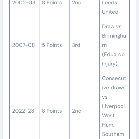
2002-03
8 Points
2nd
Leeds
United
Draw vs
Birmingha
2007-08
5 Points
3rd
m
(Eduardo
Injury)
Consecut
ive draws
vs
Liverpool,
2022-23
8 Points
2nd
West
Ham,
Southam