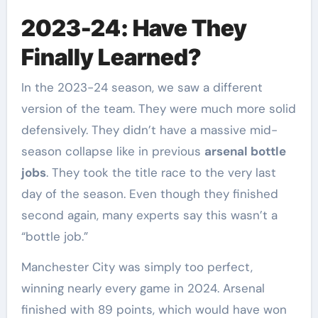
2023-24: Have They
Finally Learned?
In the 2023-24 season, we saw a different
version of the team. They were much more solid
defensively. They didn’t have a massive mid-
season collapse like in previous
arsenal bottle
jobs
. They took the title race to the very last
day of the season. Even though they finished
second again, many experts say this wasn’t a
“bottle job.”
Manchester City was simply too perfect,
winning nearly every game in 2024. Arsenal
finished with 89 points, which would have won