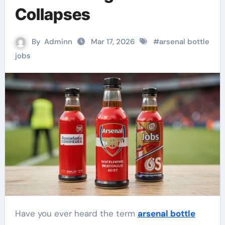
Collapses
By
Adminn
Mar 17, 2026
#
arsenal bottle
jobs
Have you ever heard the term
arsenal bottle