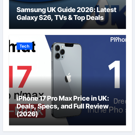
Samsung UK Guide 2026: Latest
Galaxy S26, TVs & Top Deals
Tech
iPhone 17 Pro Max Price in UK:
Deals, Specs, and Full Review
(2026)