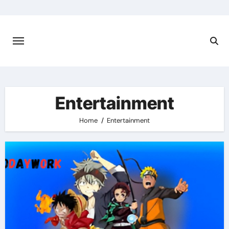
Skip
to
content
Entertainment
Home
Entertainment