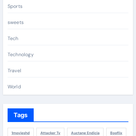
Sports
sweets
Tech
Technology
Travel
World
Tags
1movieshd
Attacker Tv
Auctane Endicia
Booflix