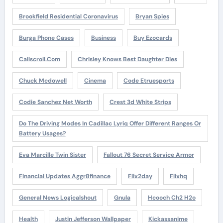
Brookfield Residential Coronavirus
Bryan Spies
Burga Phone Cases
Business
Buy Ezocards
Callscroll.com
Chrisley Knows Best Daughter Dies
Chuck Mcdowell
Cinema
Code Etruesports
Codie Sanchez Net Worth
Crest 3d White Strips
Do The Driving Modes In Cadillac Lyriq Offer Different Ranges Or
Battery Usages?
Eva Marcille Twin Sister
Fallout 76 Secret Service Armor
Financial Updates Aggr8finance
Flix2day
Flixhq
General News Logicalshout
Gnula
Hcooch Ch2 H2o
Health
Justin Jefferson Wallpaper
Kickassanime