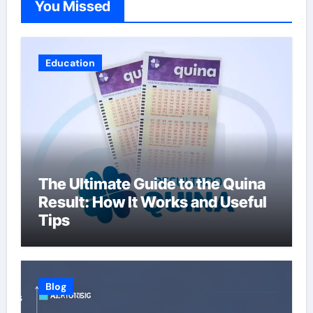
You Missed
Education
The Ultimate Guide to the Quina
Result: How It Works and Useful
Tips
Blog