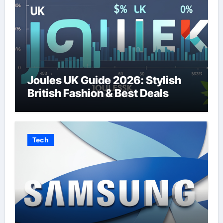
Joules UK Guide 2026: Stylish
British Fashion & Best Deals
Tech