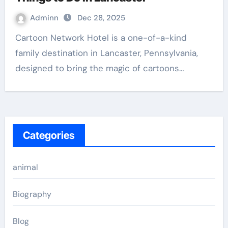
Adminn
Dec 28, 2025
Cartoon Network Hotel is a one-of-a-kind
family destination in Lancaster, Pennsylvania,
designed to bring the magic of cartoons…
Categories
animal
Biography
Blog