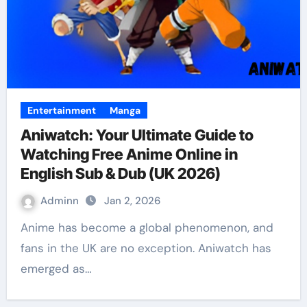
Entertainment
Manga
Aniwatch: Your Ultimate Guide to
Watching Free Anime Online in
English Sub & Dub (UK 2026)
Adminn
Jan 2, 2026
Anime has become a global phenomenon, and
fans in the UK are no exception. Aniwatch has
emerged as…