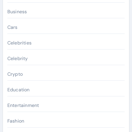
Business
Cars
Celebrities
Celebrity
Crypto
Education
Entertainment
Fashion