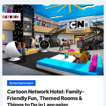
Entertainment
Cartoon Network Hotel: Family-
Friendly Fun, Themed Rooms &
Things to Do in Lancaster