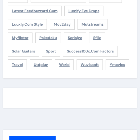
Latest Feedbuzzard Com
Lumify Eye Drops
Luuxly.com Style
Mov2day
Mutstreams
Myflixtor
Pokedoku
Serialgo
Sflix
Solar Guitars
Sport
Success100x.com Factors
Travel
Utdplug
World
Wuvisaaft
Ymovies