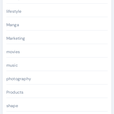
lifestyle
Manga
Marketing
movies
music
photography
Products
shape