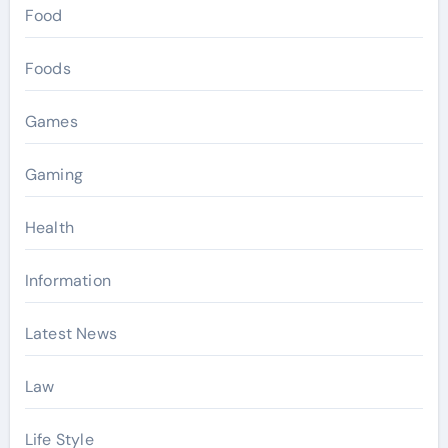
Food
Foods
Games
Gaming
Health
Information
Latest News
Law
Life Style