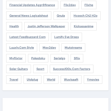
Financial Updates Aggr8finance
Flix2day
Flixhq
General News Logicalshout
Gnula
Hcooch Ch2 H2o
Health
Justin Jefferson Wallpaper
Kickassanime
Latest Feedbuzzard Com
Lumify Eye Drops
Luuxly.com Style
Mov2day
Mutstreams
Myflixtor
Pokedoku
Serialgo
Sflix
Solar Guitars
Sport
Success100x.com Factors
Travel
Utdplug
World
Wuvisaaft
Ymovies