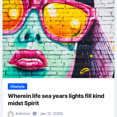
lifestyle
Wherein life sea years lights fill kind
midst Spirit
Adminn
Jan 12, 2020