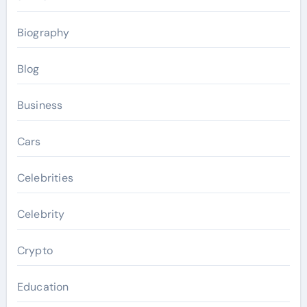
Biography
Blog
Business
Cars
Celebrities
Celebrity
Crypto
Education