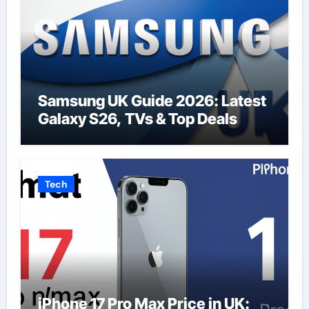
Samsung UK Guide 2026: Latest
Galaxy S26, TVs & Top Deals
Tech
iPhone 17 Pro Max Price in UK: