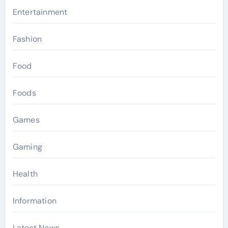
Entertainment
Fashion
Food
Foods
Games
Gaming
Health
Information
Latest News