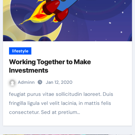
lifestyle
Working Together to Make
Investments
Adminn
Jan 12, 2020
feugiat purus vitae sollicitudin laoreet. Duis
fringilla ligula vel velit lacinia, in mattis felis
consectetur. Sed at pretium…