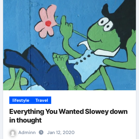
lifestyle
Travel
Everything You Wanted Slowey down
in thought
Adminn
Jan 12, 2020