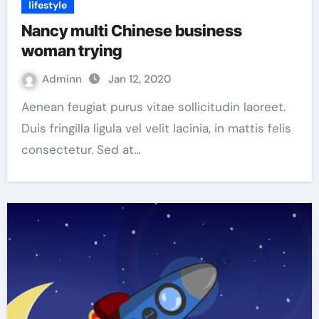
lifestyle
Nancy multi Chinese business
woman trying
Adminn
Jan 12, 2020
Aenean feugiat purus vitae sollicitudin laoreet.
Duis fringilla ligula vel velit lacinia, in mattis felis
consectetur. Sed at…