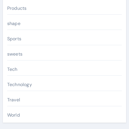
Products
shape
Sports
sweets
Tech
Technology
Travel
World