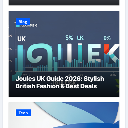
Blog
Joules UK Guide 2026: Stylish
British Fashion & Best Deals
Tech