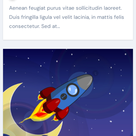
Aenean feugiat purus vitae sollicitudin laoreet.
Duis fringilla ligula vel velit lacinia, in mattis felis
consectetur. Sed at…