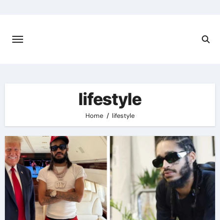
Skip
to
content
lifestyle
Home
lifestyle