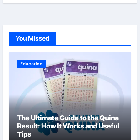
You Missed
Education
The Ultimate Guide to the Quina
Result: How It Works and Useful
Tips