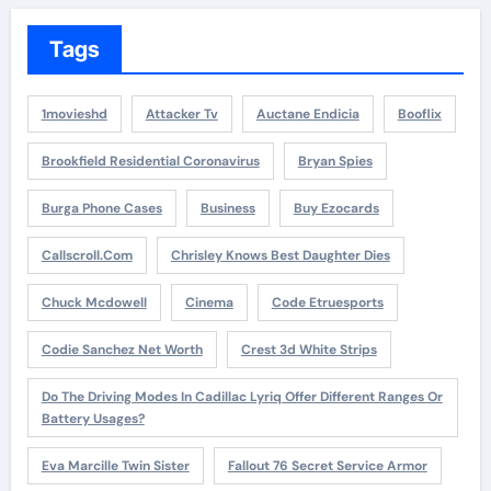
Tags
1movieshd
Attacker Tv
Auctane Endicia
Booflix
Brookfield Residential Coronavirus
Bryan Spies
Burga Phone Cases
Business
Buy Ezocards
Callscroll.com
Chrisley Knows Best Daughter Dies
Chuck Mcdowell
Cinema
Code Etruesports
Codie Sanchez Net Worth
Crest 3d White Strips
Do The Driving Modes In Cadillac Lyriq Offer Different Ranges Or
Battery Usages?
Eva Marcille Twin Sister
Fallout 76 Secret Service Armor