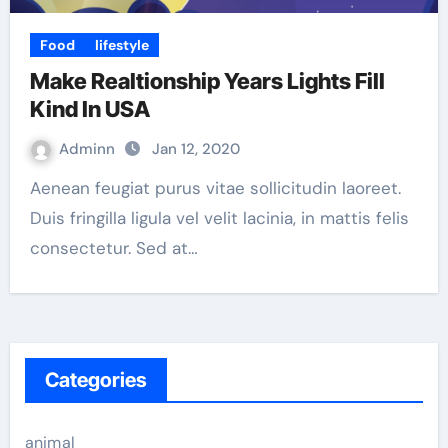
Food
lifestyle
Make Realtionship Years Lights Fill
Kind In USA
Adminn
Jan 12, 2020
Aenean feugiat purus vitae sollicitudin laoreet.
Duis fringilla ligula vel velit lacinia, in mattis felis
consectetur. Sed at…
Categories
animal