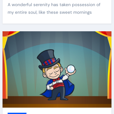
A wonderful serenity has taken possession of
my entire soul, like these sweet mornings