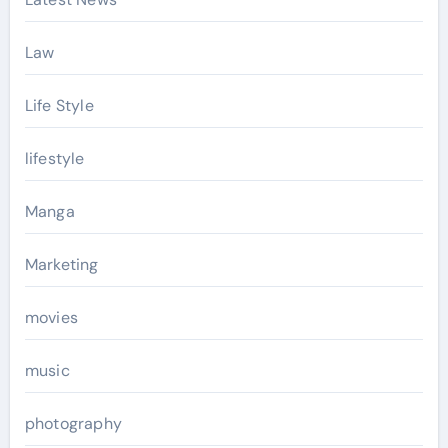
Law
Life Style
lifestyle
Manga
Marketing
movies
music
photography