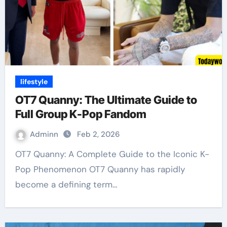
lifestyle
OT7 Quanny: The Ultimate Guide to
Full Group K-Pop Fandom
Adminn
Feb 2, 2026
OT7 Quanny: A Complete Guide to the Iconic K-
Pop Phenomenon OT7 Quanny has rapidly
become a defining term…