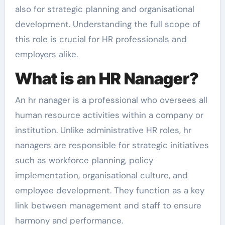
also for strategic planning and organisational
development. Understanding the full scope of
this role is crucial for HR professionals and
employers alike.
What is an HR Nanager?
An hr nanager is a professional who oversees all
human resource activities within a company or
institution. Unlike administrative HR roles, hr
nanagers are responsible for strategic initiatives
such as workforce planning, policy
implementation, organisational culture, and
employee development. They function as a key
link between management and staff to ensure
harmony and performance.