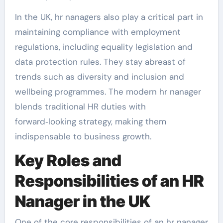
In the UK, hr nanagers also play a critical part in
maintaining compliance with employment
regulations, including equality legislation and
data protection rules. They stay abreast of
trends such as diversity and inclusion and
wellbeing programmes. The modern hr nanager
blends traditional HR duties with
forward‑looking strategy, making them
indispensable to business growth.
Key Roles and
Responsibilities of an HR
Nanager in the UK
One of the core responsibilities of an hr nanager