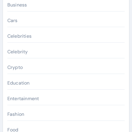
Business
Cars
Celebrities
Celebrity
Crypto
Education
Entertainment
Fashion
Food