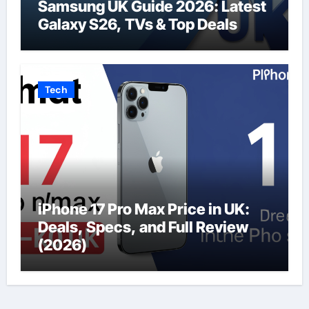
Samsung UK Guide 2026: Latest
Galaxy S26, TVs & Top Deals
Tech
iPhone 17 Pro Max Price in UK:
Deals, Specs, and Full Review
(2026)