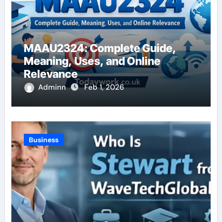
MAAU2324: Complete Guide,
Meaning, Uses, and Online
Relevance
Adminn
Feb 1, 2026
Business