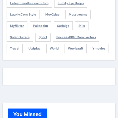
Latest Feedbuzzard Com
Lumify Eye Drops
Luuxly.com Style
Mov2day
Mutstreams
Myflixtor
Pokedoku
Serialgo
Sflix
Solar Guitars
Sport
Success100x.com Factors
Travel
Utdplug
World
Wuvisaaft
Ymovies
You Missed