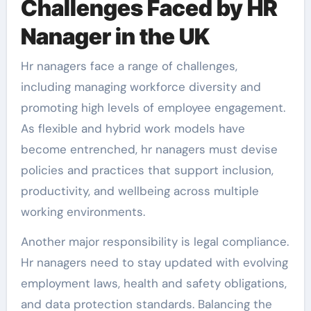
Challenges Faced by HR
Nanager in the UK
Hr nanagers face a range of challenges,
including managing workforce diversity and
promoting high levels of employee engagement.
As flexible and hybrid work models have
become entrenched, hr nanagers must devise
policies and practices that support inclusion,
productivity, and wellbeing across multiple
working environments.
Another major responsibility is legal compliance.
Hr nanagers need to stay updated with evolving
employment laws, health and safety obligations,
and data protection standards. Balancing the