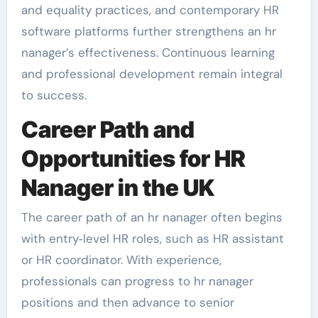
and equality practices, and contemporary HR
software platforms further strengthens an hr
nanager’s effectiveness. Continuous learning
and professional development remain integral
to success.
Career Path and
Opportunities for HR
Nanager in the UK
The career path of an hr nanager often begins
with entry‑level HR roles, such as HR assistant
or HR coordinator. With experience,
professionals can progress to hr nanager
positions and then advance to senior