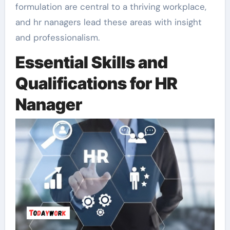
formulation are central to a thriving workplace,
and hr nanagers lead these areas with insight
and professionalism.
Essential Skills and
Qualifications for HR
Nanager