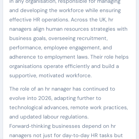
in any organisation, responsible for managing
and developing the workforce while ensuring
effective HR operations. Across the UK, hr
nanagers align human resources strategies with
business goals, overseeing recruitment,
performance, employee engagement, and
adherence to employment laws. Their role helps
organisations operate efficiently and build a
supportive, motivated workforce.
The role of an hr nanager has continued to
evolve into 2026, adapting further to
technological advances, remote work practices,
and updated labour regulations.
Forward‑thinking businesses depend on hr
nanagers not just for day‑to‑day HR tasks but