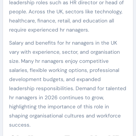
leadership roles such as HR director or head of
people. Across the UK, sectors like technology,
healthcare, finance, retail, and education all
require experienced hr nanagers.
Salary and benefits for hr nanagers in the UK
vary with experience, sector, and organisation
size. Many hr nanagers enjoy competitive
salaries, flexible working options, professional
development budgets, and expanded
leadership responsibilities. Demand for talented
hr nanagers in 2026 continues to grow,
highlighting the importance of this role in
shaping organisational cultures and workforce
success.