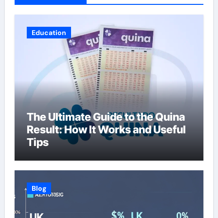
Education
The Ultimate Guide to the Quina
Result: How It Works and Useful
Tips
Blog