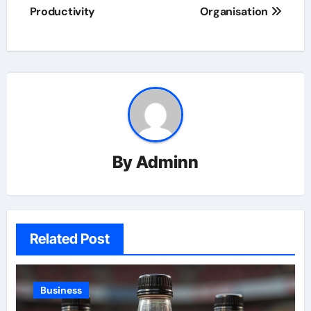
Productivity
Organisation
By
Adminn
Related Post
Business