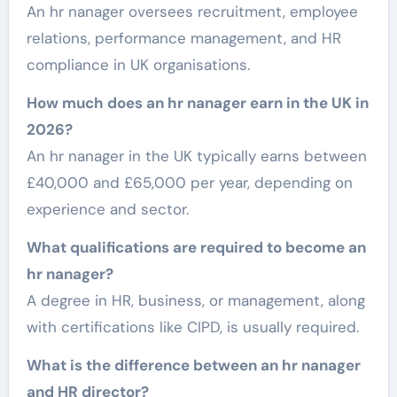
An hr nanager oversees recruitment, employee
relations, performance management, and HR
compliance in UK organisations.
How much does an hr nanager earn in the UK in
2026?
An hr nanager in the UK typically earns between
£40,000 and £65,000 per year, depending on
experience and sector.
What qualifications are required to become an
hr nanager?
A degree in HR, business, or management, along
with certifications like CIPD, is usually required.
What is the difference between an hr nanager
and HR director?