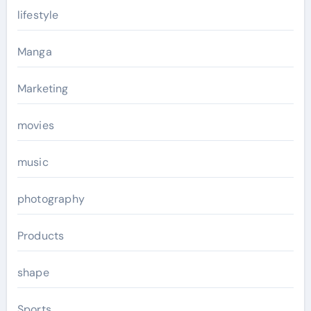
lifestyle
Manga
Marketing
movies
music
photography
Products
shape
Sports