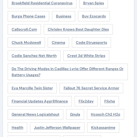
Brookfield Residential Coronavirus
Bryan Spies
Burga Phone Cases
Business
Buy Ezocards
Callscroll.com
Chrisley Knows Best Daughter Dies
Chuck Mcdowell
Cinema
Code Etruesports
Codie Sanchez Net Worth
Crest 3d White Strips
Do The Driving Modes In Cadillac Lyriq Offer Different Ranges Or
Battery Usages?
Eva Marcille Twin Sister
Fallout 76 Secret Service Armor
Financial Updates Aggr8finance
Flix2day
Flixhq
General News Logicalshout
Gnula
Hcooch Ch2 H2o
Health
Justin Jefferson Wallpaper
Kickassanime