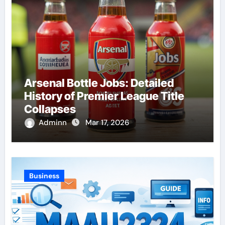
Arsenal Bottle Jobs: Detailed
History of Premier League Title
Collapses
Adminn
Mar 17, 2026
Business