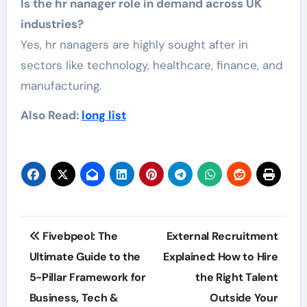
Is the hr nanager role in demand across UK
industries?
Yes, hr nanagers are highly sought after in
sectors like technology, healthcare, finance, and
manufacturing.
Also Read:
long list
Post
Fivebpeol: The
External Recruitment
navigation
Ultimate Guide to the
Explained: How to Hire
5-Pillar Framework for
the Right Talent
Business, Tech &
Outside Your