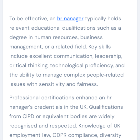
To be effective, an
hr nanager
typically holds
relevant educational qualifications such as a
degree in human resources, business
management, or a related field. Key skills
include excellent communication, leadership,
critical thinking, technological proficiency, and
the ability to manage complex people‑related
issues with sensitivity and fairness.
Professional certifications enhance an hr
nanager’s credentials in the UK. Qualifications
from CIPD or equivalent bodies are widely
recognised and respected. Knowledge of UK
employment law, GDPR compliance, diversity