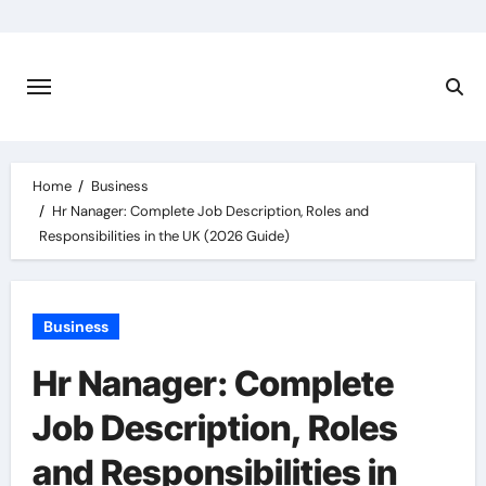
Skip
to
content
Home
Business
Hr Nanager: Complete Job Description, Roles and
Responsibilities in the UK (2026 Guide)
Business
Hr Nanager: Complete
Job Description, Roles
and Responsibilities in