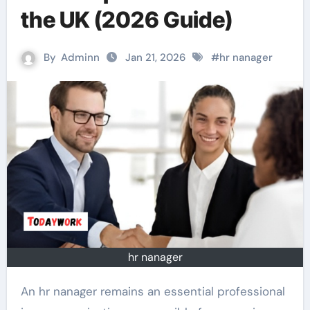
the UK (2026 Guide)
By
Adminn
Jan 21, 2026
#
hr nanager
hr nanager
An hr nanager remains an essential professional