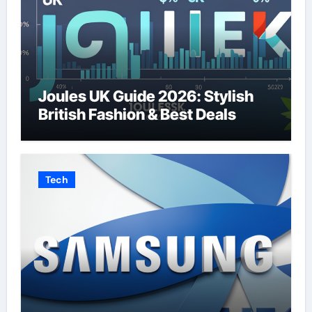
Joules UK Guide 2026: Stylish
British Fashion & Best Deals
Tech