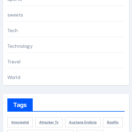
sweets
Tech
Technology
Travel
World
Tags
1movieshd
Attacker Tv
Auctane Endicia
Booflix