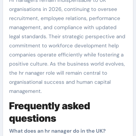
organisations in 2026, continuing to oversee
recruitment, employee relations, performance
management, and compliance with updated
legal standards. Their strategic perspective and
commitment to workforce development help
companies operate efficiently while fostering a
positive culture. As the business world evolves,
the hr nanager role will remain central to
organisational success and human capital
management.
Frequently asked
questions
What does an hr nanager do in the UK?