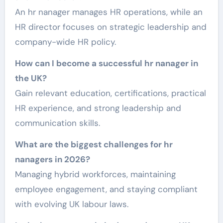
An hr nanager manages HR operations, while an
HR director focuses on strategic leadership and
company-wide HR policy.
How can I become a successful hr nanager in
the UK?
Gain relevant education, certifications, practical
HR experience, and strong leadership and
communication skills.
What are the biggest challenges for hr
nanagers in 2026?
Managing hybrid workforces, maintaining
employee engagement, and staying compliant
with evolving UK labour laws.