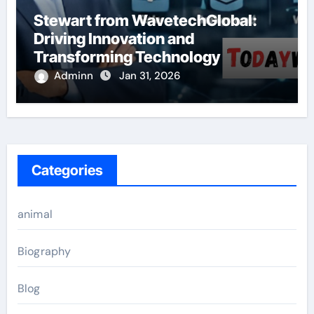
Stewart from WavetechGlobal:
Driving Innovation and
Transforming Technology
Adminn
Jan 31, 2026
Categories
animal
Biography
Blog