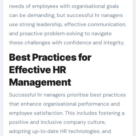
needs of employees with organisational goals
can be demanding, but successful hr nanagers
use strong leadership, effective communication,
and proactive problem‑solving to navigate
these challenges with confidence and integrity.
Best Practices for
Effective HR
Management
Successful hr nanagers prioritise best practices
that enhance organisational performance and
employee satisfaction. This includes fostering a
positive and inclusive company culture,
adopting up‑to‑date HR technologies, and