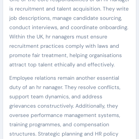
is recruitment and talent acquisition. They write
job descriptions, manage candidate sourcing,
conduct interviews, and coordinate onboarding.
Within the UK, hr nanagers must ensure
recruitment practices comply with laws and
promote fair treatment, helping organisations
attract top talent ethically and effectively.
Employee relations remain another essential
duty of an hr nanager. They resolve conflicts,
support team dynamics, and address
grievances constructively. Additionally, they
oversee performance management systems,
training programmes, and compensation
structures. Strategic planning and HR policy