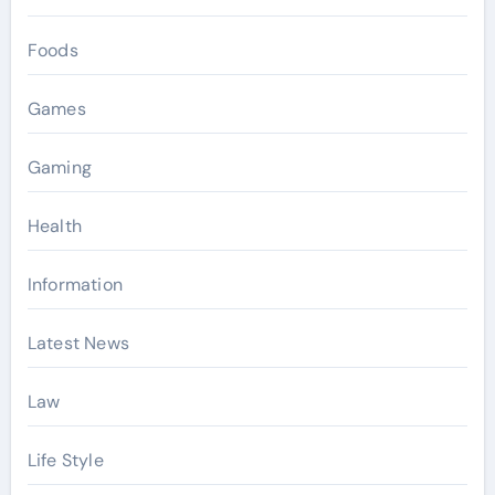
Foods
Games
Gaming
Health
Information
Latest News
Law
Life Style