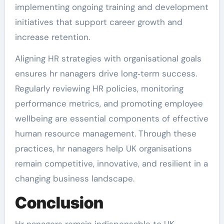
implementing ongoing training and development
initiatives that support career growth and
increase retention.
Aligning HR strategies with organisational goals
ensures hr nanagers drive long‑term success.
Regularly reviewing HR policies, monitoring
performance metrics, and promoting employee
wellbeing are essential components of effective
human resource management. Through these
practices, hr nanagers help UK organisations
remain competitive, innovative, and resilient in a
changing business landscape.
Conclusion
Hr nanagers remain indispensable to UK