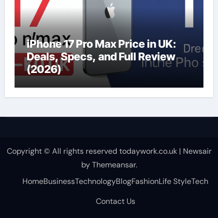
iPhone 17 Pro Max Price in UK:
Deals, Specs, and Full Review
(2026)
Copyright © All rights reserved todaywork.co.uk
|
Newsair
by
Themeansar
.
Home
Business
Technology
Blog
Fashion
Life Style
Tech
Contact Us