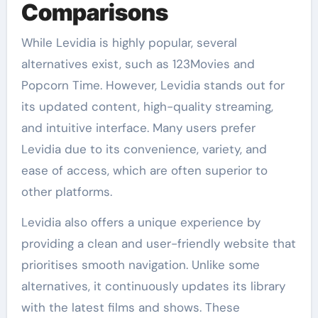
Comparisons
While Levidia is highly popular, several
alternatives exist, such as 123Movies and
Popcorn Time. However, Levidia stands out for
its updated content, high-quality streaming,
and intuitive interface. Many users prefer
Levidia due to its convenience, variety, and
ease of access, which are often superior to
other platforms.
Levidia also offers a unique experience by
providing a clean and user-friendly website that
prioritises smooth navigation. Unlike some
alternatives, it continuously updates its library
with the latest films and shows. These