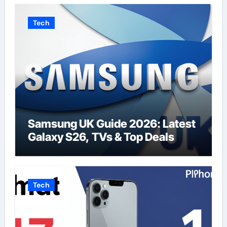
Tech
Samsung UK Guide 2026: Latest
Galaxy S26, TVs & Top Deals
Tech