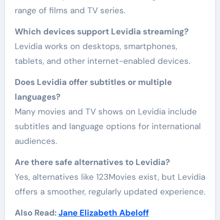
range of films and TV series.
Which devices support Levidia streaming?
Levidia works on desktops, smartphones,
tablets, and other internet-enabled devices.
Does Levidia offer subtitles or multiple
languages?
Many movies and TV shows on Levidia include
subtitles and language options for international
audiences.
Are there safe alternatives to Levidia?
Yes, alternatives like 123Movies exist, but Levidia
offers a smoother, regularly updated experience.
Also Read:
Jane Elizabeth Abeloff