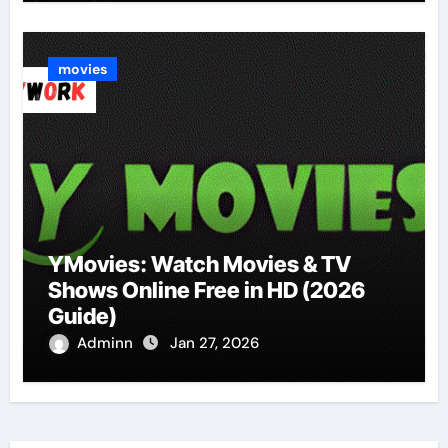
movies
YMovies: Watch Movies & TV
Shows Online Free in HD (2026
Guide)
Adminn
Jan 27, 2026