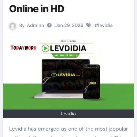
Online in HD
By
Adminn
Jan 29, 2026
#
levidia
levidia
Levidia has emerged as one of the most popular