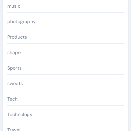
music
photography
Products
shape
Sports
sweets
Tech
Technology
Travel