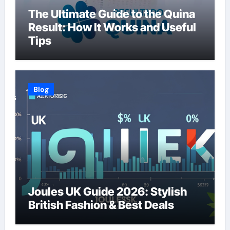
The Ultimate Guide to the Quina
Result: How It Works and Useful
Tips
Blog
Joules UK Guide 2026: Stylish
British Fashion & Best Deals