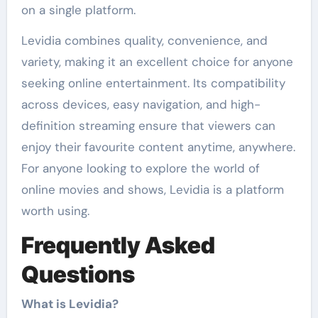
on a single platform.
Levidia combines quality, convenience, and
variety, making it an excellent choice for anyone
seeking online entertainment. Its compatibility
across devices, easy navigation, and high-
definition streaming ensure that viewers can
enjoy their favourite content anytime, anywhere.
For anyone looking to explore the world of
online movies and shows, Levidia is a platform
worth using.
Frequently Asked
Questions
What is Levidia?