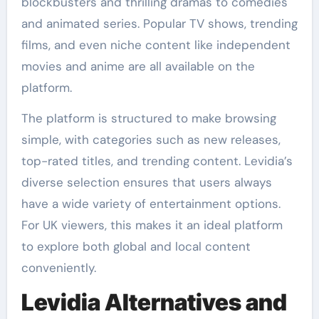
blockbusters and thrilling dramas to comedies
and animated series. Popular TV shows, trending
films, and even niche content like independent
movies and anime are all available on the
platform.
The platform is structured to make browsing
simple, with categories such as new releases,
top-rated titles, and trending content. Levidia’s
diverse selection ensures that users always
have a wide variety of entertainment options.
For UK viewers, this makes it an ideal platform
to explore both global and local content
conveniently.
Levidia Alternatives and