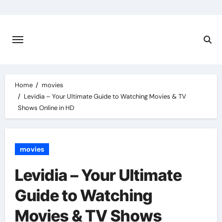
Skip
to
content
Home
movies
Levidia – Your Ultimate Guide to Watching Movies & TV
Shows Online in HD
movies
Levidia – Your Ultimate
Guide to Watching
Movies & TV Shows