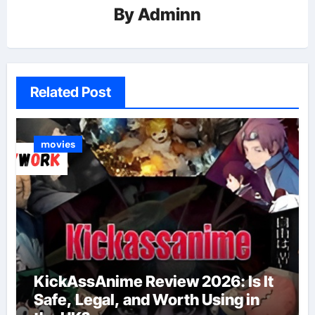
By
Adminn
Related Post
movies
KickAssAnime Review 2026: Is It
Safe, Legal, and Worth Using in