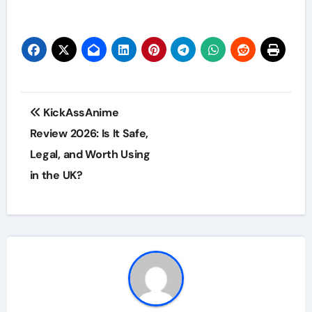
Post
KickAssAnime
navigation
Review 2026: Is It Safe,
Legal, and Worth Using
in the UK?