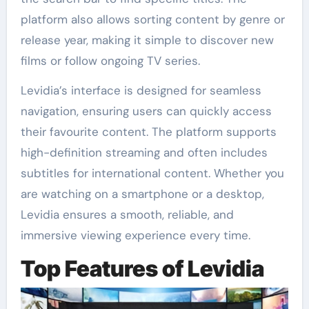
platform also allows sorting content by genre or
release year, making it simple to discover new
films or follow ongoing TV series.
Levidia’s interface is designed for seamless
navigation, ensuring users can quickly access
their favourite content. The platform supports
high-definition streaming and often includes
subtitles for international content. Whether you
are watching on a smartphone or a desktop,
Levidia ensures a smooth, reliable, and
immersive viewing experience every time.
Top Features of Levidia