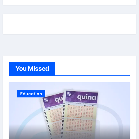
You Missed
Education