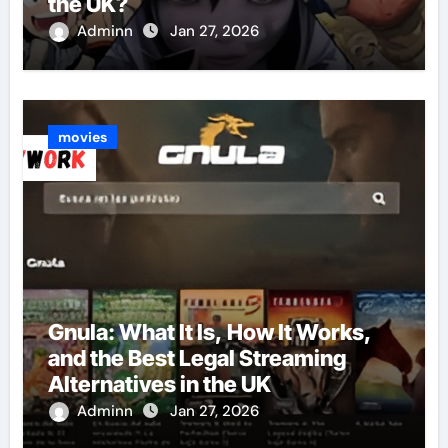
the UK?
Adminn
Jan 27, 2026
movies
Gnula: What It Is, How It Works,
and the Best Legal Streaming
Alternatives in the UK
Adminn
Jan 27, 2026