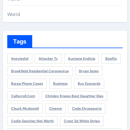
World
Tags
1movieshd
Attacker Tv
Auctane Endicia
Booflix
Brookfield Residential Coronavirus
Bryan Spies
Burga Phone Cases
Business
Buy Ezocards
Callscroll.com
Chrisley Knows Best Daughter Dies
Chuck Mcdowell
Cinema
Code Etruesports
Codie Sanchez Net Worth
Crest 3d White Strips