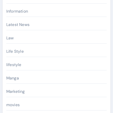
Information
Latest News
Law
Life Style
lifestyle
Manga
Marketing
movies