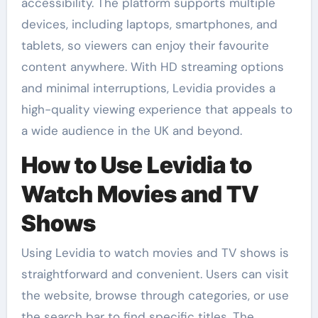
accessibility. The platform supports multiple
devices, including laptops, smartphones, and
tablets, so viewers can enjoy their favourite
content anywhere. With HD streaming options
and minimal interruptions, Levidia provides a
high-quality viewing experience that appeals to
a wide audience in the UK and beyond.
How to Use Levidia to
Watch Movies and TV
Shows
Using Levidia to watch movies and TV shows is
straightforward and convenient. Users can visit
the website, browse through categories, or use
the search bar to find specific titles. The