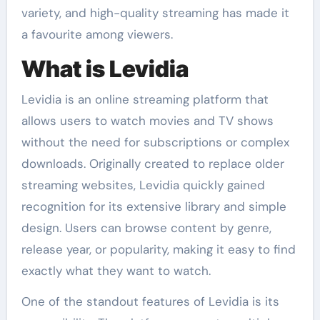
variety, and high-quality streaming has made it
a favourite among viewers.
What is Levidia
Levidia is an online streaming platform that
allows users to watch movies and TV shows
without the need for subscriptions or complex
downloads. Originally created to replace older
streaming websites, Levidia quickly gained
recognition for its extensive library and simple
design. Users can browse content by genre,
release year, or popularity, making it easy to find
exactly what they want to watch.
One of the standout features of Levidia is its