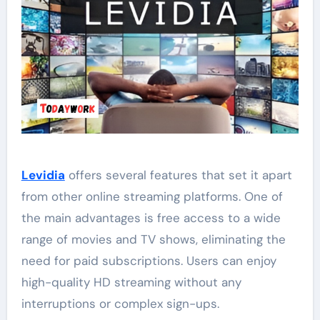
Levidia
offers several features that set it apart
from other online streaming platforms. One of
the main advantages is free access to a wide
range of movies and TV shows, eliminating the
need for paid subscriptions. Users can enjoy
high-quality HD streaming without any
interruptions or complex sign-ups.