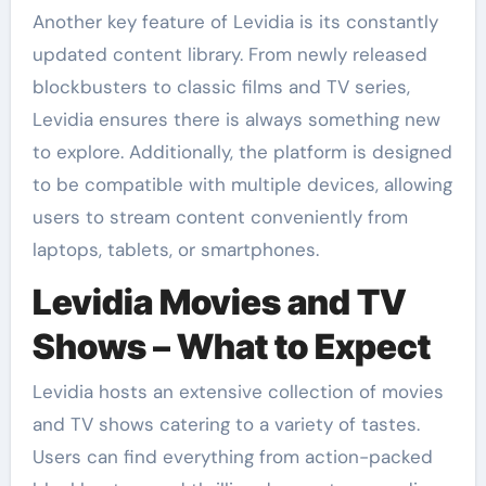
Another key feature of Levidia is its constantly
updated content library. From newly released
blockbusters to classic films and TV series,
Levidia ensures there is always something new
to explore. Additionally, the platform is designed
to be compatible with multiple devices, allowing
users to stream content conveniently from
laptops, tablets, or smartphones.
Levidia Movies and TV
Shows – What to Expect
Levidia hosts an extensive collection of movies
and TV shows catering to a variety of tastes.
Users can find everything from action-packed