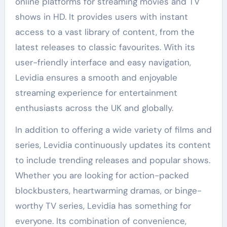
online platforms for streaming movies and TV
shows in HD. It provides users with instant
access to a vast library of content, from the
latest releases to classic favourites. With its
user-friendly interface and easy navigation,
Levidia ensures a smooth and enjoyable
streaming experience for entertainment
enthusiasts across the UK and globally.
In addition to offering a wide variety of films and
series, Levidia continuously updates its content
to include trending releases and popular shows.
Whether you are looking for action-packed
blockbusters, heartwarming dramas, or binge-
worthy TV series, Levidia has something for
everyone. Its combination of convenience,