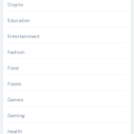
Crypto
Education
Entertainment
Fashion
Food
Foods
Games
Gaming
Health