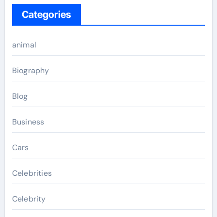
Categories
animal
Biography
Blog
Business
Cars
Celebrities
Celebrity