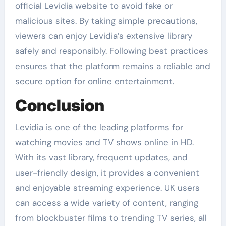
official Levidia website to avoid fake or
malicious sites. By taking simple precautions,
viewers can enjoy Levidia’s extensive library
safely and responsibly. Following best practices
ensures that the platform remains a reliable and
secure option for online entertainment.
Conclusion
Levidia is one of the leading platforms for
watching movies and TV shows online in HD.
With its vast library, frequent updates, and
user-friendly design, it provides a convenient
and enjoyable streaming experience. UK users
can access a wide variety of content, ranging
from blockbuster films to trending TV series, all