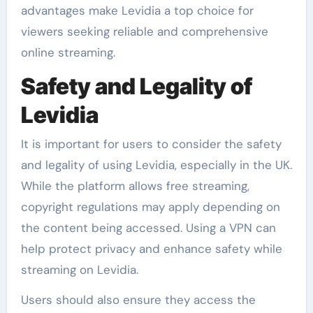
advantages make Levidia a top choice for
viewers seeking reliable and comprehensive
online streaming.
Safety and Legality of
Levidia
It is important for users to consider the safety
and legality of using Levidia, especially in the UK.
While the platform allows free streaming,
copyright regulations may apply depending on
the content being accessed. Using a VPN can
help protect privacy and enhance safety while
streaming on Levidia.
Users should also ensure they access the