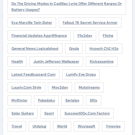
Do The Driving Modes In Cadillac Lyriq Offer Different Ranges Or
Battery Usages?
Eva Marcille Twin Sister
Fallout 76 Secret Service Armor
Financial Updates Aggr8finance
Flix2day
Flixhq
General News Logicalshout
Gnula
Hcooch Ch2 H2o
Health
Justin Jefferson Wallpaper
Kickassanime
Latest Feedbuzzard Com
Lumify Eye Drops
Luuxly.com Style
Mov2day
Mutstreams
Myflixtor
Pokedoku
Serialgo
Sflix
Solar Guitars
Sport
Success100x.com Factors
Travel
Utdplug
World
Wuvisaaft
Ymovies