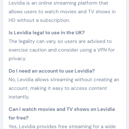
Levidia is an online streaming platform that
allows users to watch movies and TV shows in
HD without a subscription.
Is Levidia legal to use in the UK?
The legality can vary, so users are advised to
exercise caution and consider using a VPN for
privacy.
Do I need an account to use Levidia?
No, Levidia allows streaming without creating an
account, making it easy to access content
instantly.
Can I watch movies and TV shows on Levidia
for free?
Yes, Levidia provides free streaming for a wide