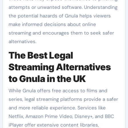
attempts or unwanted software. Understanding
the potential hazards of Gnula helps viewers
make informed decisions about online
streaming and encourages them to seek safer
alternatives.
The Best Legal
Streaming Alternatives
to Gnula in the UK
While Gnula offers free access to films and
series, legal streaming platforms provide a safer
and more reliable experience. Services like
Netflix, Amazon Prime Video, Disney+, and BBC
iPlayer offer extensive content libraries,