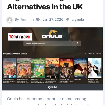
Alternatives in the UK
By
Adminn
Jan 27, 2026
#
gnula
gnula
Gnula has become a popular name among