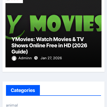
YMovies: Watch Movies & TV
Shows Online Free in HD (2026
Guide)
Adminn
Jan 27, 2026
Categories
animal