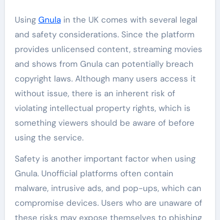
Using
Gnula
in the UK comes with several legal
and safety considerations. Since the platform
provides unlicensed content, streaming movies
and shows from Gnula can potentially breach
copyright laws. Although many users access it
without issue, there is an inherent risk of
violating intellectual property rights, which is
something viewers should be aware of before
using the service.
Safety is another important factor when using
Gnula. Unofficial platforms often contain
malware, intrusive ads, and pop-ups, which can
compromise devices. Users who are unaware of
these risks may expose themselves to phishing