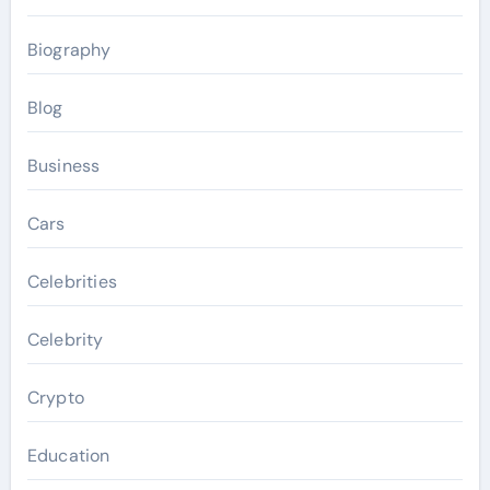
Biography
Blog
Business
Cars
Celebrities
Celebrity
Crypto
Education