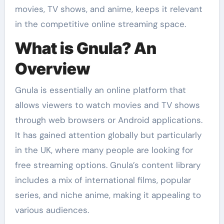
movies, TV shows, and anime, keeps it relevant
in the competitive online streaming space.
What is Gnula? An
Overview
Gnula is essentially an online platform that
allows viewers to watch movies and TV shows
through web browsers or Android applications.
It has gained attention globally but particularly
in the UK, where many people are looking for
free streaming options. Gnula’s content library
includes a mix of international films, popular
series, and niche anime, making it appealing to
various audiences.