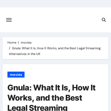
Skip
to
content
Home
movies
Gnula: What It Is, How It Works, and the Best Legal Streaming
Alternatives in the UK
movies
Gnula: What It Is, How It
Works, and the Best
Legal Streaming