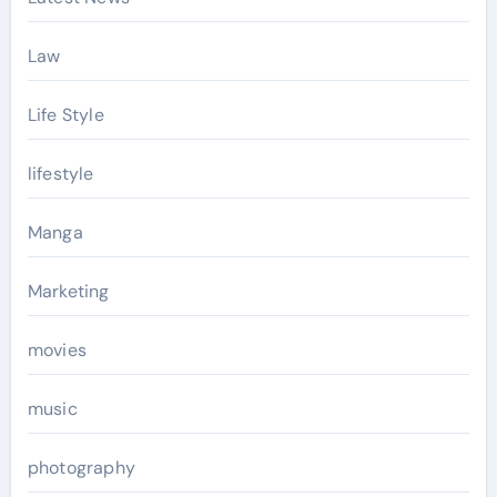
Law
Life Style
lifestyle
Manga
Marketing
movies
music
photography