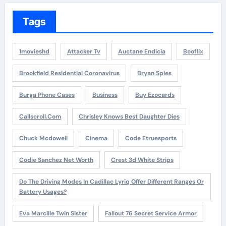
Tags
1movieshd
Attacker Tv
Auctane Endicia
Booflix
Brookfield Residential Coronavirus
Bryan Spies
Burga Phone Cases
Business
Buy Ezocards
Callscroll.com
Chrisley Knows Best Daughter Dies
Chuck Mcdowell
Cinema
Code Etruesports
Codie Sanchez Net Worth
Crest 3d White Strips
Do The Driving Modes In Cadillac Lyriq Offer Different Ranges Or
Battery Usages?
Eva Marcille Twin Sister
Fallout 76 Secret Service Armor