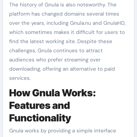
The history of Gnula is also noteworthy. The
platform has changed domains several times
over the years, including Gnula.nu and GnulaHD,
which sometimes makes it difficult for users to
find the latest working site. Despite these
challenges, Gnula continues to attract
audiences who prefer streaming over
downloading, offering an alternative to paid
services.
How Gnula Works:
Features and
Functionality
Gnula works by providing a simple interface