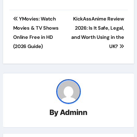
Post
YMovies: Watch
KickAssAnime Review
navigation
Movies & TV Shows
2026: Is It Safe, Legal,
Online Free in HD
and Worth Using in the
(2026 Guide)
UK?
By
Adminn