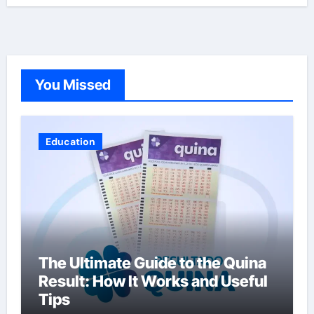
You Missed
Education
The Ultimate Guide to the Quina
Result: How It Works and Useful
Tips