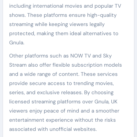
including international movies and popular TV
shows. These platforms ensure high-quality
streaming while keeping viewers legally
protected, making them ideal alternatives to
Gnula.
Other platforms such as NOW TV and Sky
Stream also offer flexible subscription models
and a wide range of content. These services
provide secure access to trending movies,
series, and exclusive releases. By choosing
licensed streaming platforms over Gnula, UK
viewers enjoy peace of mind and a smoother
entertainment experience without the risks
associated with unofficial websites.