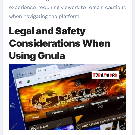
experience, requiring viewers to remain cautious
when navigating the platform.
Legal and Safety
Considerations When
Using Gnula