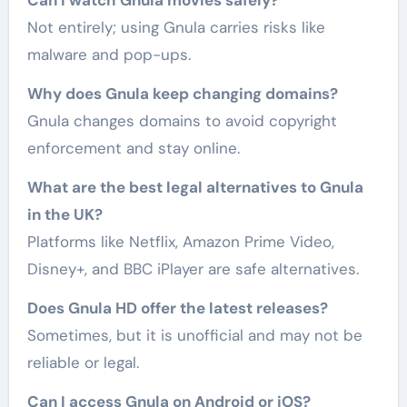
Not entirely; using Gnula carries risks like
malware and pop-ups.
Why does Gnula keep changing domains?
Gnula changes domains to avoid copyright
enforcement and stay online.
What are the best legal alternatives to Gnula
in the UK?
Platforms like Netflix, Amazon Prime Video,
Disney+, and BBC iPlayer are safe alternatives.
Does Gnula HD offer the latest releases?
Sometimes, but it is unofficial and may not be
reliable or legal.
Can I access Gnula on Android or iOS?