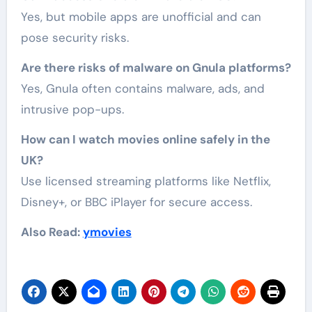
Yes, but mobile apps are unofficial and can
pose security risks.
Are there risks of malware on Gnula platforms?
Yes, Gnula often contains malware, ads, and
intrusive pop-ups.
How can I watch movies online safely in the
UK?
Use licensed streaming platforms like Netflix,
Disney+, or BBC iPlayer for secure access.
Also Read:
ymovies