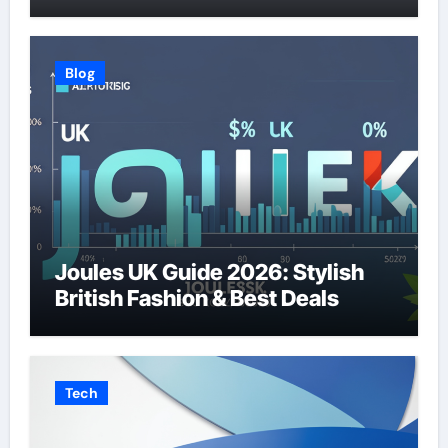
Blog
Joules UK Guide 2026: Stylish
British Fashion & Best Deals
Tech