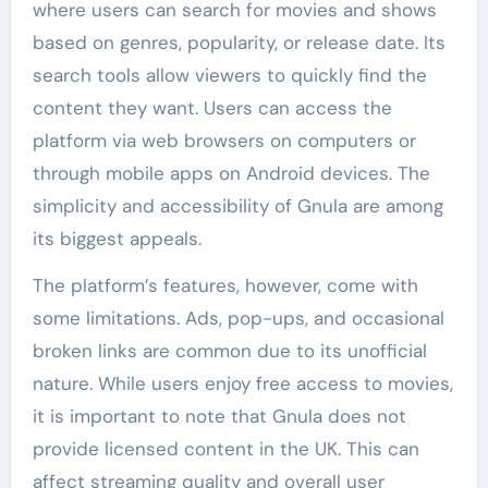
where users can search for movies and shows
based on genres, popularity, or release date. Its
search tools allow viewers to quickly find the
content they want. Users can access the
platform via web browsers on computers or
through mobile apps on Android devices. The
simplicity and accessibility of Gnula are among
its biggest appeals.
The platform’s features, however, come with
some limitations. Ads, pop-ups, and occasional
broken links are common due to its unofficial
nature. While users enjoy free access to movies,
it is important to note that Gnula does not
provide licensed content in the UK. This can
affect streaming quality and overall user