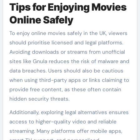
Tips for Enjoying Movies
Online Safely
To enjoy online movies safely in the UK, viewers
should prioritise licensed and legal platforms.
Avoiding downloads or streams from unofficial
sites like Gnula reduces the risk of malware and
data breaches. Users should also be cautious
when using third-party apps or links claiming to
provide free content, as these often contain
hidden security threats.
Additionally, exploring legal alternatives ensures
access to higher-quality video and reliable
streaming. Many platforms offer mobile apps,