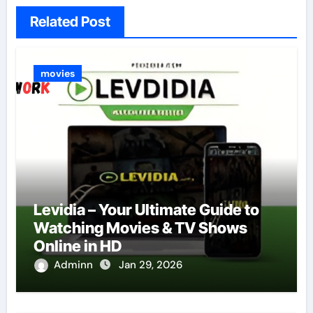
Related Post
movies
Levidia – Your Ultimate Guide to
Watching Movies & TV Shows
Online in HD
Adminn
Jan 29, 2026