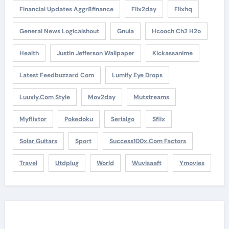
Financial Updates Aggr8finance
Flix2day
Flixhq
General News Logicalshout
Gnula
Hcooch Ch2 H2o
Health
Justin Jefferson Wallpaper
Kickassanime
Latest Feedbuzzard Com
Lumify Eye Drops
Luuxly.com Style
Mov2day
Mutstreams
Myflixtor
Pokedoku
Serialgo
Sflix
Solar Guitars
Sport
Success100x.com Factors
Travel
Utdplug
World
Wuvisaaft
Ymovies