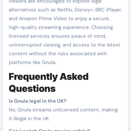
viewers are encouraged to explore legal
alternatives such as Netflix, Disney+, BBC iPlayer,
and Amazon Prime Video to enjoy a secure,
high-quality streaming experience. Choosing
licensed services ensures peace of mind,
uninterrupted viewing, and access to the latest
content without the risks associated with
platforms like Gnula.
Frequently Asked
Questions
Is Gnula legal in the UK?
No, Gnula streams unlicensed content, making
it illegal in the UK.
Can I watch Gnula movies safely?