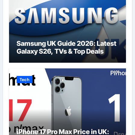
Samsung UK Guide 2026: Latest
Galaxy S26, TVs & Top Deals
Tech
iPhone 17 Pro Max Price in UK: