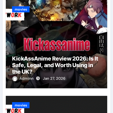
movies
KickAssAnime Review 2026: Is It
Safe, Legal, and Worth Using in
the UK?
Adminn
Jan 27, 2026
movies