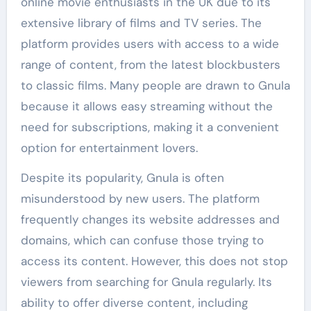
online movie enthusiasts in the UK due to its
extensive library of films and TV series. The
platform provides users with access to a wide
range of content, from the latest blockbusters
to classic films. Many people are drawn to Gnula
because it allows easy streaming without the
need for subscriptions, making it a convenient
option for entertainment lovers.
Despite its popularity, Gnula is often
misunderstood by new users. The platform
frequently changes its website addresses and
domains, which can confuse those trying to
access its content. However, this does not stop
viewers from searching for Gnula regularly. Its
ability to offer diverse content, including