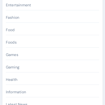
Entertainment
Fashion
Food
Foods
Games
Gaming
Health
Information
Latest News