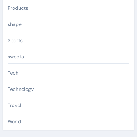
Products
shape
Sports
sweets
Tech
Technology
Travel
World