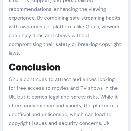
smart TV support, and personalised
recommendations, enhancing the viewing
experience. By combining safe streaming habits
with awareness of platforms like Gnula, viewers
can enjoy films and shows without
compromising their safety or breaking copyright
laws.
Conclusion
Gnula continues to attract audiences looking
for free access to movies and TV shows in the
UK, but it carries legal and safety risks. While it
offers convenience and variety, the platform is
unofficial and unlicensed, which can lead to
copyright issues and security concerns. UK