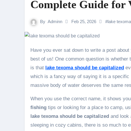
Complete Guide for V
By
Adminn
Feb 25, 2026
#
lake texoma 
Have you ever sat down to write a post about your vacation and wondered about grammar? It happens to the
best of us! One common question is whether the
is that
lake texoma should be capitalized
eve
which is a fancy way of saying it is a specific 
massive body of water deserves the same resp
When you use the correct name, it shows you 
fishing
tips or looking for a place to camp, us
lake texoma should be capitalized
and look a
sleeping in cozy cabins, there is so much to 