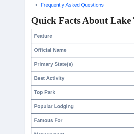
Frequently Asked Questions
Quick Facts About Lake
Feature
Official Name
Primary State(s)
Best Activity
Top Park
Popular Lodging
Famous For