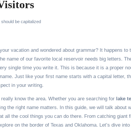
isitors
should be capitalized
 name of our favorite local reservoir needs big letters. The
ry single time you write it. This is because it is a proper no
name. Just like your first name starts with a capital letter, th
ect in your writing.
really know the area. Whether you are searching for
lake 
ing the right name matters. In this guide, we will talk about 
t all the cool things you can do there. From catching giant f
explore on the border of Texas and Oklahoma. Let’s dive into