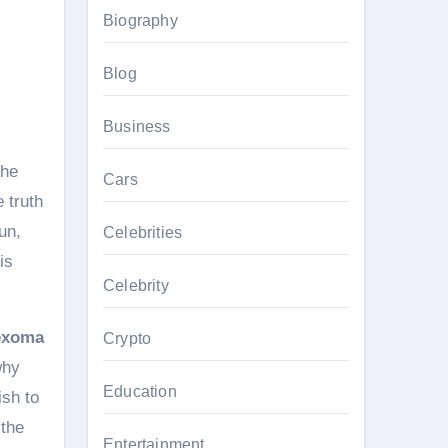
Biography
Blog
Business
Cars
 truth
un,
Celebrities
is
Celebrity
texoma
Crypto
why
Education
ish to
 the
Entertainment