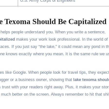
U.S. Army Corps of Engineers
 Texoma Should Be Capitalized
t helps people understand you. When you write a sentence,
italized
makes your work look professional. In the world of
aces. If you just say “the lake,” it could mean any pond in t
one knows exactly where you mean. It is the same rule we u
nes like Google. When people look for travel tips, they expect
blogger or a business owner, showing that
lake texoma shoul
 trust with your readers right away. Plus, it makes your stor
ok much better on the screen. Always remember to hit that shi