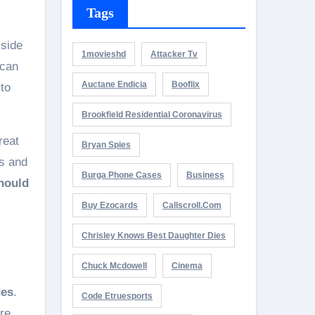
Tags
 side
1movieshd
Attacker Tv
 can
Auctane Endicia
Booflix
 to
Brookfield Residential Coronavirus
reat
Bryan Spies
ds and
Burga Phone Cases
Business
hould
Buy Ezocards
Callscroll.com
Chrisley Knows Best Daughter Dies
Chuck Mcdowell
Cinema
des
.
Code Etruesports
re