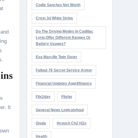
Codie Sanchez Net Worth
at
Crest 3d White Strips
 and
Do The Driving Modes In Cadillac
Lyriq Offer Different Ranges Or
king
Battery Usages?
s
Eva Marcille Twin Sister
s.
Fallout 76 Secret Service Armor
ins
Financial Updates Aggr8finance
Flix2day
Flixhq
ns
r. It
General News Logicalshout
Gnula
Hcooch Ch2 H2o
 own
Health