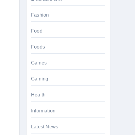
Fashion
Food
Foods
Games
Gaming
Health
Information
Latest News