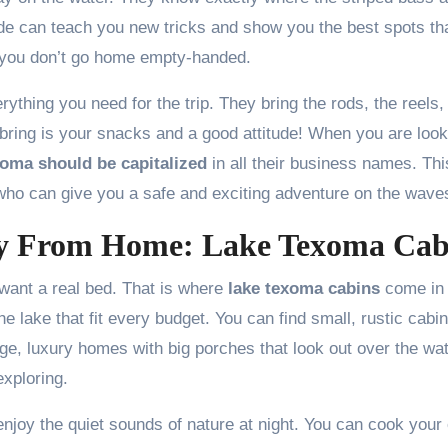
de can teach you new tricks and show you the best spots th
e you don’t go home empty-handed.
ything you need for the trip. They bring the rods, the reels,
 to bring is your snacks and a good attitude! When you are loo
xoma should be capitalized
in all their business names. Thi
 who can give you a safe and exciting adventure on the wave
y From Home: Lake Texoma Cab
want a real bed. That is where
lake texoma cabins
come in
e lake that fit every budget. You can find small, rustic cabi
ge, luxury homes with big porches that look out over the wate
exploring.
enjoy the quiet sounds of nature at night. You can cook your