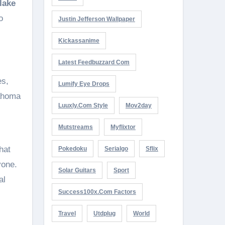
lake
o
Justin Jefferson Wallpaper
Kickassanime
Latest Feedbuzzard Com
es,
Lumify Eye Drops
lahoma
Luuxly.com Style
Mov2day
Mutstreams
Myflixtor
hat
Pokedoku
Serialgo
Sflix
yone.
Solar Guitars
Sport
al
Success100x.com Factors
Travel
Utdplug
World