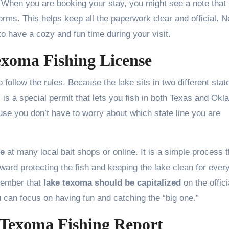
. When you are booking your stay, you might see a note that
orms. This helps keep all the paperwork clear and official. N
o have a cozy and fun time during your visit.
xoma Fishing License
 follow the rules. Because the lake sits in two different stat
s is a special permit that lets you fish in both Texas and Ok
use you don’t have to worry about which state line you are
se
at many local bait shops or online. It is a simple process t
ard protecting the fish and keeping the lake clean for ever
emember that
lake texoma should be capitalized
on the offici
u can focus on having fun and catching the “big one.”
 Texoma Fishing Report