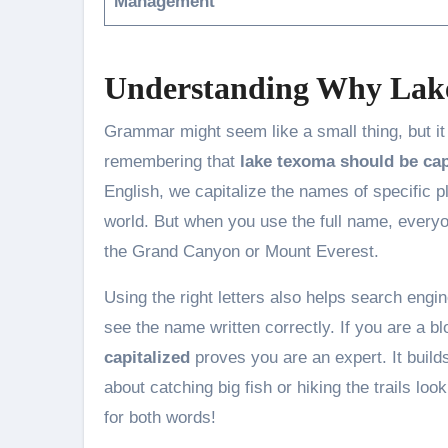
Management
Understanding Why Lake
Grammar might seem like a small thing, but i
remembering that
lake texoma should be cap
English, we capitalize the names of specific pl
world. But when you use the full name, every
the Grand Canyon or Mount Everest.
Using the right letters also helps search engi
see the name written correctly. If you are a 
capitalized
proves you are an expert. It builds
about catching big fish or hiking the trails lo
for both words!