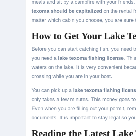
meals and sit by a campfire with your friends
texoma should be capitalized
on the rental f
matter which cabin you choose, you are sure t
How to Get Your Lake Te
Before you can start catching fish, you need to
you need a
lake texoma fishing license
. Thi
waters on the lake. It is very convenient beca
crossing while you are in your boat.
You can pick up a
lake texoma fishing licen
only takes a few minutes. This money goes tow
Even when you are filling out your permit, r
documents. It is important to stay legal so yo
Reading the Latest Lake