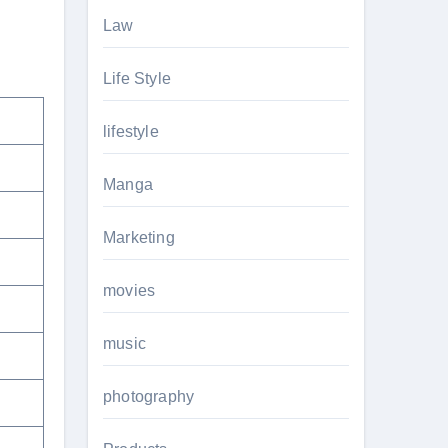
Law
Life Style
lifestyle
Manga
Marketing
movies
music
photography