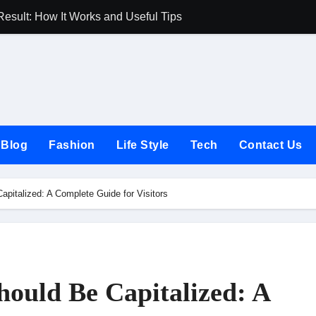
Result: How It Works and Useful Tips
Joules UK Guide
Blog
Fashion
Life Style
Tech
Contact Us
italized: A Complete Guide for Visitors
ould Be Capitalized: A