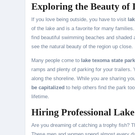
Exploring the Beauty of
If you love being outside, you have to visit
la
of the lake and is a favorite for many families
find beautiful swimming beaches and shaded are
see the natural beauty of the region up close.
Many people come to
lake texoma state park
ramps and plenty of parking for your trailers. 
along the shoreline. While you are sharing yo
be capitalized
to help others find the park too
lifetime.
Hiring Professional Lak
Are you dreaming of catching a trophy fish? Th
These men and women spend almost every day 