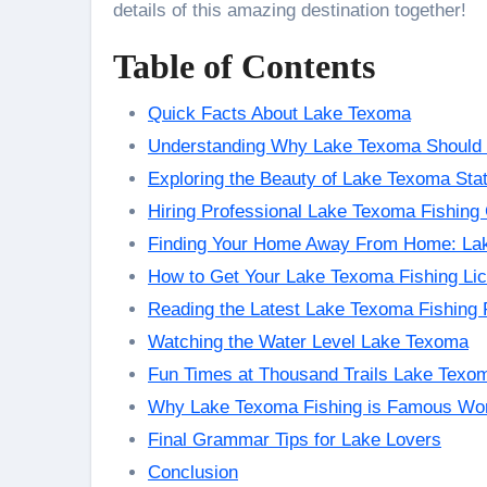
details of this amazing destination together!
Table of Contents
Quick Facts About Lake Texoma
Understanding Why Lake Texoma Should 
Exploring the Beauty of Lake Texoma Sta
Hiring Professional Lake Texoma Fishing
Finding Your Home Away From Home: La
How to Get Your Lake Texoma Fishing Li
Reading the Latest Lake Texoma Fishing 
Watching the Water Level Lake Texoma
Fun Times at Thousand Trails Lake Texo
Why Lake Texoma Fishing is Famous Wo
Final Grammar Tips for Lake Lovers
Conclusion