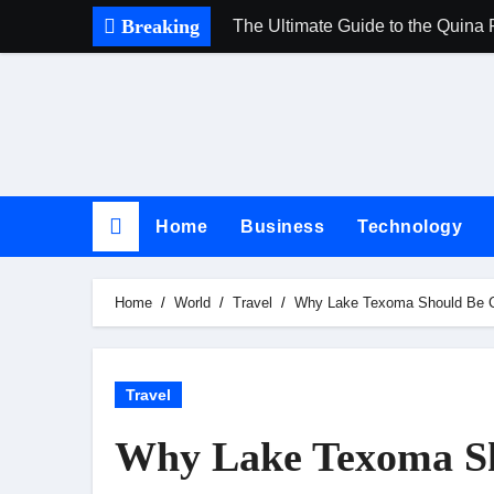
Skip
Breaking
The Ultimate Guide to the Quina 
to
content
Home
Business
Technology
Home
World
Travel
Why Lake Texoma Should Be Cap
Travel
Why Lake Texoma Sh