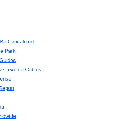
Be Capitalized
te Park
 Guides
ke Texoma Cabins
cense
Report
ma
rldwide