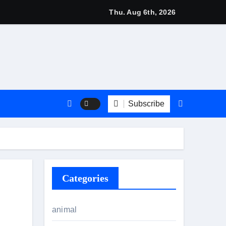
 2026: Stylish British Fashion & Best Deals
Thu. Aug 6th, 2026
Subscribe
Categories
animal