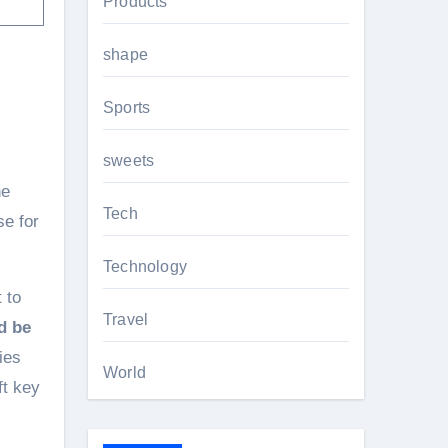
Products
shape
Sports
sweets
he
Tech
se for
Technology
 to
Travel
d be
ies
World
ft key