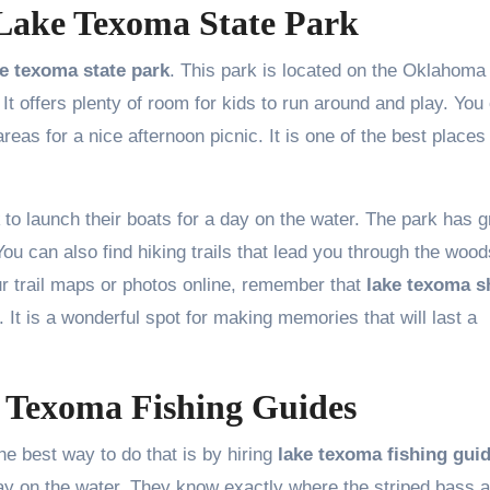
 Lake Texoma State Park
ke texoma state park
. This park is located on the Oklahoma
. It offers plenty of room for kids to run around and play. You
as for a nice afternoon picnic. It is one of the best places
to launch their boats for a day on the water. The park has g
You can also find hiking trails that lead you through the woo
ur trail maps or photos online, remember that
lake texoma s
. It is a wonderful spot for making memories that will last a
e Texoma Fishing Guides
e best way to do that is by hiring
lake texoma fishing gui
on the water. They know exactly where the striped bass a