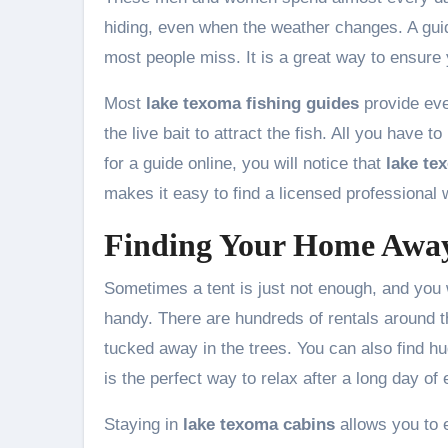
hiding, even when the weather changes. A gui
most people miss. It is a great way to ensur
Most
lake texoma fishing guides
provide ever
the live bait to attract the fish. All you have
for a guide online, you will notice that
lake te
makes it easy to find a licensed professional
Finding Your Home Awa
Sometimes a tent is just not enough, and you 
handy. There are hundreds of rentals around th
tucked away in the trees. You can also find hu
is the perfect way to relax after a long day of 
Staying in
lake texoma cabins
allows you to 