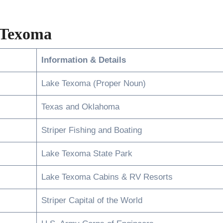
 Texoma
Information & Details
Lake Texoma (Proper Noun)
Texas and Oklahoma
Striper Fishing and Boating
Lake Texoma State Park
Lake Texoma Cabins & RV Resorts
Striper Capital of the World