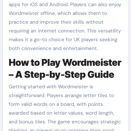
apps for iOS and Android. Players can also enjoy
Wordmeister offline, which allows them to
practice and improve their skills without
requiring an internet connection. This versatility
makes it a go-to choice for UK players seeking
both convenience and entertainment.
How to Play Wordmeister
– A Step-by-Step Guide
Getting started with Wordmeister is
straightforward. Players arrange letter tiles to
form valid words on a board, with points
awarded based on letter values, word length,
and bonus tiles. The game encourages strategic
thinking, as players must optimise their word