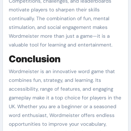
Competitions, challenges, and leaderboards
motivate players to sharpen their skills
continually. The combination of fun, mental
stimulation, and social engagement makes
Wordmeister more than just a game—it is a
valuable tool for learning and entertainment.
Conclusion
Wordmeister is an innovative word game that
combines fun, strategy, and learning. Its
accessibility, range of features, and engaging
gameplay make it a top choice for players in the
UK. Whether you are a beginner or a seasoned
word enthusiast, Wordmeister offers endless
opportunities to improve your vocabulary,