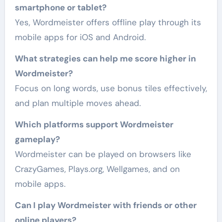
smartphone or tablet?
Yes, Wordmeister offers offline play through its
mobile apps for iOS and Android.
What strategies can help me score higher in
Wordmeister?
Focus on long words, use bonus tiles effectively,
and plan multiple moves ahead.
Which platforms support Wordmeister
gameplay?
Wordmeister can be played on browsers like
CrazyGames, Plays.org, Wellgames, and on
mobile apps.
Can I play Wordmeister with friends or other
online players?