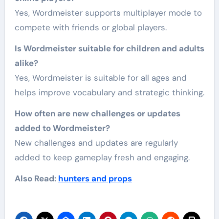
Yes, Wordmeister supports multiplayer mode to
compete with friends or global players.
Is Wordmeister suitable for children and adults
alike?
Yes, Wordmeister is suitable for all ages and
helps improve vocabulary and strategic thinking.
How often are new challenges or updates
added to Wordmeister?
New challenges and updates are regularly
added to keep gameplay fresh and engaging.
Also Read:
hunters and props