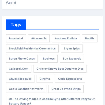
World
Tags
1movieshd
Attacker Tv
Auctane Endicia
Booflix
Brookfield Residential Coronavirus
Bryan Spies
Burga Phone Cases
Business
Buy Ezocards
Callscroll.com
Chrisley Knows Best Daughter Dies
Chuck Mcdowell
Cinema
Code Etruesports
Codie Sanchez Net Worth
Crest 3d White Strips
Do The Driving Modes In Cadillac Lyriq Offer Different Ranges Or
Battery Usages?