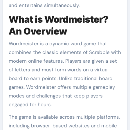
and entertains simultaneously.
What is Wordmeister?
An Overview
Wordmeister is a dynamic word game that
combines the classic elements of Scrabble with
modern online features. Players are given a set
of letters and must form words on a virtual
board to earn points. Unlike traditional board
games, Wordmeister offers multiple gameplay
modes and challenges that keep players
engaged for hours.
The game is available across multiple platforms,
including browser-based websites and mobile