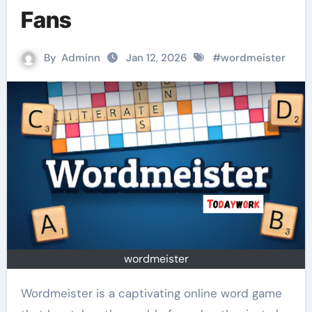
Fans
By
Adminn
Jan 12, 2026
#
wordmeister
wordmeister
Wordmeister is a captivating online word game