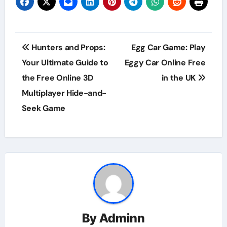
Post
Hunters and Props:
Egg Car Game: Play
navigation
Your Ultimate Guide to
Eggy Car Online Free
the Free Online 3D
in the UK
Multiplayer Hide-and-
Seek Game
By
Adminn