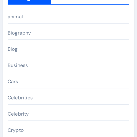
animal
Biography
Blog
Business
Cars
Celebrities
Celebrity
Crypto