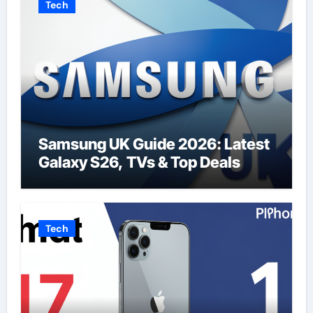
Tech
Samsung UK Guide 2026: Latest
Galaxy S26, TVs & Top Deals
Tech