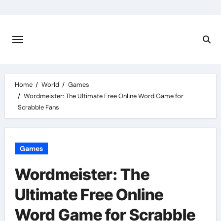
Skip
to
content
Home
World
Games
Wordmeister: The Ultimate Free Online Word Game for
Scrabble Fans
Games
Wordmeister: The
Ultimate Free Online
Word Game for Scrabble