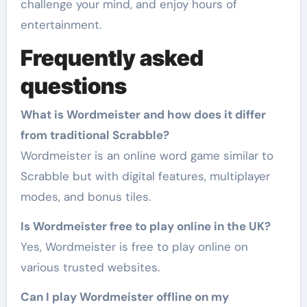
challenge your mind, and enjoy hours of
entertainment.
Frequently asked
questions
What is Wordmeister and how does it differ
from traditional Scrabble?
Wordmeister is an online word game similar to
Scrabble but with digital features, multiplayer
modes, and bonus tiles.
Is Wordmeister free to play online in the UK?
Yes, Wordmeister is free to play online on
various trusted websites.
Can I play Wordmeister offline on my