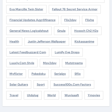
Eva Marcille Twin Sister
Fallout 76 Secret Service Armor
Financial Updates Aggr8finance
Flix2day
Flixhq
General News Logicalshout
Gnula
Hcooch Ch2 H2o
Health
Justin Jefferson Wallpaper
Kickassanime
Latest Feedbuzzard Com
Lumify Eye Drops
Luuxly.com Style
Mov2day
Mutstreams
Myflixtor
Pokedoku
Serialgo
Sflix
Solar Guitars
Sport
Success100x.com Factors
Travel
Utdplug
World
Wuvisaaft
Ymovies