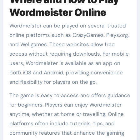
Wordmeister Online
Wordmeister can be played on several trusted
online platforms such as CrazyGames, Plays.org,
and Wellgames. These websites allow free
access without requiring downloads. For mobile
users, Wordmeister is available as an app on
both iOS and Android, providing convenience
and flexibility for players on the go.
The game is easy to access and offers guidance
for beginners. Players can enjoy Wordmeister
anytime, whether at home or travelling. Online
platforms often include tutorials, tips, and
community features that enhance the gaming