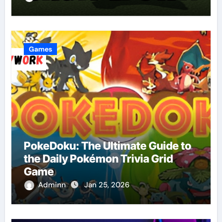
Games
PokeDoku: The Ultimate Guide to
the Daily Pokémon Trivia Grid
Game
Adminn
Jan 25, 2026