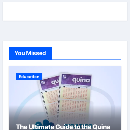
You Missed
Education
The Ultimate Guide to the Quina