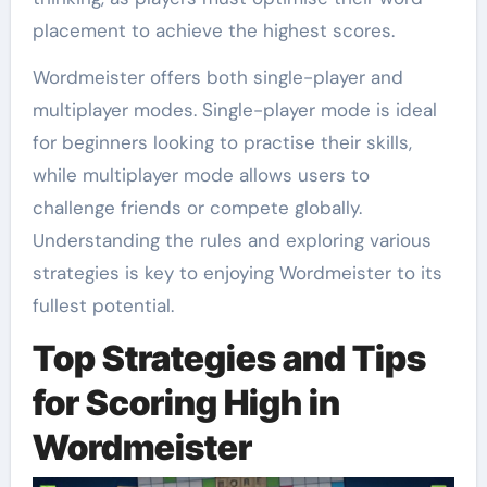
placement to achieve the highest scores.
Wordmeister offers both single-player and
multiplayer modes. Single-player mode is ideal
for beginners looking to practise their skills,
while multiplayer mode allows users to
challenge friends or compete globally.
Understanding the rules and exploring various
strategies is key to enjoying Wordmeister to its
fullest potential.
Top Strategies and Tips
for Scoring High in
Wordmeister