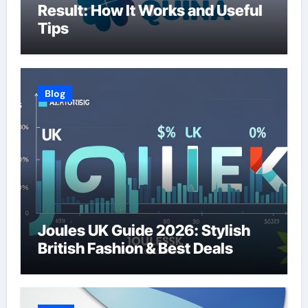
Result: How It Works and Useful
Tips
Blog
Joules UK Guide 2026: Stylish
British Fashion & Best Deals