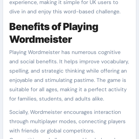
experience, making it simple for UK users to
dive in and enjoy this word-based challenge.
Benefits of Playing
Wordmeister
Playing Wordmeister has numerous cognitive
and social benefits. It helps improve vocabulary,
spelling, and strategic thinking while offering an
enjoyable and stimulating pastime. The game is
suitable for all ages, making it a perfect activity
for families, students, and adults alike.
Socially, Wordmeister encourages interaction
through multiplayer modes, connecting players
with friends or global competitors.