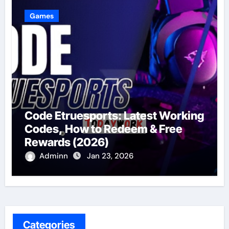
Games
Code Etruesports: Latest Working
Codes, How to Redeem & Free
Rewards (2026)
Adminn
Jan 23, 2026
Categories