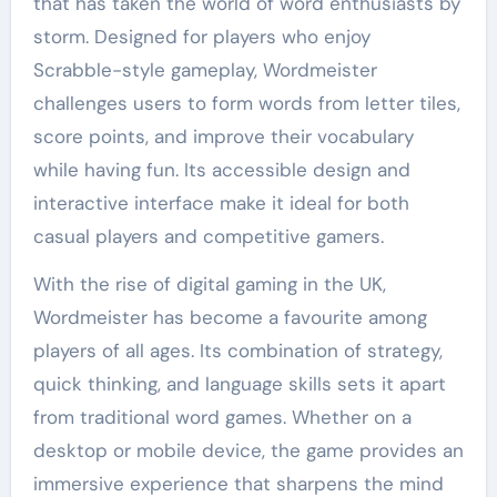
that has taken the world of word enthusiasts by
storm. Designed for players who enjoy
Scrabble-style gameplay, Wordmeister
challenges users to form words from letter tiles,
score points, and improve their vocabulary
while having fun. Its accessible design and
interactive interface make it ideal for both
casual players and competitive gamers.
With the rise of digital gaming in the UK,
Wordmeister has become a favourite among
players of all ages. Its combination of strategy,
quick thinking, and language skills sets it apart
from traditional word games. Whether on a
desktop or mobile device, the game provides an
immersive experience that sharpens the mind