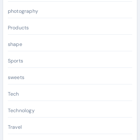
photography
Products
shape
Sports
sweets
Tech
Technology
Travel