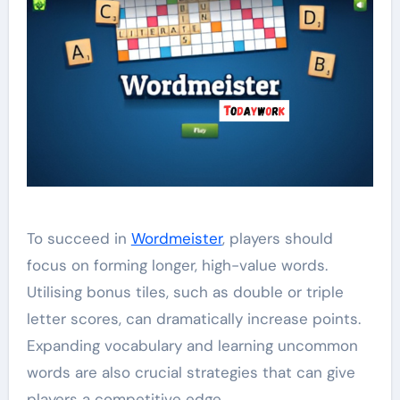
To succeed in
Wordmeister
, players should
focus on forming longer, high-value words.
Utilising bonus tiles, such as double or triple
letter scores, can dramatically increase points.
Expanding vocabulary and learning uncommon
words are also crucial strategies that can give
players a competitive edge.