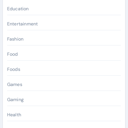
Education
Entertainment
Fashion
Food
Foods
Games
Gaming
Health