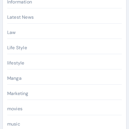
Information
Latest News
Law
Life Style
lifestyle
Manga
Marketing
movies
music