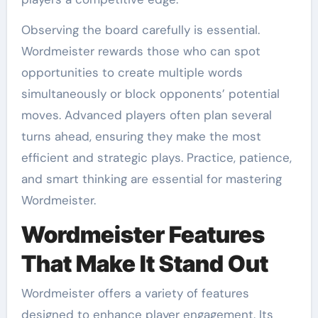
Observing the board carefully is essential.
Wordmeister rewards those who can spot
opportunities to create multiple words
simultaneously or block opponents’ potential
moves. Advanced players often plan several
turns ahead, ensuring they make the most
efficient and strategic plays. Practice, patience,
and smart thinking are essential for mastering
Wordmeister.
Wordmeister Features
That Make It Stand Out
Wordmeister offers a variety of features
designed to enhance player engagement. Its