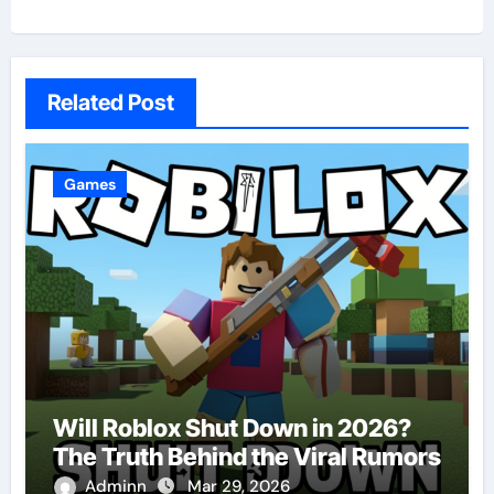
Related Post
Games
Will Roblox Shut Down in 2026?
The Truth Behind the Viral Rumors
Adminn
Mar 29, 2026