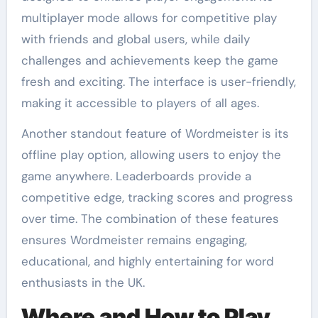
multiplayer mode allows for competitive play
with friends and global users, while daily
challenges and achievements keep the game
fresh and exciting. The interface is user-friendly,
making it accessible to players of all ages.
Another standout feature of Wordmeister is its
offline play option, allowing users to enjoy the
game anywhere. Leaderboards provide a
competitive edge, tracking scores and progress
over time. The combination of these features
ensures Wordmeister remains engaging,
educational, and highly entertaining for word
enthusiasts in the UK.
Where and How to Play