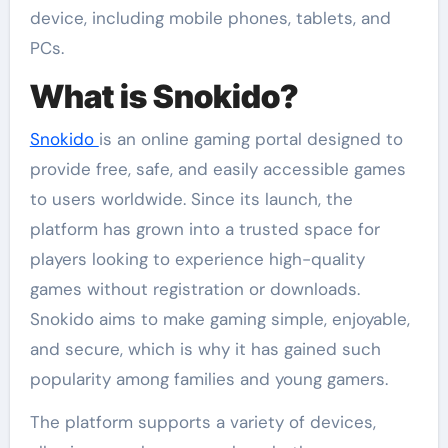
device, including mobile phones, tablets, and
PCs.
What is Snokido?
Snokido
is an online gaming portal designed to
provide free, safe, and easily accessible games
to users worldwide. Since its launch, the
platform has grown into a trusted space for
players looking to experience high-quality
games without registration or downloads.
Snokido aims to make gaming simple, enjoyable,
and secure, which is why it has gained such
popularity among families and young gamers.
The platform supports a variety of devices,