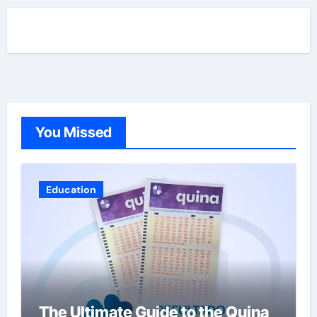
You Missed
Education
The Ultimate Guide to the Quina