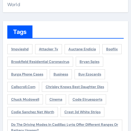
World
Tags
1movieshd
Attacker Tv
Auctane Endicia
Booflix
Brookfield Residential Coronavirus
Bryan Spies
Burga Phone Cases
Business
Buy Ezocards
Callscroll.com
Chrisley Knows Best Daughter Dies
Chuck Mcdowell
Cinema
Code Etruesports
Codie Sanchez Net Worth
Crest 3d White Strips
Do The Driving Modes In Cadillac Lyriq Offer Different Ranges Or
Battery Usages?