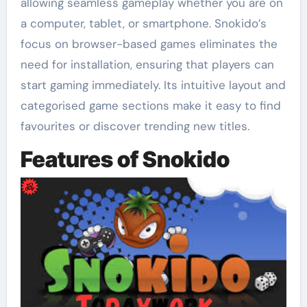
allowing seamless gameplay whether you are on
a computer, tablet, or smartphone. Snokido’s
focus on browser-based games eliminates the
need for installation, ensuring that players can
start gaming immediately. Its intuitive layout and
categorised game sections make it easy to find
favourites or discover trending new titles.
Features of Snokido