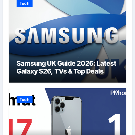
Tech
Samsung UK Guide 2026: Latest
Galaxy S26, TVs & Top Deals
Tech