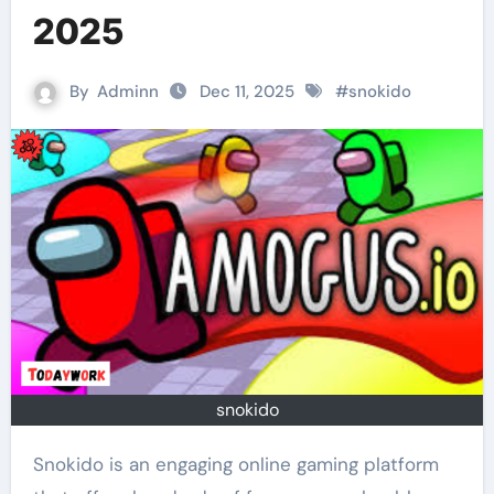
2025
By
Adminn
Dec 11, 2025
#
snokido
snokido
Snokido is an engaging online gaming platform