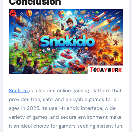
Conclusion
Snokido
is a leading online gaming platform that
provides free, safe, and enjoyable games for all
ages in 2025. Its user-friendly interface, wide
variety of games, and secure environment make
it an ideal choice for gamers seeking instant fun.