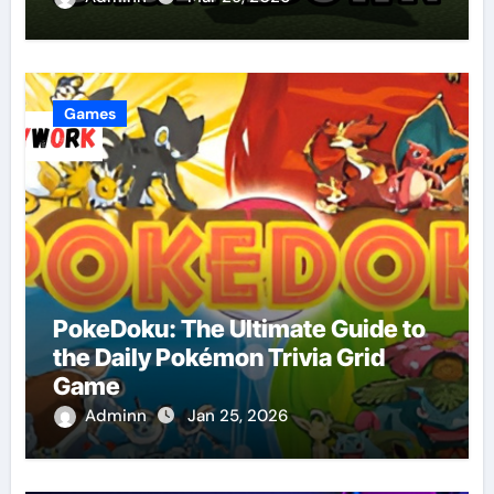
Games
PokeDoku: The Ultimate Guide to
the Daily Pokémon Trivia Grid
Game
Adminn
Jan 25, 2026