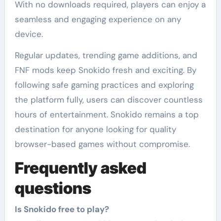
With no downloads required, players can enjoy a
seamless and engaging experience on any
device.
Regular updates, trending game additions, and
FNF mods keep Snokido fresh and exciting. By
following safe gaming practices and exploring
the platform fully, users can discover countless
hours of entertainment. Snokido remains a top
destination for anyone looking for quality
browser-based games without compromise.
Frequently asked
questions
Is Snokido free to play?