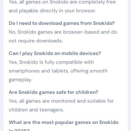
Yes, all games on Snokido are completely free
and playable directly in your browser.
Do I need to download games from Snokido?
No, Snokido games are browser-based and do
not require downloads.
Can I play Snokido on mobile devices?
Yes, Snokido is fully compatible with
smartphones and tablets, offering smooth
gameplay.
Are Snokido games safe for children?
Yes, all games are monitored and suitable for
children and teenagers.
What are the most popular games on Snokido
in 2025?