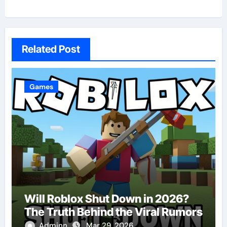
Related Post
Games
Will Roblox Shut Down in 2026?
The Truth Behind the Viral Rumors
Adminn
Mar 29, 2026