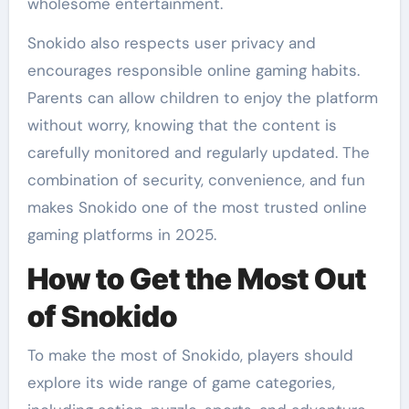
wholesome entertainment.
Snokido also respects user privacy and
encourages responsible online gaming habits.
Parents can allow children to enjoy the platform
without worry, knowing that the content is
carefully monitored and regularly updated. The
combination of security, convenience, and fun
makes Snokido one of the most trusted online
gaming platforms in 2025.
How to Get the Most Out
of Snokido
To make the most of Snokido, players should
explore its wide range of game categories,