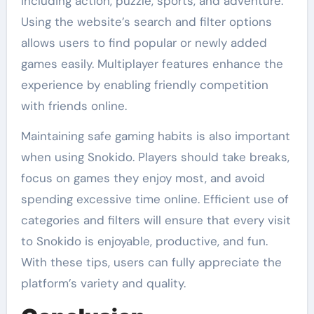
including action, puzzle, sports, and adventure.
Using the website’s search and filter options
allows users to find popular or newly added
games easily. Multiplayer features enhance the
experience by enabling friendly competition
with friends online.
Maintaining safe gaming habits is also important
when using Snokido. Players should take breaks,
focus on games they enjoy most, and avoid
spending excessive time online. Efficient use of
categories and filters will ensure that every visit
to Snokido is enjoyable, productive, and fun.
With these tips, users can fully appreciate the
platform’s variety and quality.