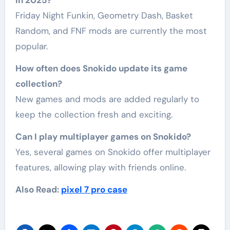
Friday Night Funkin, Geometry Dash, Basket
Random, and FNF mods are currently the most
popular.
How often does Snokido update its game
collection?
New games and mods are added regularly to
keep the collection fresh and exciting.
Can I play multiplayer games on Snokido?
Yes, several games on Snokido offer multiplayer
features, allowing play with friends online.
Also Read:
pixel 7 pro case