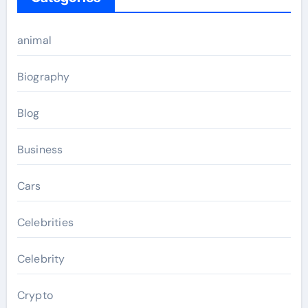
animal
Biography
Blog
Business
Cars
Celebrities
Celebrity
Crypto