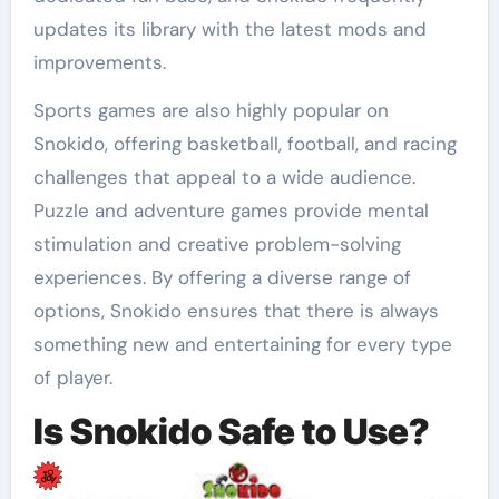
updates its library with the latest mods and
improvements.
Sports games are also highly popular on
Snokido, offering basketball, football, and racing
challenges that appeal to a wide audience.
Puzzle and adventure games provide mental
stimulation and creative problem-solving
experiences. By offering a diverse range of
options, Snokido ensures that there is always
something new and entertaining for every type
of player.
Is Snokido Safe to Use?