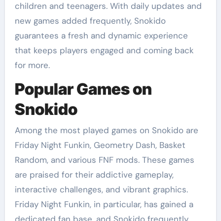
children and teenagers. With daily updates and
new games added frequently, Snokido
guarantees a fresh and dynamic experience
that keeps players engaged and coming back
for more.
Popular Games on
Snokido
Among the most played games on Snokido are
Friday Night Funkin, Geometry Dash, Basket
Random, and various FNF mods. These games
are praised for their addictive gameplay,
interactive challenges, and vibrant graphics.
Friday Night Funkin, in particular, has gained a
dedicated fan base, and Snokido frequently