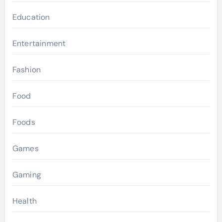
Education
Entertainment
Fashion
Food
Foods
Games
Gaming
Health