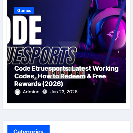
Games
Code Etruesports: Latest Working
Codes, How to Redeem & Free
Rewards (2026)
Adminn
Jan 23, 2026
Categories