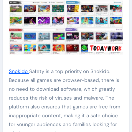
Snokido
Safety is a top priority on Snokido.
Because all games are browser-based, there is
no need to download software, which greatly
reduces the risk of viruses and malware. The
platform also ensures that games are free from
inappropriate content, making it a safe choice
for younger audiences and families looking for