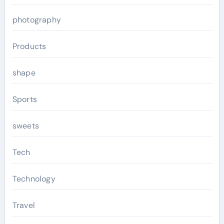
photography
Products
shape
Sports
sweets
Tech
Technology
Travel