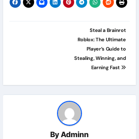
Post
Steal a Brainrot
navigation
Roblox: The Ultimate
Player’s Guide to
Stealing, Winning, and
Earning Fast
By
Adminn