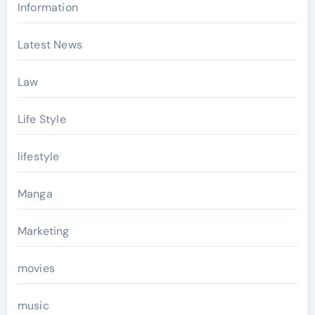
Information
Latest News
Law
Life Style
lifestyle
Manga
Marketing
movies
music