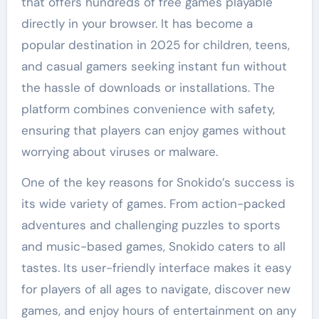
that offers hundreds of free games playable
directly in your browser. It has become a
popular destination in 2025 for children, teens,
and casual gamers seeking instant fun without
the hassle of downloads or installations. The
platform combines convenience with safety,
ensuring that players can enjoy games without
worrying about viruses or malware.
One of the key reasons for Snokido’s success is
its wide variety of games. From action-packed
adventures and challenging puzzles to sports
and music-based games, Snokido caters to all
tastes. Its user-friendly interface makes it easy
for players of all ages to navigate, discover new
games, and enjoy hours of entertainment on any