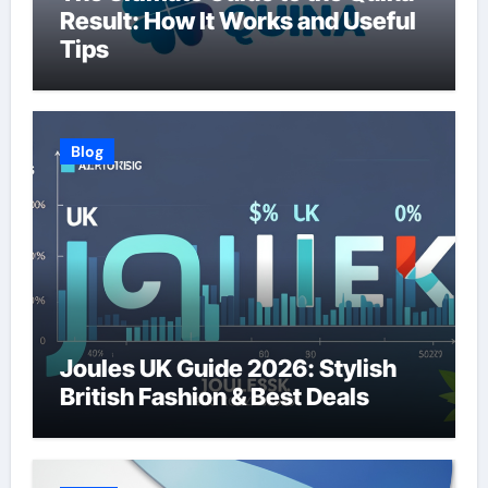
Result: How It Works and Useful
Tips
Blog
Joules UK Guide 2026: Stylish
British Fashion & Best Deals