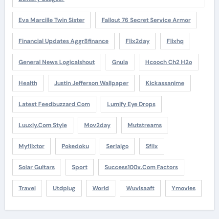
Eva Marcille Twin Sister
Fallout 76 Secret Service Armor
Financial Updates Aggr8finance
Flix2day
Flixhq
General News Logicalshout
Gnula
Hcooch Ch2 H2o
Health
Justin Jefferson Wallpaper
Kickassanime
Latest Feedbuzzard Com
Lumify Eye Drops
Luuxly.com Style
Mov2day
Mutstreams
Myflixtor
Pokedoku
Serialgo
Sflix
Solar Guitars
Sport
Success100x.com Factors
Travel
Utdplug
World
Wuvisaaft
Ymovies