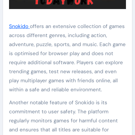
Snokido
offers an extensive collection of games
across different genres, including action,
adventure, puzzle, sports, and music. Each game
is optimised for browser play and does not
require additional software. Players can explore
trending games, test new releases, and even
play multiplayer games with friends online, all
within a safe and reliable environment.
Another notable feature of Snokido is its
commitment to user safety. The platform
regularly monitors games for harmful content
and ensures that all titles are suitable for