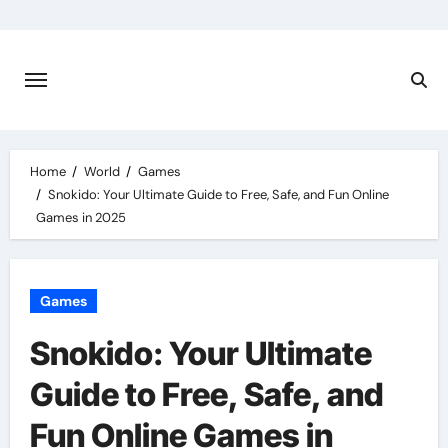
Skip
to
content
Home
World
Games
Snokido: Your Ultimate Guide to Free, Safe, and Fun Online
Games in 2025
Games
Snokido: Your Ultimate
Guide to Free, Safe, and
Fun Online Games in