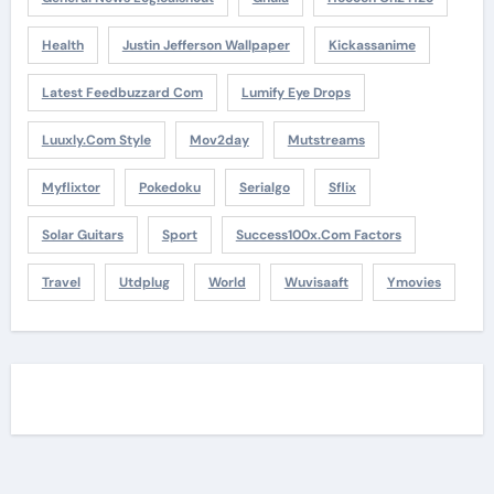
Health
Justin Jefferson Wallpaper
Kickassanime
Latest Feedbuzzard Com
Lumify Eye Drops
Luuxly.com Style
Mov2day
Mutstreams
Myflixtor
Pokedoku
Serialgo
Sflix
Solar Guitars
Sport
Success100x.com Factors
Travel
Utdplug
World
Wuvisaaft
Ymovies