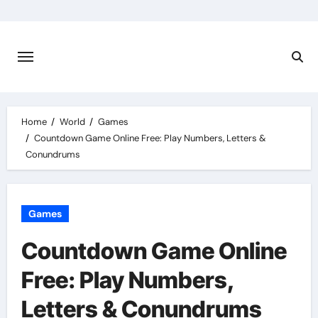
Skip
to
content
Home
World
Games
Countdown Game Online Free: Play Numbers, Letters &
Conundrums
Games
Countdown Game Online
Free: Play Numbers,
Letters & Conundrums