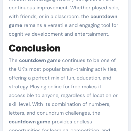
continuous improvement. Whether played solo,
with friends, or in a classroom, the
countdown
game
remains a versatile and engaging tool for
cognitive development and entertainment.
Conclusion
The
countdown game
continues to be one of
the UK’s most popular brain-training activities,
offering a perfect mix of fun, education, and
strategy. Playing online for free makes it
accessible to anyone, regardless of location or
skill level. With its combination of numbers,
letters, and conundrum challenges, the
countdown game
provides endless
opportunities for learning, competition, and