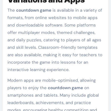
The
countdown game
is available in a variety of
formats, from online websites to mobile apps
and downloadable software. Some platforms
offer multiplayer modes, themed challenges,
and daily puzzles, catering to players of all ages
and skill levels. Classroom-friendly templates
are also available, making it easy for teachers to
incorporate the game into lessons for an
interactive learning experience.
Modern apps are mobile-optimised, allowing
players to enjoy the
countdown game
on
smartphones and tablets. Many include global
leaderboards, achievements, and practice
modes, encouraging healthy competition and