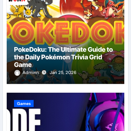
PokeDoku: The Ultimate Guide to
the Daily Pokémon Trivia Grid
Game
Adminn
Jan 25, 2026
Games