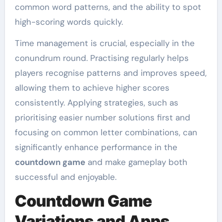
common word patterns, and the ability to spot
high-scoring words quickly.
Time management is crucial, especially in the
conundrum round. Practising regularly helps
players recognise patterns and improves speed,
allowing them to achieve higher scores
consistently. Applying strategies, such as
prioritising easier number solutions first and
focusing on common letter combinations, can
significantly enhance performance in the
countdown game
and make gameplay both
successful and enjoyable.
Countdown Game
Variations and Apps