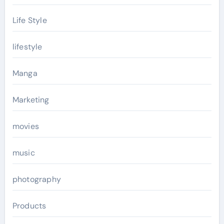
Life Style
lifestyle
Manga
Marketing
movies
music
photography
Products