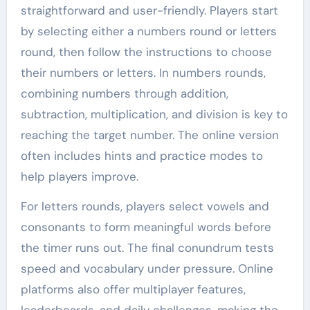
straightforward and user-friendly. Players start
by selecting either a numbers round or letters
round, then follow the instructions to choose
their numbers or letters. In numbers rounds,
combining numbers through addition,
subtraction, multiplication, and division is key to
reaching the target number. The online version
often includes hints and practice modes to
help players improve.
For letters rounds, players select vowels and
consonants to form meaningful words before
the timer runs out. The final conundrum tests
speed and vocabulary under pressure. Online
platforms also offer multiplayer features,