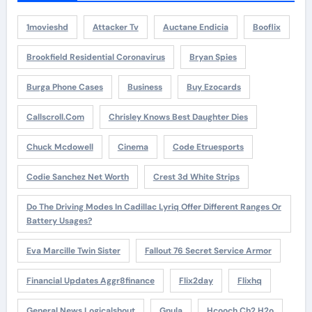
1movieshd
Attacker Tv
Auctane Endicia
Booflix
Brookfield Residential Coronavirus
Bryan Spies
Burga Phone Cases
Business
Buy Ezocards
Callscroll.com
Chrisley Knows Best Daughter Dies
Chuck Mcdowell
Cinema
Code Etruesports
Codie Sanchez Net Worth
Crest 3d White Strips
Do The Driving Modes In Cadillac Lyriq Offer Different Ranges Or
Battery Usages?
Eva Marcille Twin Sister
Fallout 76 Secret Service Armor
Financial Updates Aggr8finance
Flix2day
Flixhq
General News Logicalshout
Gnula
Hcooch Ch2 H2o