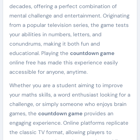
decades, offering a perfect combination of
mental challenge and entertainment. Originating
from a popular television series, the game tests
your abilities in numbers, letters, and
conundrums, making it both fun and
educational. Playing the
countdown game
online free has made this experience easily
accessible for anyone, anytime.
Whether you are a student aiming to improve
your maths skills, a word enthusiast looking for a
challenge, or simply someone who enjoys brain
games, the
countdown game
provides an
engaging experience. Online platforms replicate
the classic TV format, allowing players to