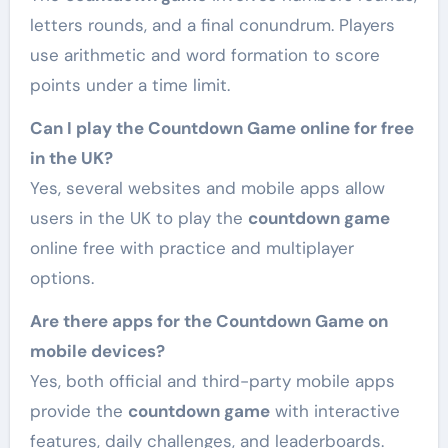
letters rounds, and a final conundrum. Players
use arithmetic and word formation to score
points under a time limit.
Can I play the Countdown Game online for free
in the UK?
Yes, several websites and mobile apps allow
users in the UK to play the
countdown game
online free with practice and multiplayer
options.
Are there apps for the Countdown Game on
mobile devices?
Yes, both official and third-party mobile apps
provide the
countdown game
with interactive
features, daily challenges, and leaderboards.