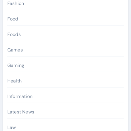
Fashion
Food
Foods
Games
Gaming
Health
Information
Latest News
Law