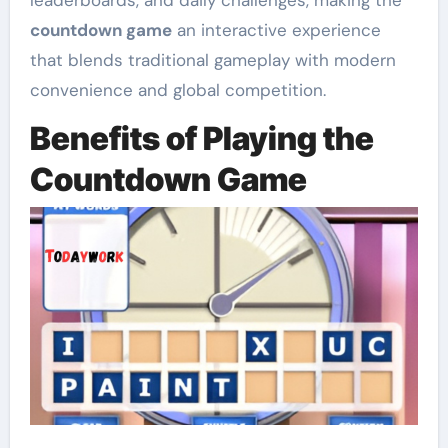
leaderboards, and daily challenges, making the
countdown game
an interactive experience
that blends traditional gameplay with modern
convenience and global competition.
Benefits of Playing the
Countdown Game