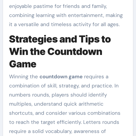
enjoyable pastime for friends and family,
combining learning with entertainment, making
it a versatile and timeless activity for all ages.
Strategies and Tips to
Win the Countdown
Game
Winning the
countdown game
requires a
combination of skill, strategy, and practice. In
numbers rounds, players should identify
multiples, understand quick arithmetic
shortcuts, and consider various combinations
to reach the target efficiently. Letters rounds
require a solid vocabulary, awareness of