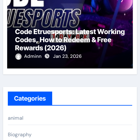
Code Etruesports: Latest Working
Codes, How to Redeem & Free
Rewards (2026)
Adminn
Jan 23, 2026
Categories
animal
Biography