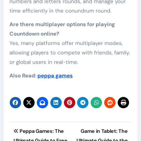
numbers and letters rounds, and manage your
time efficiently in the conundrum round.
Are there multiplayer options for playing
Countdown online?
Yes, many platforms offer multiplayer modes,
allowing players to compete with friends, family,
or global users in real-time.
Also Read:
peppa games
Post
Peppa Games: The
Game in Tablet: The
navigation
Ultimate Guide to Free
Ultimate Guide to the