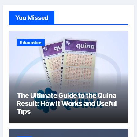
You Missed
Education
The Ultimate Guide to the Quina
Result: How It Works and Useful
Tips