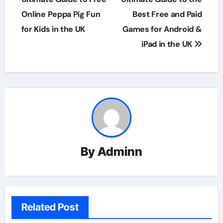
Online Peppa Pig Fun
Best Free and Paid
for Kids in the UK
Games for Android &
iPad in the UK
By
Adminn
Related Post