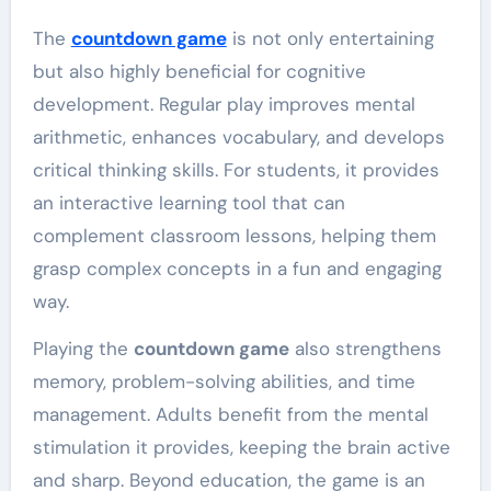
The
countdown game
is not only entertaining
but also highly beneficial for cognitive
development. Regular play improves mental
arithmetic, enhances vocabulary, and develops
critical thinking skills. For students, it provides
an interactive learning tool that can
complement classroom lessons, helping them
grasp complex concepts in a fun and engaging
way.
Playing the
countdown game
also strengthens
memory, problem-solving abilities, and time
management. Adults benefit from the mental
stimulation it provides, keeping the brain active
and sharp. Beyond education, the game is an