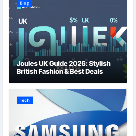
Blog
Joules UK Guide 2026: Stylish
British Fashion & Best Deals
Tech