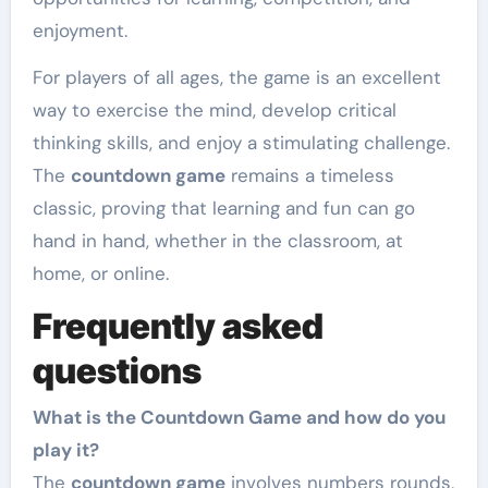
enjoyment.
For players of all ages, the game is an excellent
way to exercise the mind, develop critical
thinking skills, and enjoy a stimulating challenge.
The
countdown game
remains a timeless
classic, proving that learning and fun can go
hand in hand, whether in the classroom, at
home, or online.
Frequently asked
questions
What is the Countdown Game and how do you
play it?
The
countdown game
involves numbers rounds,