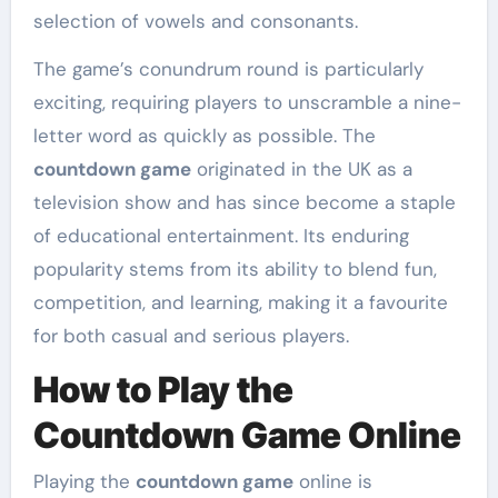
selection of vowels and consonants.
The game’s conundrum round is particularly
exciting, requiring players to unscramble a nine-
letter word as quickly as possible. The
countdown game
originated in the UK as a
television show and has since become a staple
of educational entertainment. Its enduring
popularity stems from its ability to blend fun,
competition, and learning, making it a favourite
for both casual and serious players.
How to Play the
Countdown Game Online
Playing the
countdown game
online is