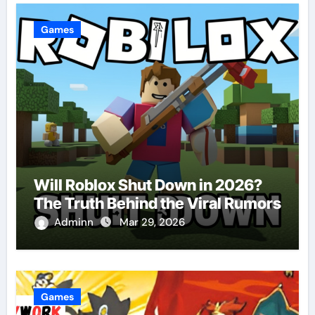
Games
Will Roblox Shut Down in 2026?
The Truth Behind the Viral Rumors
Adminn
Mar 29, 2026
Games