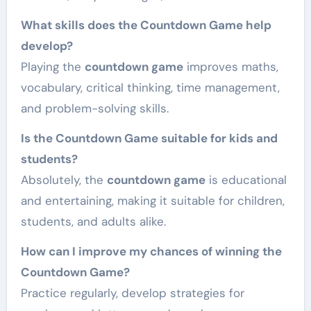
What skills does the Countdown Game help
develop?
Playing the
countdown game
improves maths,
vocabulary, critical thinking, time management,
and problem-solving skills.
Is the Countdown Game suitable for kids and
students?
Absolutely, the
countdown game
is educational
and entertaining, making it suitable for children,
students, and adults alike.
How can I improve my chances of winning the
Countdown Game?
Practice regularly, develop strategies for