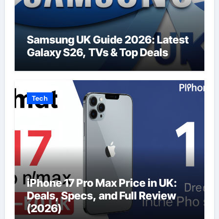
Samsung UK Guide 2026: Latest
Galaxy S26, TVs & Top Deals
Tech
iPhone 17 Pro Max Price in UK:
Deals, Specs, and Full Review
(2026)