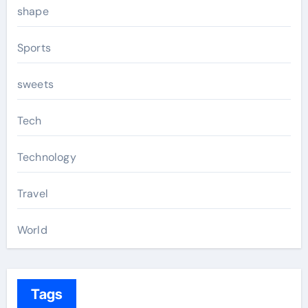
shape
Sports
sweets
Tech
Technology
Travel
World
Tags