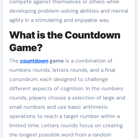
compete against themselves or others while
developing problem-solving abilities and mental
agility in a stimulating and enjoyable way.
What is the Countdown
Game?
The
countdown
game
is a combination of
numbers rounds, letters rounds, and a final
conundrum, each designed to challenge
different aspects of cognition. In the numbers
rounds, players choose a selection of large and
small numbers and use basic arithmetic
operations to reach a target number within a
limited time. Letters rounds focus on creating
the longest possible word from a random