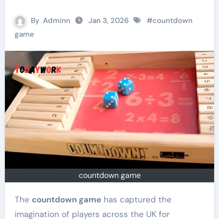
By
Adminn
Jan 3, 2026
#
countdown
game
countdown game
The
countdown game
has captured the
imagination of players across the UK for