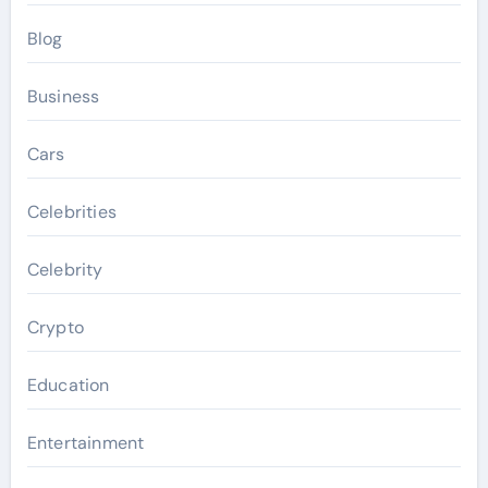
Blog
Business
Cars
Celebrities
Celebrity
Crypto
Education
Entertainment