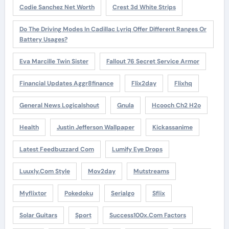
Codie Sanchez Net Worth
Crest 3d White Strips
Do The Driving Modes In Cadillac Lyriq Offer Different Ranges Or
Battery Usages?
Eva Marcille Twin Sister
Fallout 76 Secret Service Armor
Financial Updates Aggr8finance
Flix2day
Flixhq
General News Logicalshout
Gnula
Hcooch Ch2 H2o
Health
Justin Jefferson Wallpaper
Kickassanime
Latest Feedbuzzard Com
Lumify Eye Drops
Luuxly.com Style
Mov2day
Mutstreams
Myflixtor
Pokedoku
Serialgo
Sflix
Solar Guitars
Sport
Success100x.com Factors