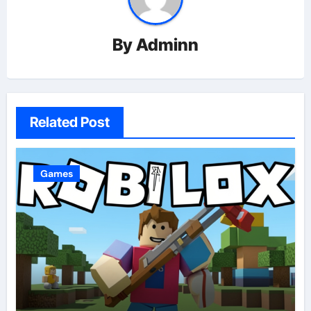
By
Adminn
Related Post
Games