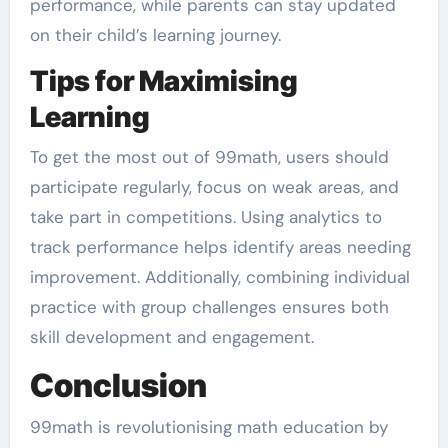
performance, while parents can stay updated
on their child’s learning journey.
Tips for Maximising
Learning
To get the most out of 99math, users should
participate regularly, focus on weak areas, and
take part in competitions. Using analytics to
track performance helps identify areas needing
improvement. Additionally, combining individual
practice with group challenges ensures both
skill development and engagement.
Conclusion
99math is revolutionising math education by