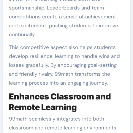
sportsmanship. Leaderboards and team
competitions create a sense of achievement
and excitement, pushing students to improve
continually.
This competitive aspect also helps students
develop resilience, learning to handle wins and
losses gracefully. By encouraging goal-setting
and friendly rivalry, 99math transforms the
learning process into an engaging journey.
Enhances Classroom and
Remote Learning
99math seamlessly integrates into both
classroom and remote learning environments.