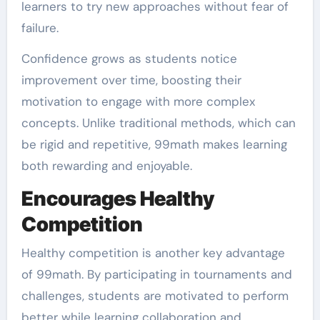
learners to try new approaches without fear of
failure.
Confidence grows as students notice
improvement over time, boosting their
motivation to engage with more complex
concepts. Unlike traditional methods, which can
be rigid and repetitive, 99math makes learning
both rewarding and enjoyable.
Encourages Healthy
Competition
Healthy competition is another key advantage
of 99math. By participating in tournaments and
challenges, students are motivated to perform
better while learning collaboration and