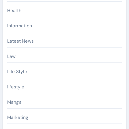
Health
Information
Latest News
Law
Life Style
lifestyle
Manga
Marketing