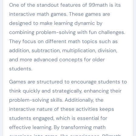
One of the standout features of 99math is its
interactive math games. These games are
designed to make learning dynamic by
combining problem-solving with fun challenges.
They focus on different math topics such as
addition, subtraction, multiplication, division,
and more advanced concepts for older
students.
Games are structured to encourage students to
think quickly and strategically, enhancing their
problem-solving skills. Additionally, the
interactive nature of these activities keeps
students engaged, which is essential for
effective learning. By transforming math