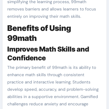
simplifying the learning process, 99math
removes barriers and allows learners to focus
entirely on improving their math skills.
Benefits of Using
99math
Improves Math Skills and
Confidence
The primary benefit of 99math is its ability to
enhance math skills through consistent
practice and interactive learning. Students
develop speed, accuracy, and problem-solving
abilities in a supportive environment. Gamified
challenges reduce anxiety and encourage