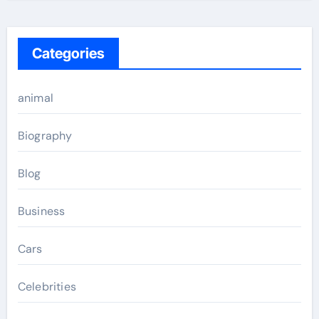
Categories
animal
Biography
Blog
Business
Cars
Celebrities