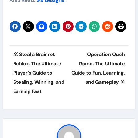
Post
Steal a Brainrot
Operation Ouch
navigation
Roblox: The Ultimate
Game: The Ultimate
Player’s Guide to
Guide to Fun, Learning,
Stealing, Winning, and
and Gameplay
Earning Fast