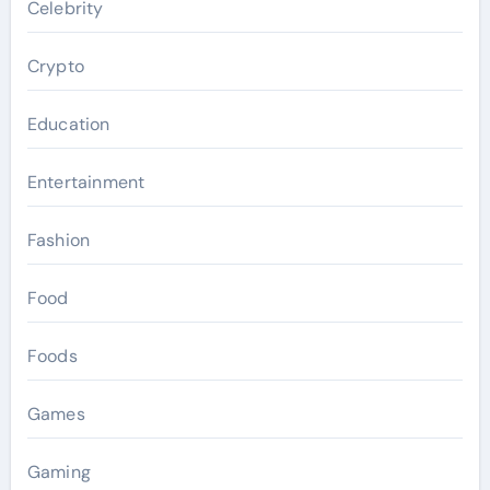
Celebrity
Crypto
Education
Entertainment
Fashion
Food
Foods
Games
Gaming