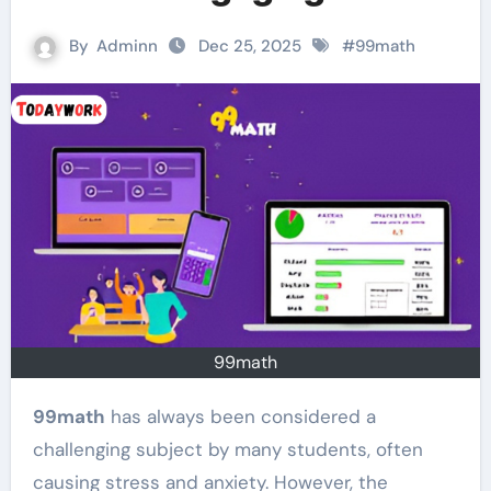
By
Adminn
Dec 25, 2025
#
99math
99math
99math
has always been considered a
challenging subject by many students, often
causing stress and anxiety. However, the