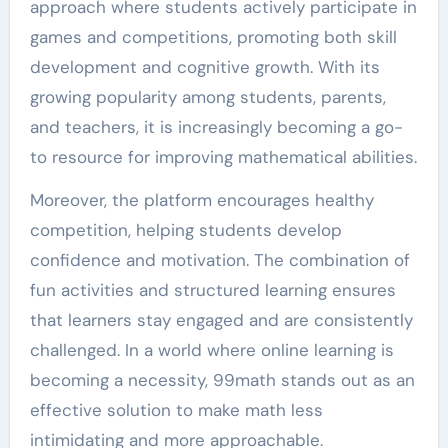
approach where students actively participate in
games and competitions, promoting both skill
development and cognitive growth. With its
growing popularity among students, parents,
and teachers, it is increasingly becoming a go-
to resource for improving mathematical abilities.
Moreover, the platform encourages healthy
competition, helping students develop
confidence and motivation. The combination of
fun activities and structured learning ensures
that learners stay engaged and are consistently
challenged. In a world where online learning is
becoming a necessity, 99math stands out as an
effective solution to make math less
intimidating and more approachable.