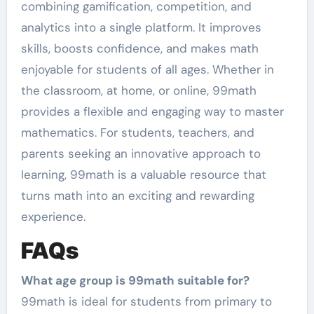
combining gamification, competition, and
analytics into a single platform. It improves
skills, boosts confidence, and makes math
enjoyable for students of all ages. Whether in
the classroom, at home, or online, 99math
provides a flexible and engaging way to master
mathematics. For students, teachers, and
parents seeking an innovative approach to
learning, 99math is a valuable resource that
turns math into an exciting and rewarding
experience.
FAQs
What age group is 99math suitable for?
99math is ideal for students from primary to