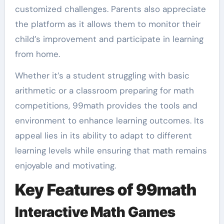
customized challenges. Parents also appreciate
the platform as it allows them to monitor their
child’s improvement and participate in learning
from home.
Whether it’s a student struggling with basic
arithmetic or a classroom preparing for math
competitions, 99math provides the tools and
environment to enhance learning outcomes. Its
appeal lies in its ability to adapt to different
learning levels while ensuring that math remains
enjoyable and motivating.
Key Features of 99math
Interactive Math Games