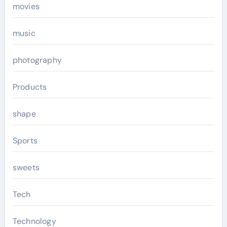
movies
music
photography
Products
shape
Sports
sweets
Tech
Technology