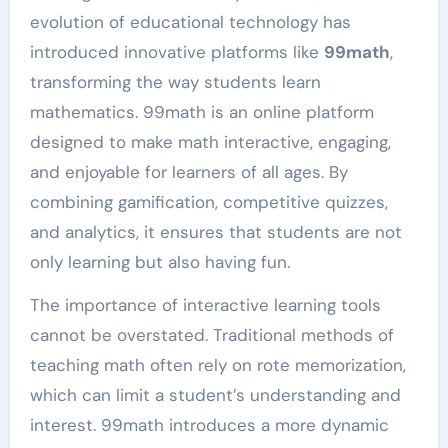
evolution of educational technology has
introduced innovative platforms like
99math
,
transforming the way students learn
mathematics. 99math is an online platform
designed to make math interactive, engaging,
and enjoyable for learners of all ages. By
combining gamification, competitive quizzes,
and analytics, it ensures that students are not
only learning but also having fun.
The importance of interactive learning tools
cannot be overstated. Traditional methods of
teaching math often rely on rote memorization,
which can limit a student’s understanding and
interest. 99math introduces a more dynamic