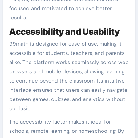
focused and motivated to achieve better
results.
Accessibility and Usability
99math is designed for ease of use, making it
accessible for students, teachers, and parents
alike. The platform works seamlessly across web
browsers and mobile devices, allowing learning
to continue beyond the classroom. Its intuitive
interface ensures that users can easily navigate
between games, quizzes, and analytics without
confusion.
The accessibility factor makes it ideal for
schools, remote learning, or homeschooling. By