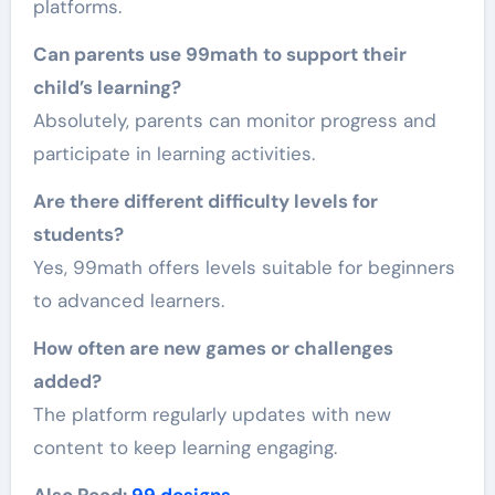
platforms.
Can parents use 99math to support their
child’s learning?
Absolutely, parents can monitor progress and
participate in learning activities.
Are there different difficulty levels for
students?
Yes, 99math offers levels suitable for beginners
to advanced learners.
How often are new games or challenges
added?
The platform regularly updates with new
content to keep learning engaging.
Also Read:
99 designs