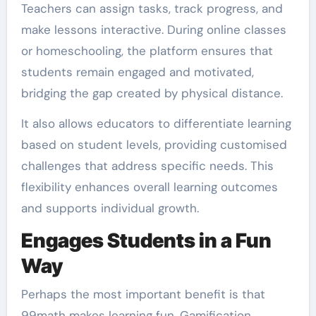
Teachers can assign tasks, track progress, and
make lessons interactive. During online classes
or homeschooling, the platform ensures that
students remain engaged and motivated,
bridging the gap created by physical distance.
It also allows educators to differentiate learning
based on student levels, providing customised
challenges that address specific needs. This
flexibility enhances overall learning outcomes
and supports individual growth.
Engages Students in a Fun
Way
Perhaps the most important benefit is that
99math makes learning fun. Gamification,