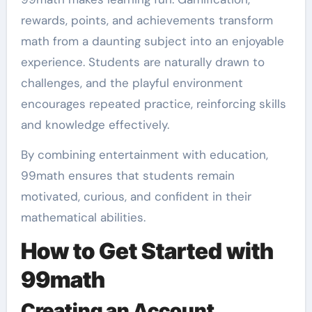
rewards, points, and achievements transform
math from a daunting subject into an enjoyable
experience. Students are naturally drawn to
challenges, and the playful environment
encourages repeated practice, reinforcing skills
and knowledge effectively.
By combining entertainment with education,
99math ensures that students remain
motivated, curious, and confident in their
mathematical abilities.
How to Get Started with
99math
Creating an Account