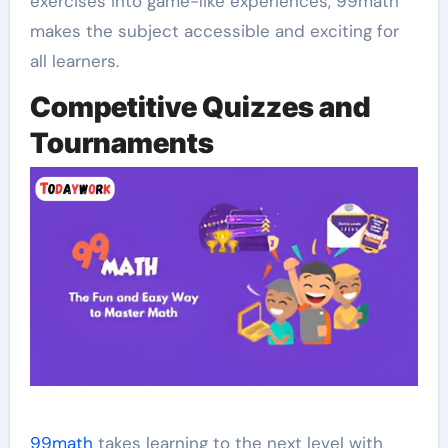
exercises into game-like experiences, 99math
makes the subject accessible and exciting for
all learners.
Competitive Quizzes and
Tournaments
99math
takes learning to the next level with