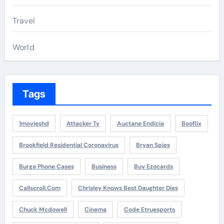
Travel
World
Tags
1movieshd
Attacker Tv
Auctane Endicia
Booflix
Brookfield Residential Coronavirus
Bryan Spies
Burga Phone Cases
Business
Buy Ezocards
Callscroll.com
Chrisley Knows Best Daughter Dies
Chuck Mcdowell
Cinema
Code Etruesports