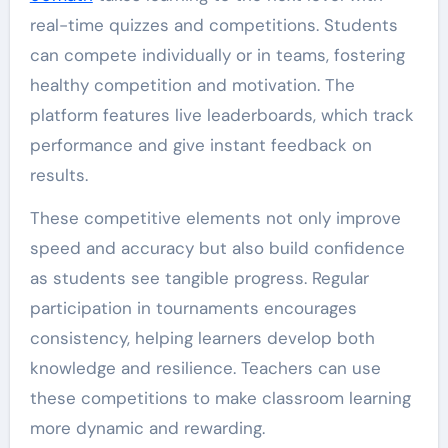
real-time quizzes and competitions. Students
can compete individually or in teams, fostering
healthy competition and motivation. The
platform features live leaderboards, which track
performance and give instant feedback on
results.
These competitive elements not only improve
speed and accuracy but also build confidence
as students see tangible progress. Regular
participation in tournaments encourages
consistency, helping learners develop both
knowledge and resilience. Teachers can use
these competitions to make classroom learning
more dynamic and rewarding.