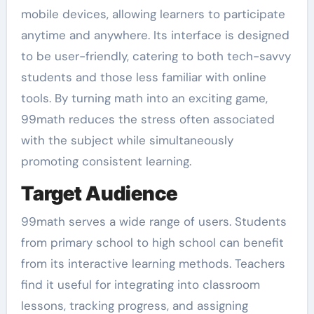
mobile devices, allowing learners to participate
anytime and anywhere. Its interface is designed
to be user-friendly, catering to both tech-savvy
students and those less familiar with online
tools. By turning math into an exciting game,
99math reduces the stress often associated
with the subject while simultaneously
promoting consistent learning.
Target Audience
99math serves a wide range of users. Students
from primary school to high school can benefit
from its interactive learning methods. Teachers
find it useful for integrating into classroom
lessons, tracking progress, and assigning