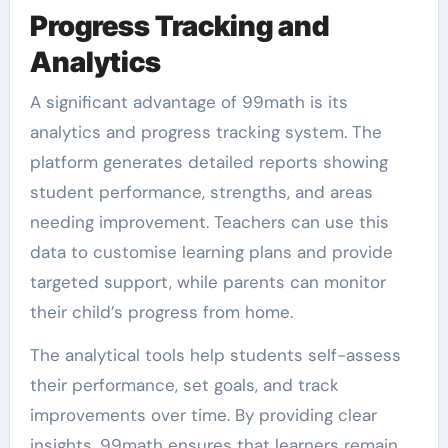
Progress Tracking and
Analytics
A significant advantage of 99math is its
analytics and progress tracking system. The
platform generates detailed reports showing
student performance, strengths, and areas
needing improvement. Teachers can use this
data to customise learning plans and provide
targeted support, while parents can monitor
their child’s progress from home.
The analytical tools help students self-assess
their performance, set goals, and track
improvements over time. By providing clear
insights, 99math ensures that learners remain