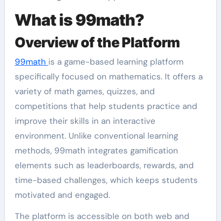
What is 99math?
Overview of the Platform
99math
is a game-based learning platform
specifically focused on mathematics. It offers a
variety of math games, quizzes, and
competitions that help students practice and
improve their skills in an interactive
environment. Unlike conventional learning
methods, 99math integrates gamification
elements such as leaderboards, rewards, and
time-based challenges, which keeps students
motivated and engaged.
The platform is accessible on both web and