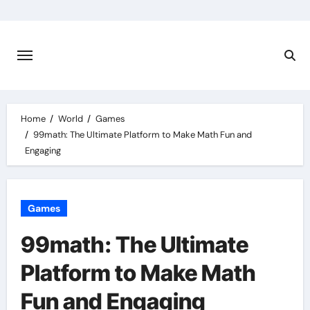
Skip
to
content
Home
World
Games
99math: The Ultimate Platform to Make Math Fun and
Engaging
Games
99math: The Ultimate
Platform to Make Math
Fun and Engaging