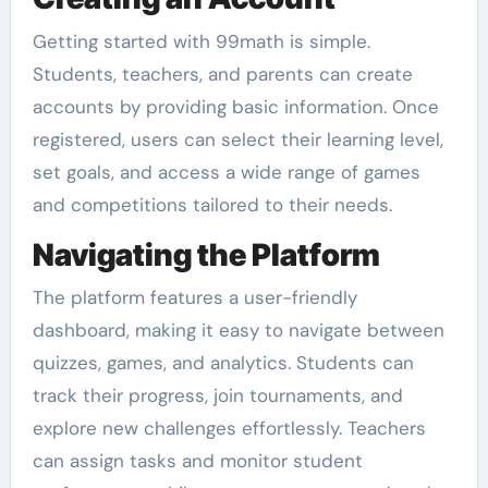
Getting started with 99math is simple.
Students, teachers, and parents can create
accounts by providing basic information. Once
registered, users can select their learning level,
set goals, and access a wide range of games
and competitions tailored to their needs.
Navigating the Platform
The platform features a user-friendly
dashboard, making it easy to navigate between
quizzes, games, and analytics. Students can
track their progress, join tournaments, and
explore new challenges effortlessly. Teachers
can assign tasks and monitor student