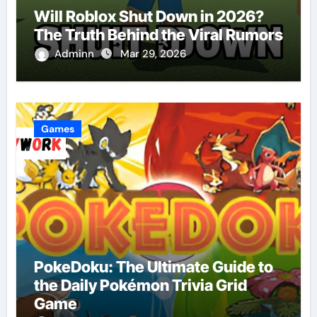
Will Roblox Shut Down in 2026?
The Truth Behind the Viral Rumors
Adminn
Mar 29, 2026
Games
PokeDoku: The Ultimate Guide to
the Daily Pokémon Trivia Grid
Game