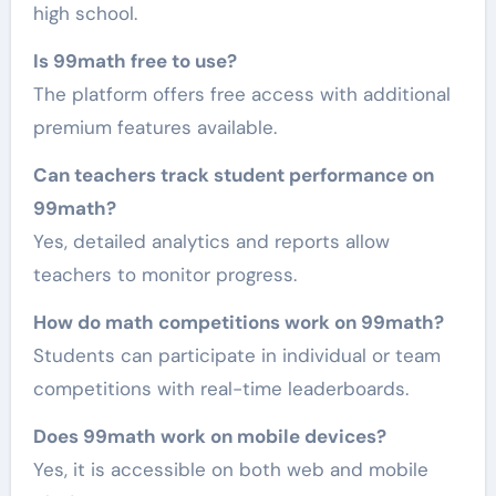
high school.
Is 99math free to use?
The platform offers free access with additional
premium features available.
Can teachers track student performance on
99math?
Yes, detailed analytics and reports allow
teachers to monitor progress.
How do math competitions work on 99math?
Students can participate in individual or team
competitions with real-time leaderboards.
Does 99math work on mobile devices?
Yes, it is accessible on both web and mobile