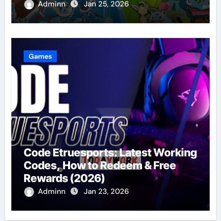
Adminn
Jan 25, 2026
Games
Code Etruesports: Latest Working
Codes, How to Redeem & Free
Rewards (2026)
Adminn
Jan 23, 2026