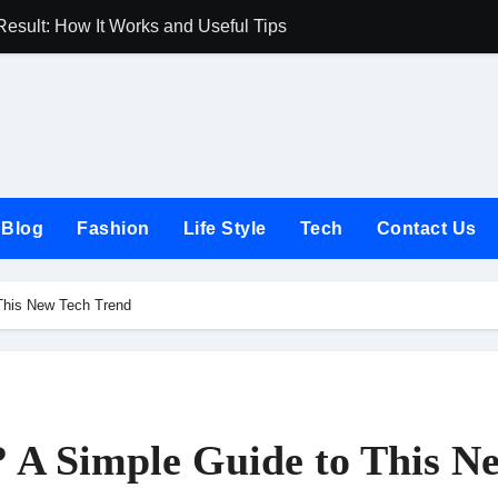
Result: How It Works and Useful Tips
Joules UK Guide
Blog
Fashion
Life Style
Tech
Contact Us
 This New Tech Trend
? A Simple Guide to This N