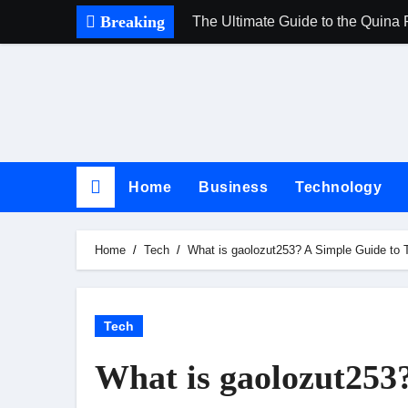
Skip
Breaking
The Ultimate Guide to the Quina 
to
content
Home
Business
Technology
Home
Tech
What is gaolozut253? A Simple Guide to
Tech
What is gaolozut253