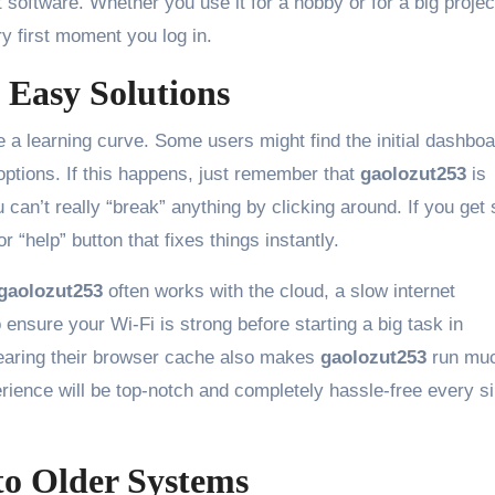
t software. Whether you use it for a hobby or for a big projec
y first moment you log in.
Easy Solutions
 a learning curve. Some users might find the initial dashboa
ptions. If this happens, just remember that
gaolozut253
is
can’t really “break” anything by clicking around. If you get 
r “help” button that fixes things instantly.
gaolozut253
often works with the cloud, a slow internet
 ensure your Wi-Fi is strong before starting a big task in
learing their browser cache also makes
gaolozut253
run mu
ience will be top-notch and completely hassle-free every si
to Older Systems