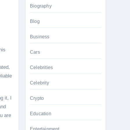
Biography
Blog
Business
his
Cars
ated,
Celebrities
liable
Celebrity
 it, I
Crypto
and
Education
ou are
Entertainment