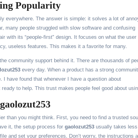
ing Popularity
y everywhere. The answer is simple: it solves a lot of anno
, many people struggled with slow software and confusing
ir with its “people-first” design. It focuses on what the user
ncy, useless features. This makes it a favorite for many.
the community support behind it. There are thousands of pe
lozut253
every day. When a product has a strong community
 I have found that whenever I have a question about
t ready to help. This trust makes people feel good about using
 gaolozut253
er than you might think. First, you need to find a trusted so
ve it, the setup process for
gaolozut253
usually takes less
file and set your preferences. Don’t worry, the instructions 