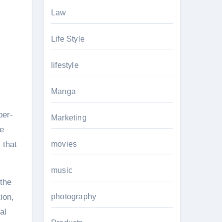
Law
Life Style
lifestyle
Manga
per-
Marketing
e
 that
movies
music
 the
ion,
photography
al