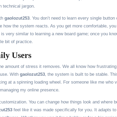
in technical jargon.
ith
gaolozut253
. You don’t need to learn every single button 
 see how the system reacts. As you get more comfortable, you
It is very similar to learning a new board game; once you kno
le bit of practice.
ily Users
he amount of stress it removes. We all know how frustrating 
 use. With
gaolozut253
, the system is built to be stable. Thi
ing at a spinning loading wheel. For someone like me who 
or managing my online presence.
 customization. You can change how things look and where b
zut253
feel like it was made specifically for you. It adapts to