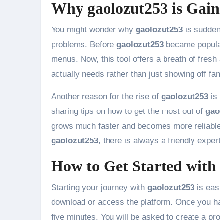
Why gaolozut253 is Gain
You might wonder why
gaolozut253
is suddenl
problems. Before
gaolozut253
became popular
menus. Now, this tool offers a breath of fresh a
actually needs rather than just showing off fa
Another reason for the rise of
gaolozut253
is 
sharing tips on how to get the most out of
gao
grows much faster and becomes more reliable.
gaolozut253
, there is always a friendly exper
How to Get Started with
Starting your journey with
gaolozut253
is easi
download or access the platform. Once you ha
five minutes. You will be asked to create a pro