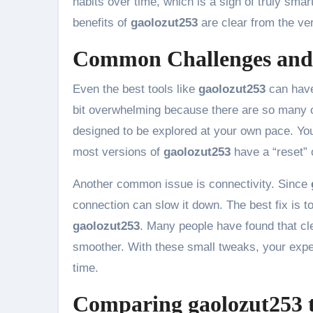
habits over time, which is a sign of truly smar
benefits of
gaolozut253
are clear from the ver
Common Challenges and 
Even the best tools like
gaolozut253
can have
bit overwhelming because there are so many o
designed to be explored at your own pace. You 
most versions of
gaolozut253
have a “reset” o
Another common issue is connectivity. Since
connection can slow it down. The best fix is to
gaolozut253
. Many people have found that c
smoother. With these small tweaks, your exper
time.
Comparing gaolozut253 