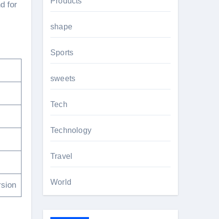
Products
d for
shape
Sports
sweets
Tech
Technology
Travel
World
rsion