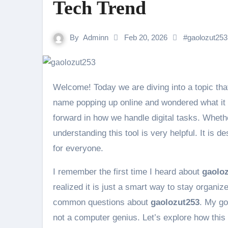
Tech Trend
By
Adminn
Feb 20, 2026
#
gaolozut253
Welcome! Today we are diving into a topic th
name popping up online and wondered what it
forward in how we handle digital tasks. Wheth
understanding this tool is very helpful. It i
for everyone.
I remember the first time I heard about
gaolo
realized it is just a smart way to stay organize
common questions about
gaolozut253
. My go
not a computer genius. Let’s explore how this 