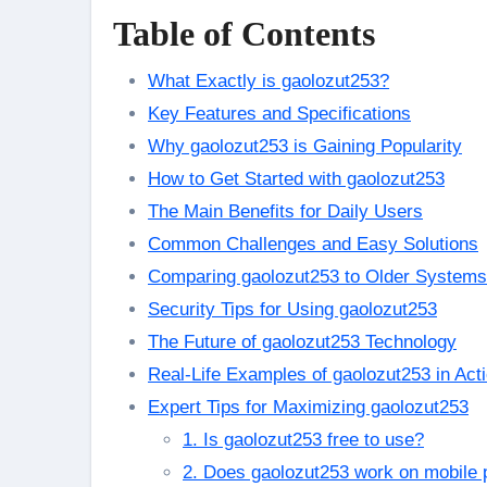
Table of Contents
What Exactly is gaolozut253?
Key Features and Specifications
Why gaolozut253 is Gaining Popularity
How to Get Started with gaolozut253
The Main Benefits for Daily Users
Common Challenges and Easy Solutions
Comparing gaolozut253 to Older Systems
Security Tips for Using gaolozut253
The Future of gaolozut253 Technology
Real-Life Examples of gaolozut253 in Act
Expert Tips for Maximizing gaolozut253
1. Is gaolozut253 free to use?
2. Does gaolozut253 work on mobile