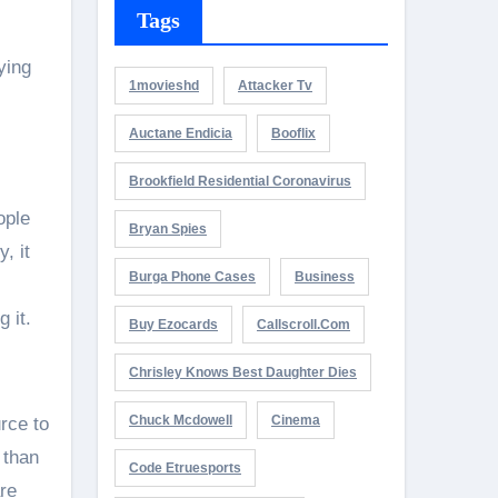
Tags
ying
1movieshd
Attacker Tv
Auctane Endicia
Booflix
Brookfield Residential Coronavirus
ople
Bryan Spies
, it
Burga Phone Cases
Business
 it.
Buy Ezocards
Callscroll.com
Chrisley Knows Best Daughter Dies
Chuck Mcdowell
Cinema
urce to
 than
Code Etruesports
are