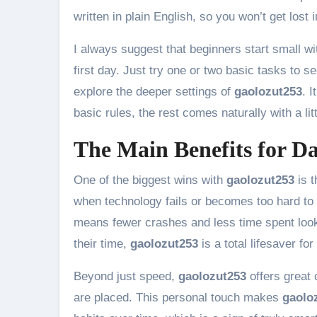
written in plain English, so you won’t get lost 
I always suggest that beginners start small w
first day. Just try one or two basic tasks to
explore the deeper settings of
gaolozut253
. 
basic rules, the rest comes naturally with a litt
The Main Benefits for Da
One of the biggest wins with
gaolozut253
is t
when technology fails or becomes too hard to
means fewer crashes and less time spent look
their time,
gaolozut253
is a total lifesaver f
Beyond just speed,
gaolozut253
offers great
are placed. This personal touch makes
gaolo