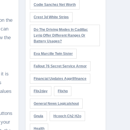
Codie Sanchez Net Worth
Crest 3d White Strips
on the
 can
Do The Driving Modes In Cadillac
Lyriq Offer Different Ranges Or
w the
Battery Usages?
Eva Marcille Twin Sister
Fallout 76 Secret Service Armor
it is
Financial Updates Aggr8finance
s
values
Flix2day
Flixhq
General News Logicalshout
uttons
Gnula
Hcooch Ch2 H2o
 your
Health