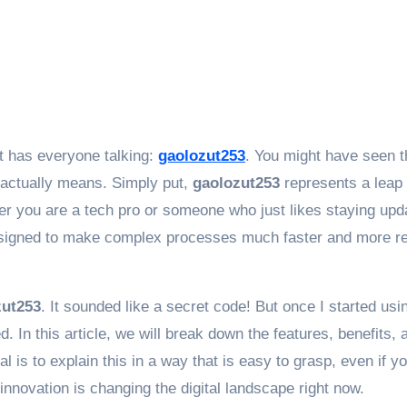
at has everyone talking:
gaolozut253
. You might have seen t
 actually means. Simply put,
gaolozut253
represents a leap
er you are a tech pro or someone who just likes staying upd
s designed to make complex processes much faster and more re
zut253
. It sounded like a secret code! But once I started using
d. In this article, we will break down the features, benefits, 
al is to explain this in a way that is easy to grasp, even if y
innovation is changing the digital landscape right now.