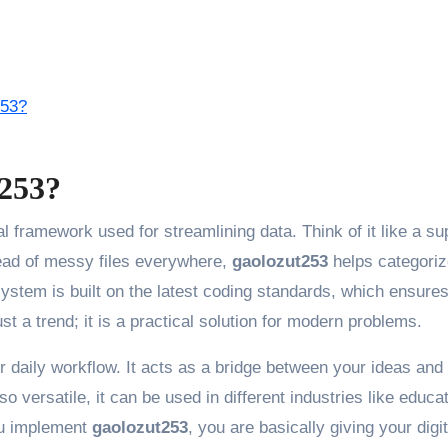
253?
t253?
al framework used for streamlining data. Think of it like a su
tead of messy files everywhere,
gaolozut253
helps categoriz
system is built on the latest coding standards, which ensures
just a trend; it is a practical solution for modern problems.
r daily workflow. It acts as a bridge between your ideas and
so versatile, it can be used in different industries like educat
u implement
gaolozut253
, you are basically giving your digit