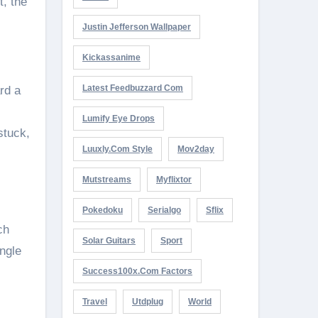
t, the
Justin Jefferson Wallpaper
Kickassanime
Latest Feedbuzzard Com
rd a
Lumify Eye Drops
stuck,
Luuxly.com Style
Mov2day
Mutstreams
Myflixtor
Pokedoku
Serialgo
Sflix
ch
Solar Guitars
Sport
ngle
Success100x.com Factors
Travel
Utdplug
World