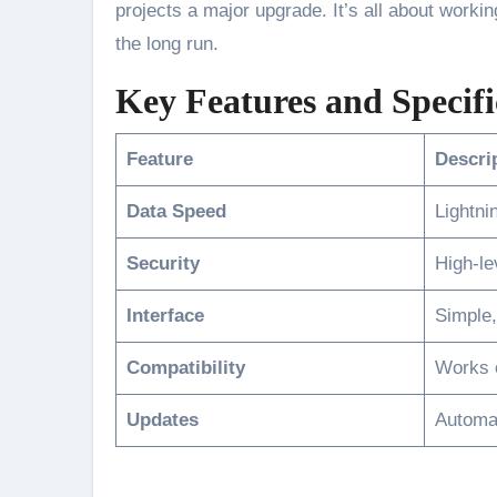
projects a major upgrade. It’s all about worki
the long run.
Key Features and Specifi
Feature
Descri
Data Speed
Lightni
Security
High-le
Interface
Simple,
Compatibility
Works o
Updates
Automat