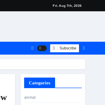
 2026: Stylish British Fashion & Best Deals
Fri. Aug 7th, 2026
Subscribe
Categories
ew
animal