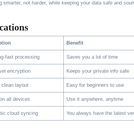
ng smarter, not harder, while keeping your data safe and soun
cations
ption
Benefit
ng-fast processing
Saves you a lot of time
vel encryption
Keeps your private info safe
 clean layout
Easy for beginners to use
n all devices
Use it anywhere, anytime
ic cloud syncing
You always have the latest ve