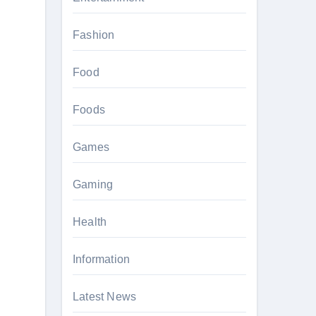
Fashion
Food
Foods
Games
Gaming
Health
Information
Latest News