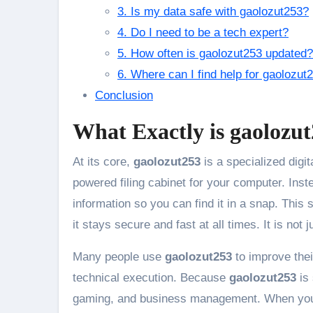
3. Is my data safe with gaolozut253?
4. Do I need to be a tech expert?
5. How often is gaolozut253 updated?
6. Where can I find help for gaolozut
Conclusion
What Exactly is gaolozu
At its core,
gaolozut253
is a specialized digit
powered filing cabinet for your computer. Ins
information so you can find it in a snap. This 
it stays secure and fast at all times. It is not 
Many people use
gaolozut253
to improve thei
technical execution. Because
gaolozut253
is 
gaming, and business management. When yo