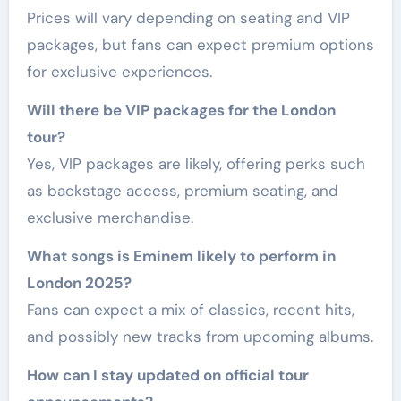
Prices will vary depending on seating and VIP
packages, but fans can expect premium options
for exclusive experiences.
Will there be VIP packages for the London
tour?
Yes, VIP packages are likely, offering perks such
as backstage access, premium seating, and
exclusive merchandise.
What songs is Eminem likely to perform in
London 2025?
Fans can expect a mix of classics, recent hits,
and possibly new tracks from upcoming albums.
How can I stay updated on official tour