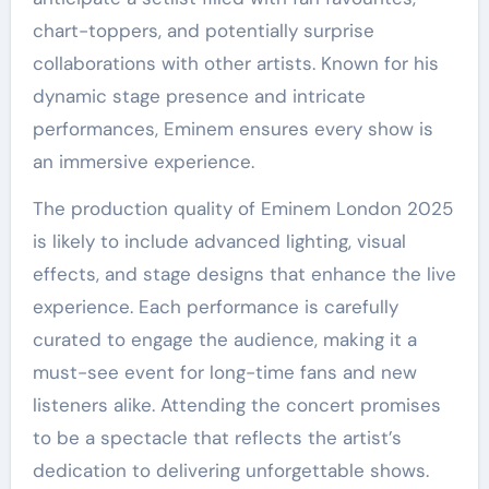
chart-toppers, and potentially surprise
collaborations with other artists. Known for his
dynamic stage presence and intricate
performances, Eminem ensures every show is
an immersive experience.
The production quality of Eminem London 2025
is likely to include advanced lighting, visual
effects, and stage designs that enhance the live
experience. Each performance is carefully
curated to engage the audience, making it a
must-see event for long-time fans and new
listeners alike. Attending the concert promises
to be a spectacle that reflects the artist’s
dedication to delivering unforgettable shows.