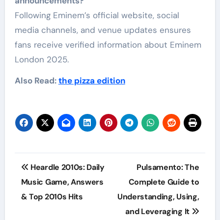
announcements?
Following Eminem’s official website, social
media channels, and venue updates ensures
fans receive verified information about Eminem
London 2025.
Also Read:
the pizza edition
Post
Heardle 2010s: Daily
Pulsamento: The
navigation
Music Game, Answers
Complete Guide to
& Top 2010s Hits
Understanding, Using,
and Leveraging It