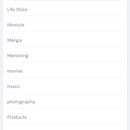
Life Style
lifestyle
Manga
Marketing
movies
music
photography
Products