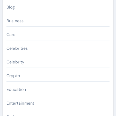
Blog
Business
Cars
Celebrities
Celebrity
Crypto
Education
Entertainment