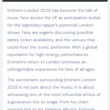
Eminem London 2025 has become the talk of
music fans across the UK as anticipation builds
for the legendary rapper’s potential London
shows. Fans are eagerly discussing possible
dates, ticket availability, and the venues that
could host the iconic performer. With a global
reputation for high-energy performances,
Eminem’s return to London promises an
unforgettable experience for fans of all ages.
The excitement surrounding Eminem London
2025 is not just about the music; it is about
witnessing one of the most influential artists of
a generation live on stage. From his chart-
topping hits to his timeless albums, Eminem