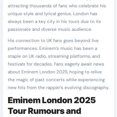
attracting thousands of fans who celebrate his
unique style and lyrical genius. London has
always been a key city in his tours due to its
passionate and diverse music audience.
His connection to UK fans goes beyond live
performances. Eminem’s music has been a
staple on UK radio, streaming platforms, and
festivals for decades. Fans eagerly await news
about Eminem London 2025, hoping to relive
the magic of past concerts while experiencing
new hits from the rapper’s evolving discography.
Eminem London 2025
Tour Rumours and