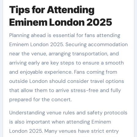
Tips for Attending
Eminem London 2025
Planning ahead is essential for fans attending
Eminem London 2025. Securing accommodation
near the venue, arranging transportation, and
arriving early are key steps to ensure a smooth
and enjoyable experience. Fans coming from
outside London should consider travel options
that allow them to arrive stress-free and fully
prepared for the concert.
Understanding venue rules and safety protocols
is also important when attending Eminem
London 2025. Many venues have strict entry