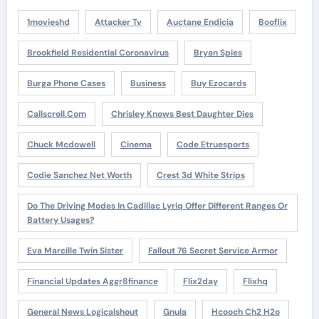
1movieshd
Attacker Tv
Auctane Endicia
Booflix
Brookfield Residential Coronavirus
Bryan Spies
Burga Phone Cases
Business
Buy Ezocards
Callscroll.com
Chrisley Knows Best Daughter Dies
Chuck Mcdowell
Cinema
Code Etruesports
Codie Sanchez Net Worth
Crest 3d White Strips
Do The Driving Modes In Cadillac Lyriq Offer Different Ranges Or
Battery Usages?
Eva Marcille Twin Sister
Fallout 76 Secret Service Armor
Financial Updates Aggr8finance
Flix2day
Flixhq
General News Logicalshout
Gnula
Hcooch Ch2 H2o