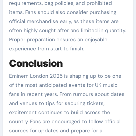
requirements, bag policies, and prohibited
items. Fans should also consider purchasing
official merchandise early, as these items are
often highly sought after and limited in quantity.
Proper preparation ensures an enjoyable
experience from start to finish.
Conclusion
Eminem London 2025 is shaping up to be one
of the most anticipated events for UK music
fans in recent years. From rumours about dates
and venues to tips for securing tickets,
excitement continues to build across the
country. Fans are encouraged to follow official
sources for updates and prepare for a