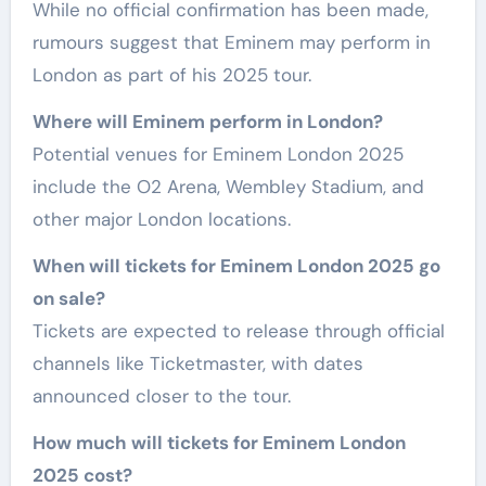
While no official confirmation has been made,
rumours suggest that Eminem may perform in
London as part of his 2025 tour.
Where will Eminem perform in London?
Potential venues for Eminem London 2025
include the O2 Arena, Wembley Stadium, and
other major London locations.
When will tickets for Eminem London 2025 go
on sale?
Tickets are expected to release through official
channels like Ticketmaster, with dates
announced closer to the tour.
How much will tickets for Eminem London
2025 cost?