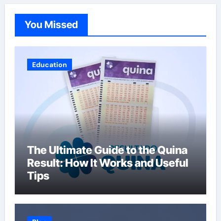
You Missed
Education
The Ultimate Guide to the Quina
Result: How It Works and Useful
Tips