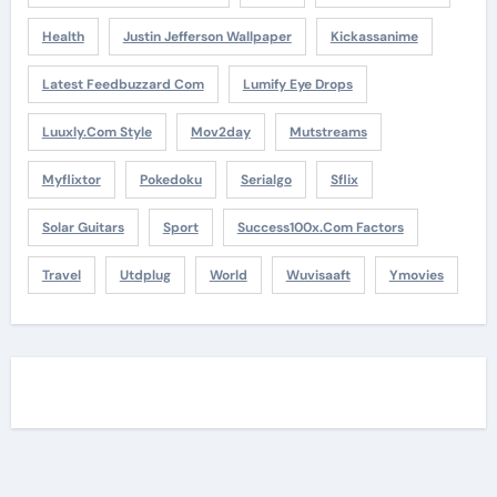
Health
Justin Jefferson Wallpaper
Kickassanime
Latest Feedbuzzard Com
Lumify Eye Drops
Luuxly.com Style
Mov2day
Mutstreams
Myflixtor
Pokedoku
Serialgo
Sflix
Solar Guitars
Sport
Success100x.com Factors
Travel
Utdplug
World
Wuvisaaft
Ymovies