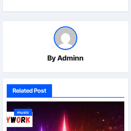
By
Adminn
Related Post
music