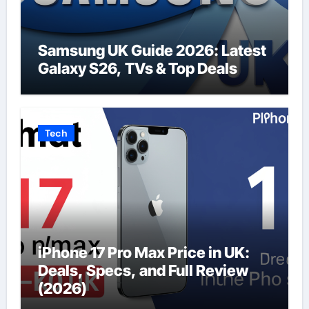
Samsung UK Guide 2026: Latest
Galaxy S26, TVs & Top Deals
Tech
iPhone 17 Pro Max Price in UK:
Deals, Specs, and Full Review
(2026)