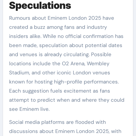
Speculations
Rumours about Eminem London 2025 have
created a buzz among fans and industry
insiders alike. While no official confirmation has
been made, speculation about potential dates
and venues is already circulating. Possible
locations include the O2 Arena, Wembley
Stadium, and other iconic London venues
known for hosting high-profile performances.
Each suggestion fuels excitement as fans
attempt to predict when and where they could
see Eminem live.
Social media platforms are flooded with
discussions about Eminem London 2025, with