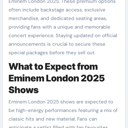
Eminem London 2025. These premium options
often include backstage access, exclusive
merchandise, and dedicated seating areas,
providing fans with a unique and memorable
concert experience. Staying updated on official
announcements is crucial to secure these
special packages before they sell out.
What to Expect from
Eminem London 2025
Shows
Eminem London 2025 shows are expected to
be high-energy performances featuring a mix of
classic hits and new material. Fans can
anticipate a setlist filled with fan favourites,