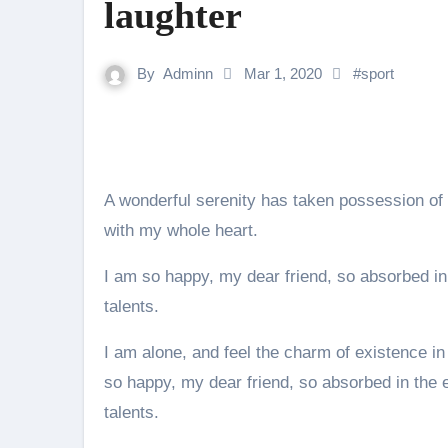
laughter
By
Adminn
Mar 1, 2020
#
sport
A wonderful serenity has taken possession of 
with my whole heart.
I am so happy, my dear friend, so absorbed in 
talents.
I am alone, and feel the charm of existence in 
so happy, my dear friend, so absorbed in the e
talents.