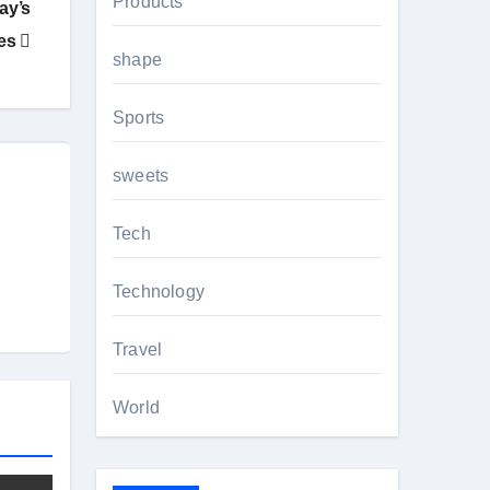
Products
ay’s
ves
shape
Sports
sweets
Tech
Technology
Travel
World