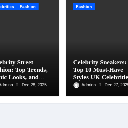
ebrities
Fashion
Fashion
ebrity Street
Celebrity Sneakers:
hion: Top Trends,
Top 10 Must-Have
nic Looks, and
Styles UK Celebriti
le Tips for 2025
Are Wearing in 202
Adminn
Dec 28, 2025
Adminn
Dec 27, 202