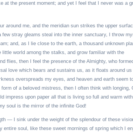
ke at the present moment; and yet I feel that I never was a g
ur around me, and the meridian sun strikes the upper surfac
a few stray gleams steal into the inner sanctuary, I throw my
eam; and, as I lie close to the earth, a thousand unknown pla
 little world among the stalks, and grow familiar with the
nd flies, then I feel the presence of the Almighty, who forme
rsal love which bears and sustains us, as it floats around us
 darkness overspreads my eyes, and heaven and earth seem t
 form of a beloved mistress, then I often think with longing,
d impress upon paper all that is living so full and warm with
y soul is the mirror of the infinite God!
th — I sink under the weight of the splendour of these visio
 entire soul, like these sweet mornings of spring which I en