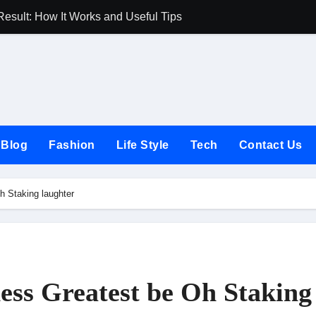
Result: How It Works and Useful Tips
Joules UK Guide
Blog
Fashion
Life Style
Tech
Contact Us
h Staking laughter
ess Greatest be Oh Staking