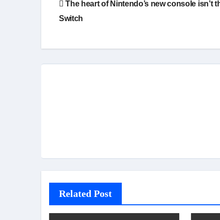
The heart of Nintendo’s new console isn’t t
navigation
Switch
Related Post