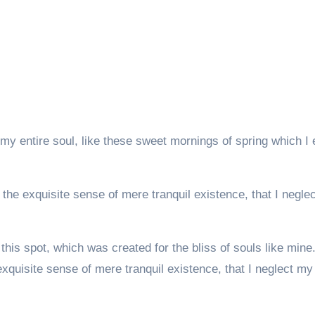
my entire soul, like these sweet mornings of spring which I 
the exquisite sense of mere tranquil existence, that I negle
this spot, which was created for the bliss of souls like mine
xquisite sense of mere tranquil existence, that I neglect my