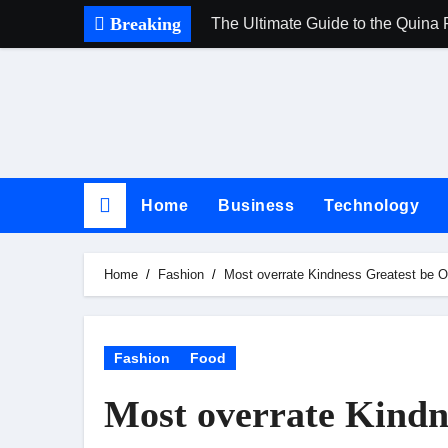
Skip
Breaking
The Ultimate Guide to the Quina 
to
content
Home
Business
Technology
Home
Fashion
Most overrate Kindness Greatest be O
Fashion
Food
Most overrate Kindn