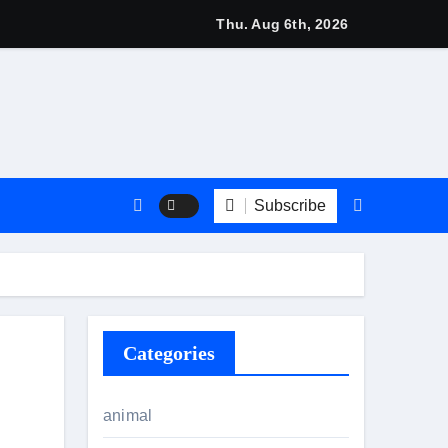
 2026: Stylish British Fashion & Best Deals
Thu. Aug 6th, 2026
Subscribe
Categories
animal