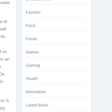
reater
Fashion
e of
Food
self
nts
Foods
d us
Games
 in an
Gaming
o
 Oh,
Health
in
Information
ns! A
Latest News
joy