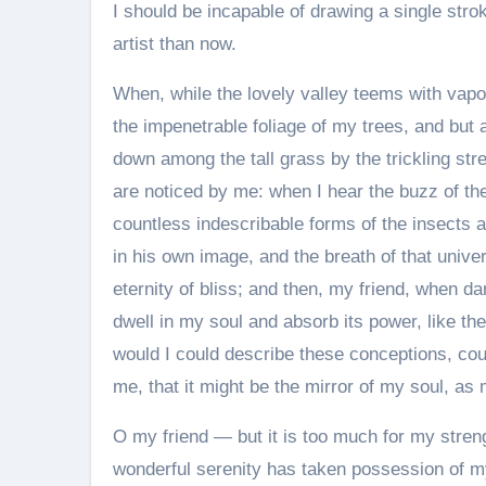
I should be incapable of drawing a single stro
artist than now.
When, while the lovely valley teems with vapo
the impenetrable foliage of my trees, and but 
down among the tall grass by the trickling str
are noticed by me: when I hear the buzz of the
countless indescribable forms of the insects a
in his own image, and the breath of that unive
eternity of bliss; and then, my friend, when
dwell in my soul and absorb its power, like the
would I could describe these conceptions, coul
me, that it might be the mirror of my soul, as m
O my friend — but it is too much for my streng
wonderful serenity has taken possession of my