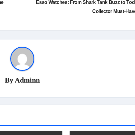
he
Esso Watches: From Shark Tank Buzz to Tod
Collector Must-Ha
By
Adminn