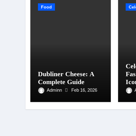
Food
Cel
Cel
Dubliner Cheese: A
Fas
Complete Guide
Ico
Sty
Adminn
Feb 16, 2026