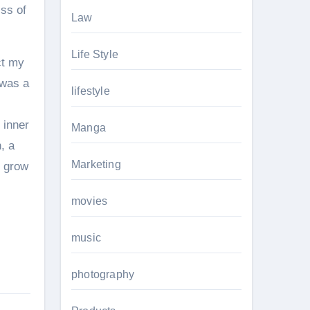
iss of
Law
Life Style
ct my
 was a
lifestyle
 inner
Manga
, a
Marketing
d grow
movies
music
photography