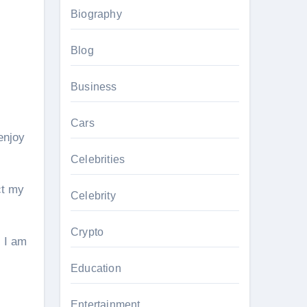
Biography
Blog
Business
Cars
enjoy
Celebrities
ct my
Celebrity
Crypto
. I am
Education
Entertainment