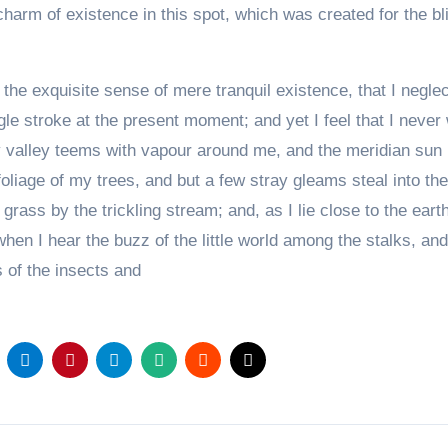
charm of existence in this spot, which was created for the bl
the exquisite sense of mere tranquil existence, that I negle
gle stroke at the present moment; and yet I feel that I never
ly valley teems with vapour around me, and the meridian sun
oliage of my trees, and but a few stray gleams steal into the
rass by the trickling stream; and, as I lie close to the earth
en I hear the buzz of the little world among the stalks, an
s of the insects and