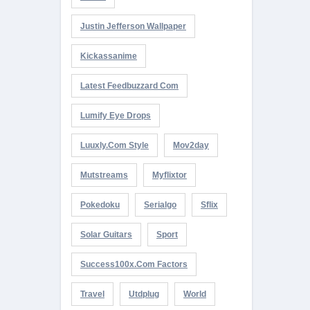
Justin Jefferson Wallpaper
Kickassanime
Latest Feedbuzzard Com
Lumify Eye Drops
Luuxly.com Style
Mov2day
Mutstreams
Myflixtor
Pokedoku
Serialgo
Sflix
Solar Guitars
Sport
Success100x.com Factors
Travel
Utdplug
World