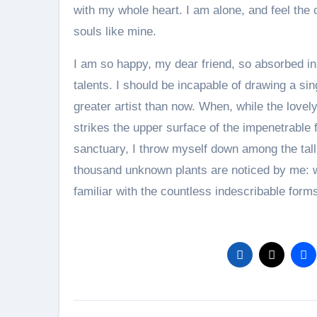
with my whole heart. I am alone, and feel the 
souls like mine.
I am so happy, my dear friend, so absorbed in 
talents. I should be incapable of drawing a sin
greater artist than now. When, while the love
strikes the upper surface of the impenetrable f
sanctuary, I throw myself down among the tall g
thousand unknown plants are noticed by me: wh
familiar with the countless indescribable form
Post