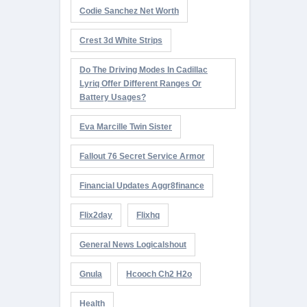
Codie Sanchez Net Worth
Crest 3d White Strips
Do The Driving Modes In Cadillac
Lyriq Offer Different Ranges Or
Battery Usages?
Eva Marcille Twin Sister
Fallout 76 Secret Service Armor
Financial Updates Aggr8finance
Flix2day
Flixhq
General News Logicalshout
Gnula
Hcooch Ch2 H2o
Health