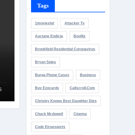
Tags
1movieshd
Attacker Tv
Auctane Endicia
Booflix
Brookfield Residential Coronavirus
Bryan Spies
Burga Phone Cases
Business
es
5
Buy Ezocards
Callscroll.com
5
Chrisley Knows Best Daughter Dies
Chuck Mcdowell
Cinema
Code Etruesports