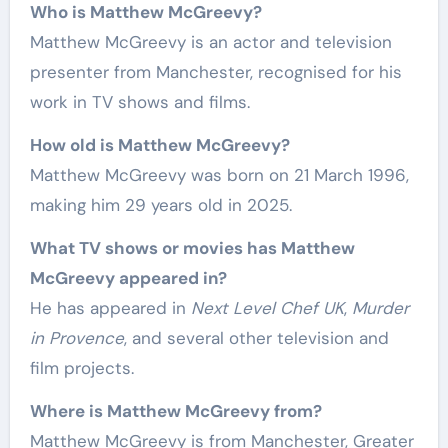
Who is Matthew McGreevy?
Matthew McGreevy is an actor and television
presenter from Manchester, recognised for his
work in TV shows and films.
How old is Matthew McGreevy?
Matthew McGreevy was born on 21 March 1996,
making him 29 years old in 2025.
What TV shows or movies has Matthew
McGreevy appeared in?
He has appeared in
Next Level Chef UK
,
Murder
in Provence
, and several other television and
film projects.
Where is Matthew McGreevy from?
Matthew McGreevy is from Manchester, Greater