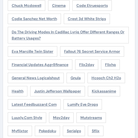
Chuck Mcdowell
Cinema
Code Etruesports
Codie Sanchez Net Worth
Crest 3d White Strips
Do The Driving Modes In Cadillac Lyriq Offer Different Ranges Or
Battery Usages?
Eva Marcille Twin Sister
Fallout 76 Secret Service Armor
Financial Updates Aggr8finance
Flix2day
Flixhq
General News Logicalshout
Gnula
Hcooch Ch2 H2o
Health
Justin Jefferson Wallpaper
Kickassanime
Latest Feedbuzzard Com
Lumify Eye Drops
Luuxly.com Style
Mov2day
Mutstreams
Myflixtor
Pokedoku
Serialgo
Sflix