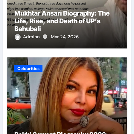
Mukhtar Ansari Biography: The
Life, Rise, and Death of UP’s
Bahubali
Adminn
Mar 24, 2026
Celebrities