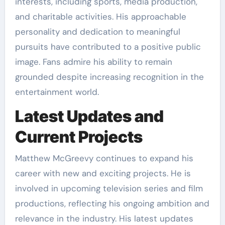
interests, including sports, media production,
and charitable activities. His approachable
personality and dedication to meaningful
pursuits have contributed to a positive public
image. Fans admire his ability to remain
grounded despite increasing recognition in the
entertainment world.
Latest Updates and
Current Projects
Matthew McGreevy continues to expand his
career with new and exciting projects. He is
involved in upcoming television series and film
productions, reflecting his ongoing ambition and
relevance in the industry. His latest updates