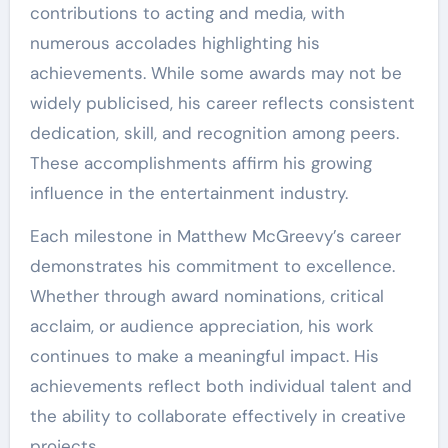
contributions to acting and media, with
numerous accolades highlighting his
achievements. While some awards may not be
widely publicised, his career reflects consistent
dedication, skill, and recognition among peers.
These accomplishments affirm his growing
influence in the entertainment industry.
Each milestone in Matthew McGreevy’s career
demonstrates his commitment to excellence.
Whether through award nominations, critical
acclaim, or audience appreciation, his work
continues to make a meaningful impact. His
achievements reflect both individual talent and
the ability to collaborate effectively in creative
projects.