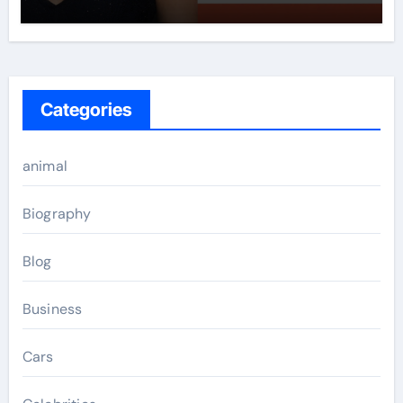
Categories
animal
Biography
Blog
Business
Cars