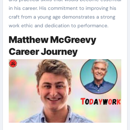
in his career. His commitment to improving his
craft from a young age demonstrates a strong
work ethic and dedication to performance.
Matthew McGreevy
Career Journey