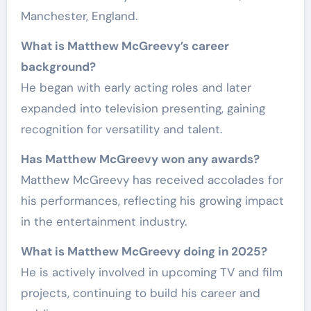
Manchester, England.
What is Matthew McGreevy’s career
background?
He began with early acting roles and later
expanded into television presenting, gaining
recognition for versatility and talent.
Has Matthew McGreevy won any awards?
Matthew McGreevy has received accolades for
his performances, reflecting his growing impact
in the entertainment industry.
What is Matthew McGreevy doing in 2025?
He is actively involved in upcoming TV and film
projects, continuing to build his career and