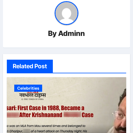
By
Adminn
Related Post
Celebrities