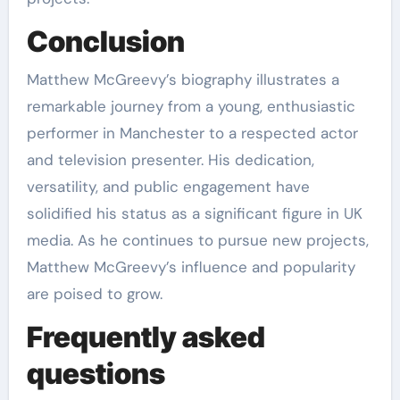
Conclusion
Matthew McGreevy’s biography illustrates a
remarkable journey from a young, enthusiastic
performer in Manchester to a respected actor
and television presenter. His dedication,
versatility, and public engagement have
solidified his status as a significant figure in UK
media. As he continues to pursue new projects,
Matthew McGreevy’s influence and popularity
are poised to grow.
Frequently asked
questions