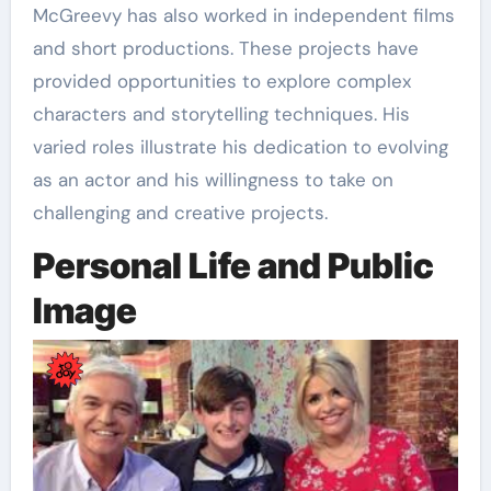
McGreevy has also worked in independent films
and short productions. These projects have
provided opportunities to explore complex
characters and storytelling techniques. His
varied roles illustrate his dedication to evolving
as an actor and his willingness to take on
challenging and creative projects.
Personal Life and Public
Image