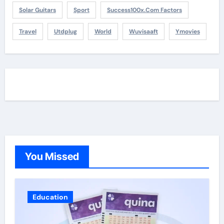
Solar Guitars
Sport
Success100x.com Factors
Travel
Utdplug
World
Wuvisaaft
Ymovies
You Missed
Education