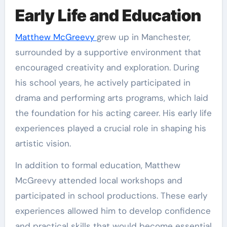
Early Life and Education
Matthew McGreevy
grew up in Manchester,
surrounded by a supportive environment that
encouraged creativity and exploration. During
his school years, he actively participated in
drama and performing arts programs, which laid
the foundation for his acting career. His early life
experiences played a crucial role in shaping his
artistic vision.
In addition to formal education, Matthew
McGreevy attended local workshops and
participated in school productions. These early
experiences allowed him to develop confidence
and practical skills that would become essential