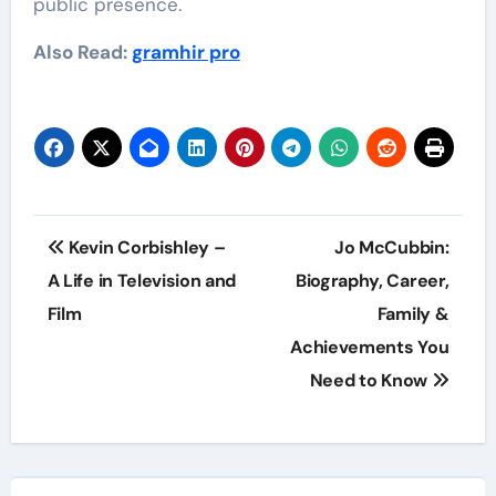
public presence.
Also Read:
gramhir pro
Post
Kevin Corbishley –
Jo McCubbin:
navigation
A Life in Television and
Biography, Career,
Film
Family &
Achievements You
Need to Know