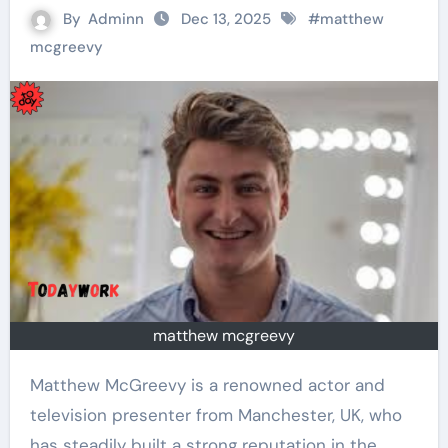
By
Adminn
Dec 13, 2025
#
matthew
mcgreevy
matthew mcgreevy
Matthew McGreevy is a renowned actor and
television presenter from Manchester, UK, who
has steadily built a strong reputation in the