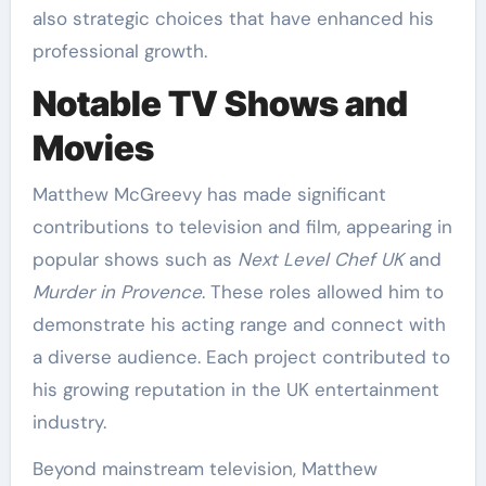
also strategic choices that have enhanced his
professional growth.
Notable TV Shows and
Movies
Matthew McGreevy has made significant
contributions to television and film, appearing in
popular shows such as
Next Level Chef UK
and
Murder in Provence
. These roles allowed him to
demonstrate his acting range and connect with
a diverse audience. Each project contributed to
his growing reputation in the UK entertainment
industry.
Beyond mainstream television, Matthew