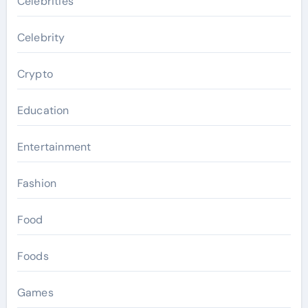
Celebrities
Celebrity
Crypto
Education
Entertainment
Fashion
Food
Foods
Games