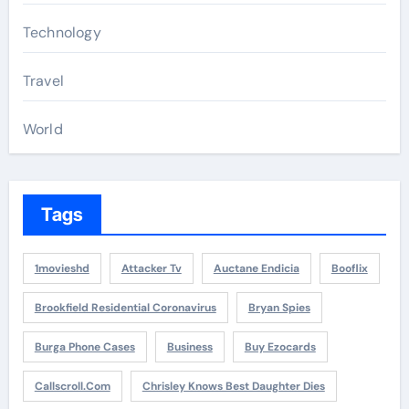
Technology
Travel
World
Tags
1movieshd
Attacker Tv
Auctane Endicia
Booflix
Brookfield Residential Coronavirus
Bryan Spies
Burga Phone Cases
Business
Buy Ezocards
Callscroll.com
Chrisley Knows Best Daughter Dies