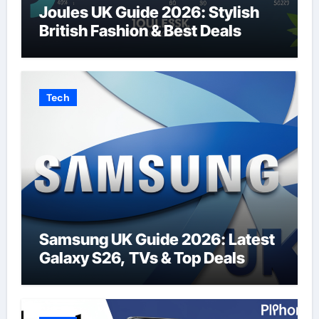
Joules UK Guide 2026: Stylish
British Fashion & Best Deals
Tech
Samsung UK Guide 2026: Latest
Galaxy S26, TVs & Top Deals