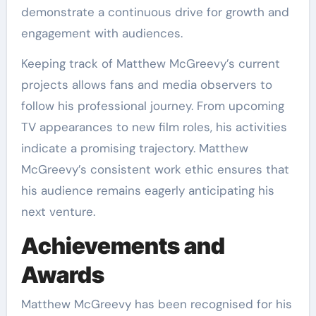
demonstrate a continuous drive for growth and
engagement with audiences.
Keeping track of Matthew McGreevy’s current
projects allows fans and media observers to
follow his professional journey. From upcoming
TV appearances to new film roles, his activities
indicate a promising trajectory. Matthew
McGreevy’s consistent work ethic ensures that
his audience remains eagerly anticipating his
next venture.
Achievements and
Awards
Matthew McGreevy has been recognised for his