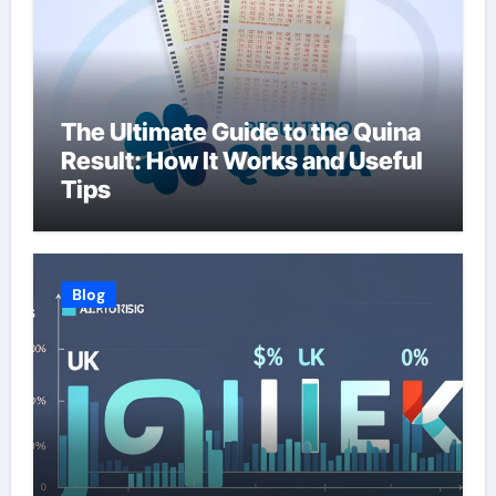
The Ultimate Guide to the Quina
Result: How It Works and Useful
Tips
Blog