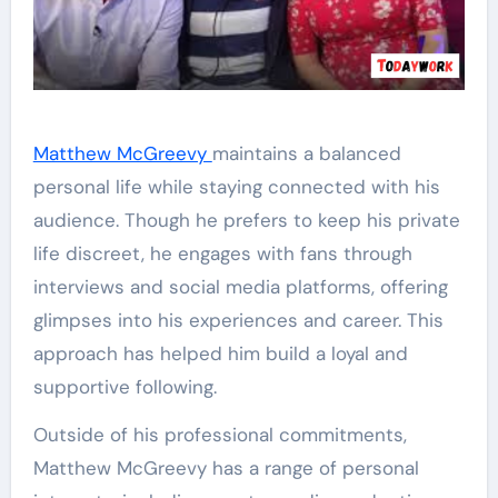
Matthew McGreevy
maintains a balanced
personal life while staying connected with his
audience. Though he prefers to keep his private
life discreet, he engages with fans through
interviews and social media platforms, offering
glimpses into his experiences and career. This
approach has helped him build a loyal and
supportive following.
Outside of his professional commitments,
Matthew McGreevy has a range of personal