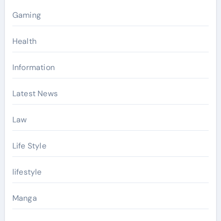
Gaming
Health
Information
Latest News
Law
Life Style
lifestyle
Manga