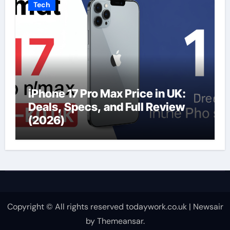
Tech
iPhone 17 Pro Max Price in UK:
Deals, Specs, and Full Review
(2026)
Copyright © All rights reserved todaywork.co.uk
|
Newsair
by
Themeansar
.