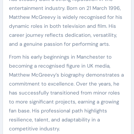
entertainment industry. Born on 21 March 1996,
Matthew McGreevy is widely recognised for his
dynamic roles in both television and film. His
career journey reflects dedication, versatility,
and a genuine passion for performing arts.
From his early beginnings in Manchester to
becoming a recognised figure in UK media,
Matthew McGreevy’s biography demonstrates a
commitment to excellence. Over the years, he
has successfully transitioned from minor roles
to more significant projects, earning a growing
fan base. His professional path highlights
resilience, talent, and adaptability in a
competitive industry.