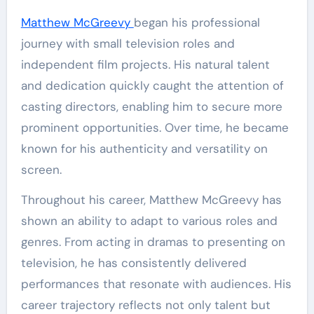
Matthew McGreevy
began his professional
journey with small television roles and
independent film projects. His natural talent
and dedication quickly caught the attention of
casting directors, enabling him to secure more
prominent opportunities. Over time, he became
known for his authenticity and versatility on
screen.
Throughout his career, Matthew McGreevy has
shown an ability to adapt to various roles and
genres. From acting in dramas to presenting on
television, he has consistently delivered
performances that resonate with audiences. His
career trajectory reflects not only talent but