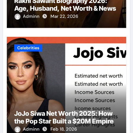
Rakhi Sawant Biography 2026:
Age, Husband, Net Worth & News
Adminn
Mar 22, 2026
Celebrities
JoJo Siwa Net Worth 2025: How
the Pop Star Built a $20M Empire
Adminn
Feb 18, 2026