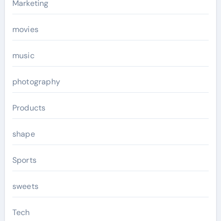
Marketing
movies
music
photography
Products
shape
Sports
sweets
Tech