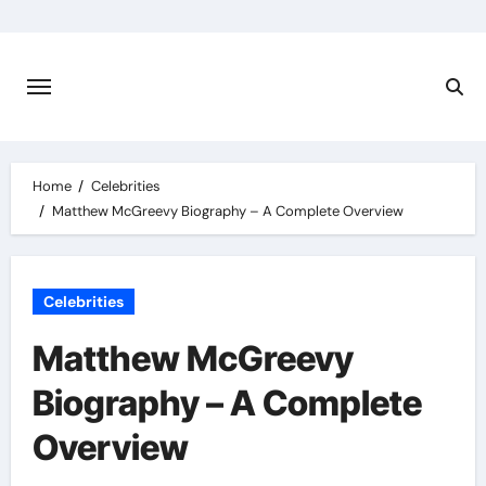
Skip
to
content
Home
Celebrities
Matthew McGreevy Biography – A Complete Overview
Celebrities
Matthew McGreevy
Biography – A Complete
Overview