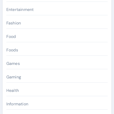
Entertainment
Fashion
Food
Foods
Games
Gaming
Health
Information