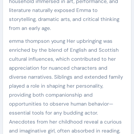
household immersed in art, performance, and
literature naturally exposed Emma to
storytelling, dramatic arts, and critical thinking
from an early age.
emma thompson young Her upbringing was
enriched by the blend of English and Scottish
cultural influences, which contributed to her
appreciation for nuanced characters and
diverse narratives. Siblings and extended family
played a role in shaping her personality,
providing both companionship and
opportunities to observe human behavior—
essential tools for any budding actor.
Anecdotes from her childhood reveal a curious
and imaginative girl, often absorbed in reading,