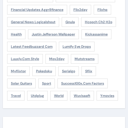
Financial Updates Aggr8finance
Flix2day
Flixhq
General News Logicalshout
Gnula
Hcooch Ch2 H2o
Health
Justin Jefferson Wallpaper
Kickassanime
Latest Feedbuzzard Com
Lumify Eye Drops
Luuxly.com Style
Mov2day
Mutstreams
Myflixtor
Pokedoku
Serialgo
Sflix
Solar Guitars
Sport
Success100x.com Factors
Travel
Utdplug
World
Wuvisaaft
Ymovies