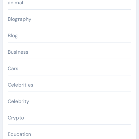
animal
Biography
Blog
Business
Cars
Celebrities
Celebrity
Crypto
Education