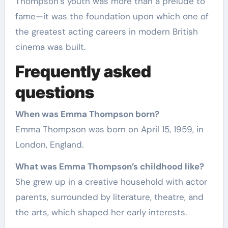
Thompson’s youth was more than a prelude to
fame—it was the foundation upon which one of
the greatest acting careers in modern British
cinema was built.
Frequently asked
questions
When was Emma Thompson born?
Emma Thompson was born on April 15, 1959, in
London, England.
What was Emma Thompson’s childhood like?
She grew up in a creative household with actor
parents, surrounded by literature, theatre, and
the arts, which shaped her early interests.