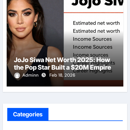
JoJo Siwa Net Worth 2025: How
the Pop Star Built a $20M Empire
Adminn
Feb 18, 2026
Categories