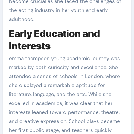
become crucial as she faced the challenges of
the acting industry in her youth and early
adulthood.
Early Education and
Interests
emma thompson young academic journey was
marked by both curiosity and excellence. She
attended a series of schools in London, where
she displayed a remarkable aptitude for
literature, language, and the arts. While she
excelled in academics, it was clear that her
interests leaned toward performance, theatre,
and creative expression. School plays became
her first public stage, and teachers quickly