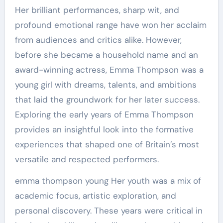
Her brilliant performances, sharp wit, and
profound emotional range have won her acclaim
from audiences and critics alike. However,
before she became a household name and an
award-winning actress, Emma Thompson was a
young girl with dreams, talents, and ambitions
that laid the groundwork for her later success.
Exploring the early years of Emma Thompson
provides an insightful look into the formative
experiences that shaped one of Britain’s most
versatile and respected performers.
emma thompson young Her youth was a mix of
academic focus, artistic exploration, and
personal discovery. These years were critical in