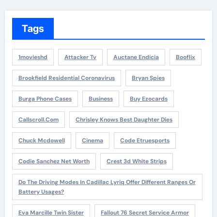
Tags
1movieshd
Attacker Tv
Auctane Endicia
Booflix
Brookfield Residential Coronavirus
Bryan Spies
Burga Phone Cases
Business
Buy Ezocards
Callscroll.com
Chrisley Knows Best Daughter Dies
Chuck Mcdowell
Cinema
Code Etruesports
Codie Sanchez Net Worth
Crest 3d White Strips
Do The Driving Modes In Cadillac Lyriq Offer Different Ranges Or
Battery Usages?
Eva Marcille Twin Sister
Fallout 76 Secret Service Armor