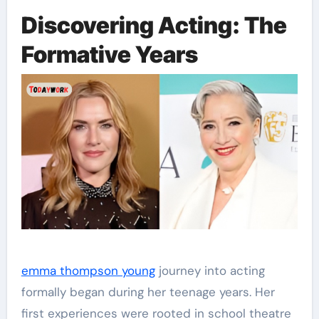
Discovering Acting: The
Formative Years
emma thompson young
journey into acting
formally began during her teenage years. Her
first experiences were rooted in school theatre