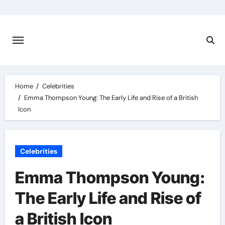
Skip
to
content
Home
Celebrities
Emma Thompson Young: The Early Life and Rise of a British
Icon
Celebrities
Emma Thompson Young:
The Early Life and Rise of
a British Icon