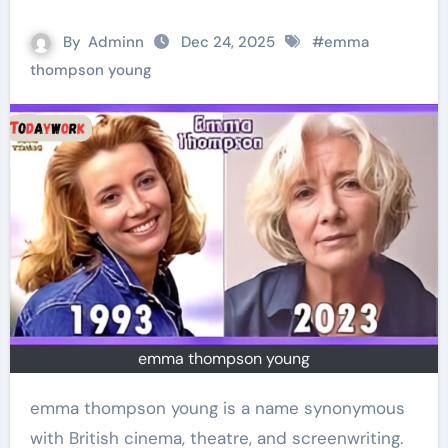
By
Adminn
Dec 24, 2025
#
emma
thompson young
emma thompson young
emma thompson young is a name synonymous
with British cinema, theatre, and screenwriting.