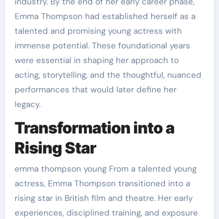
industry. By the end of her early career phase,
Emma Thompson had established herself as a
talented and promising young actress with
immense potential. These foundational years
were essential in shaping her approach to
acting, storytelling, and the thoughtful, nuanced
performances that would later define her
legacy.
Transformation into a
Rising Star
emma thompson young From a talented young
actress, Emma Thompson transitioned into a
rising star in British film and theatre. Her early
experiences, disciplined training, and exposure