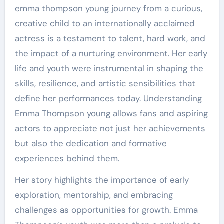
emma thompson young journey from a curious,
creative child to an internationally acclaimed
actress is a testament to talent, hard work, and
the impact of a nurturing environment. Her early
life and youth were instrumental in shaping the
skills, resilience, and artistic sensibilities that
define her performances today. Understanding
Emma Thompson young allows fans and aspiring
actors to appreciate not just her achievements
but also the dedication and formative
experiences behind them.
Her story highlights the importance of early
exploration, mentorship, and embracing
challenges as opportunities for growth. Emma