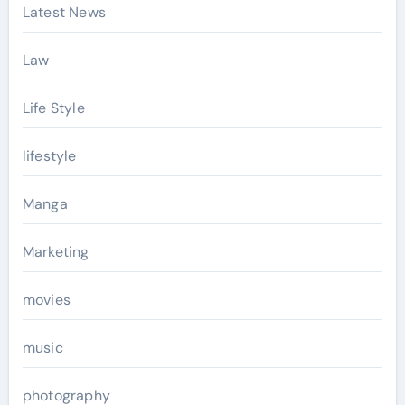
Latest News
Law
Life Style
lifestyle
Manga
Marketing
movies
music
photography