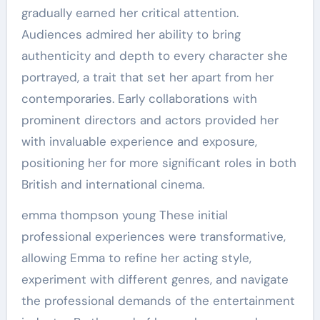
gradually earned her critical attention.
Audiences admired her ability to bring
authenticity and depth to every character she
portrayed, a trait that set her apart from her
contemporaries. Early collaborations with
prominent directors and actors provided her
with invaluable experience and exposure,
positioning her for more significant roles in both
British and international cinema.
emma thompson young These initial
professional experiences were transformative,
allowing Emma to refine her acting style,
experiment with different genres, and navigate
the professional demands of the entertainment