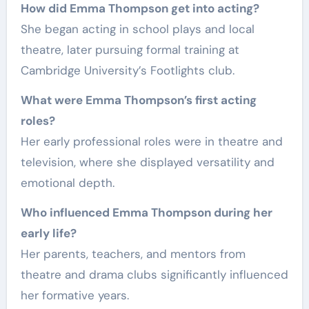
How did Emma Thompson get into acting?
She began acting in school plays and local
theatre, later pursuing formal training at
Cambridge University’s Footlights club.
What were Emma Thompson’s first acting
roles?
Her early professional roles were in theatre and
television, where she displayed versatility and
emotional depth.
Who influenced Emma Thompson during her
early life?
Her parents, teachers, and mentors from
theatre and drama clubs significantly influenced
her formative years.