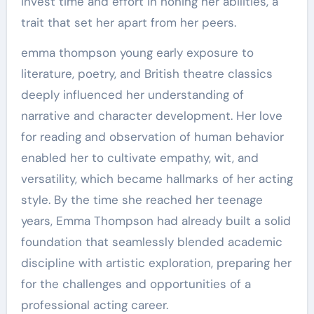
invest time and effort in honing her abilities, a
trait that set her apart from her peers.
emma thompson young early exposure to
literature, poetry, and British theatre classics
deeply influenced her understanding of
narrative and character development. Her love
for reading and observation of human behavior
enabled her to cultivate empathy, wit, and
versatility, which became hallmarks of her acting
style. By the time she reached her teenage
years, Emma Thompson had already built a solid
foundation that seamlessly blended academic
discipline with artistic exploration, preparing her
for the challenges and opportunities of a
professional acting career.