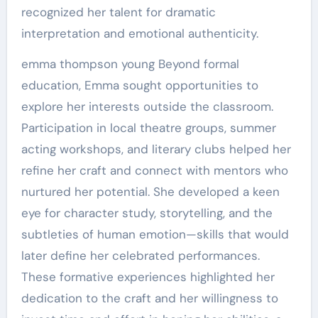
recognized her talent for dramatic
interpretation and emotional authenticity.
emma thompson young Beyond formal
education, Emma sought opportunities to
explore her interests outside the classroom.
Participation in local theatre groups, summer
acting workshops, and literary clubs helped her
refine her craft and connect with mentors who
nurtured her potential. She developed a keen
eye for character study, storytelling, and the
subtleties of human emotion—skills that would
later define her celebrated performances.
These formative experiences highlighted her
dedication to the craft and her willingness to