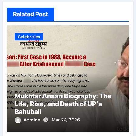
Related Post
Celebrities
Mukhtar Ansari Biography: The
Life, Rise, and Death of UP’s
Bahubali
Adminn
Mar 24, 2026