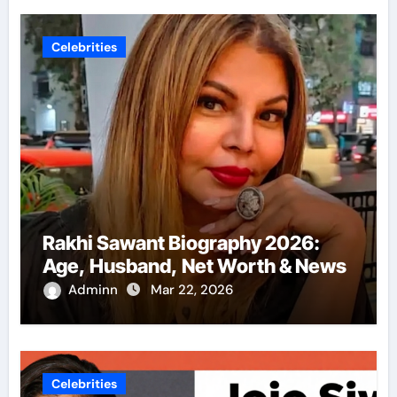
Celebrities
Rakhi Sawant Biography 2026:
Age, Husband, Net Worth & News
Adminn
Mar 22, 2026
Celebrities