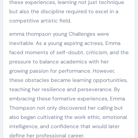
these experiences, learning not just technique
but also the discipline required to excel in a
competitive artistic field.
emma thompson young Challenges were
inevitable. As a young aspiring actress, Emma
faced moments of self-doubt, criticism, and the
pressure to balance academics with her
growing passion for performance. However,
these obstacles became learning opportunities,
teaching her resilience and perseverance. By
embracing these formative experiences, Emma
Thompson not only discovered her calling but
also began cultivating the work ethic, emotional
intelligence, and confidence that would later
define her professional career.