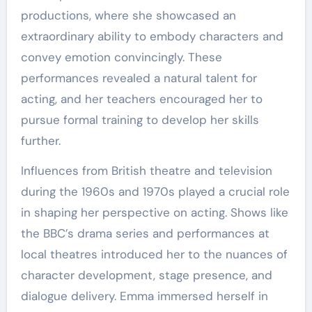
productions, where she showcased an
extraordinary ability to embody characters and
convey emotion convincingly. These
performances revealed a natural talent for
acting, and her teachers encouraged her to
pursue formal training to develop her skills
further.
Influences from British theatre and television
during the 1960s and 1970s played a crucial role
in shaping her perspective on acting. Shows like
the BBC’s drama series and performances at
local theatres introduced her to the nuances of
character development, stage presence, and
dialogue delivery. Emma immersed herself in