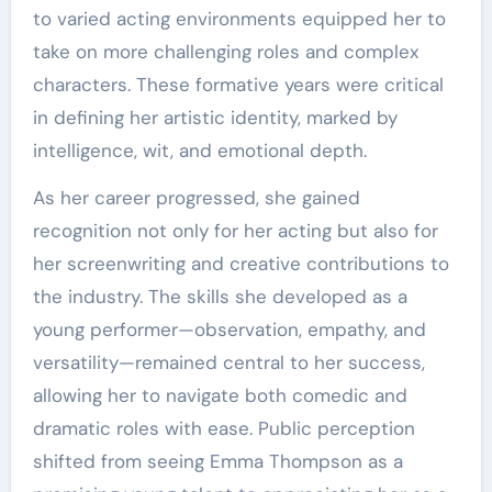
to varied acting environments equipped her to
take on more challenging roles and complex
characters. These formative years were critical
in defining her artistic identity, marked by
intelligence, wit, and emotional depth.
As her career progressed, she gained
recognition not only for her acting but also for
her screenwriting and creative contributions to
the industry. The skills she developed as a
young performer—observation, empathy, and
versatility—remained central to her success,
allowing her to navigate both comedic and
dramatic roles with ease. Public perception
shifted from seeing Emma Thompson as a