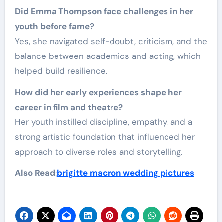
Did Emma Thompson face challenges in her
youth before fame?
Yes, she navigated self-doubt, criticism, and the
balance between academics and acting, which
helped build resilience.
How did her early experiences shape her
career in film and theatre?
Her youth instilled discipline, empathy, and a
strong artistic foundation that influenced her
approach to diverse roles and storytelling.
Also Read:
brigitte macron wedding pictures