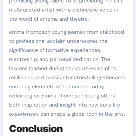
promising young talent to appreciating her as a
multifaceted artist with a distinctive voice in
the world of cinema and theatre.
emma thompson young journey from childhood
to professional acclaim underscores the
significance of formative experiences,
mentorship, and personal dedication. The
lessons learned during her youth—discipline,
resilience, and passion for storytelling—became
enduring elements of her career. Today,
reflecting on Emma Thompson young offers
both inspiration and insight into how early life
experiences can shape a global icon in the arts.
Conclusion