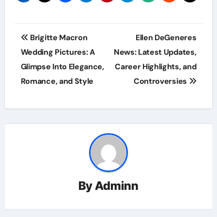
Post
Brigitte Macron
Ellen DeGeneres
navigation
Wedding Pictures: A
News: Latest Updates,
Glimpse Into Elegance,
Career Highlights, and
Romance, and Style
Controversies
By
Adminn