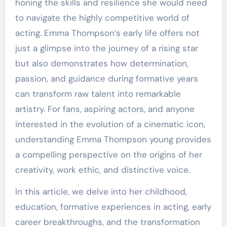
honing the skills and resilience she would need
to navigate the highly competitive world of
acting. Emma Thompson’s early life offers not
just a glimpse into the journey of a rising star
but also demonstrates how determination,
passion, and guidance during formative years
can transform raw talent into remarkable
artistry. For fans, aspiring actors, and anyone
interested in the evolution of a cinematic icon,
understanding Emma Thompson young provides
a compelling perspective on the origins of her
creativity, work ethic, and distinctive voice.
In this article, we delve into her childhood,
education, formative experiences in acting, early
career breakthroughs, and the transformation