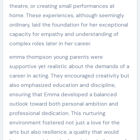
theatre, or creating small performances at
home. These experiences, although seemingly
ordinary, laid the foundation for her exceptional
capacity for empathy and understanding of
complex roles later in her career.
emma thompson young parents were
supportive yet realistic about the demands of a
career in acting. They encouraged creativity but
also emphasized education and discipline,
ensuring that Emma developed a balanced
outlook toward both personal ambition and
professional dedication. This nurturing
environment fostered not just a love for the
arts but also resilience, a quality that would