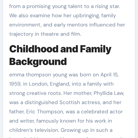
from a promising young talent to a rising star.
We also examine how her upbringing, family
environment, and early mentors influenced her
trajectory in theatre and film.
Childhood and Family
Background
emma thompson young was born on April 15,
1959, in London, England, into a family with
strong creative roots. Her mother, Phyllida Law,
was a distinguished Scottish actress, and her
father, Eric Thompson, was a celebrated actor
and writer, famously known for his work in
children’s television. Growing up in such a