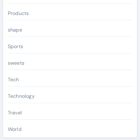
Products
shape
Sports
sweets
Tech
Technology
Travel
World