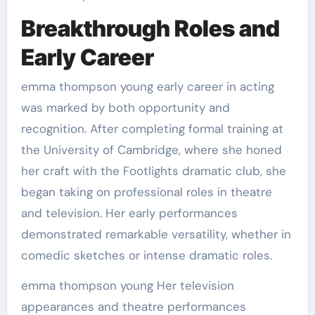
Breakthrough Roles and
Early Career
emma thompson young early career in acting
was marked by both opportunity and
recognition. After completing formal training at
the University of Cambridge, where she honed
her craft with the Footlights dramatic club, she
began taking on professional roles in theatre
and television. Her early performances
demonstrated remarkable versatility, whether in
comedic sketches or intense dramatic roles.
emma thompson young Her television
appearances and theatre performances