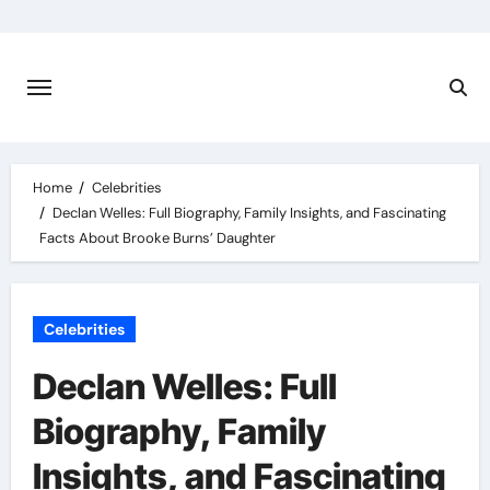
Skip
to
content
Home
Celebrities
Declan Welles: Full Biography, Family Insights, and Fascinating
Facts About Brooke Burns’ Daughter
Celebrities
Declan Welles: Full
Biography, Family
Insights, and Fascinating