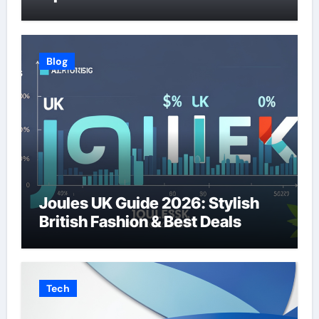
Blog
Joules UK Guide 2026: Stylish
British Fashion & Best Deals
Tech