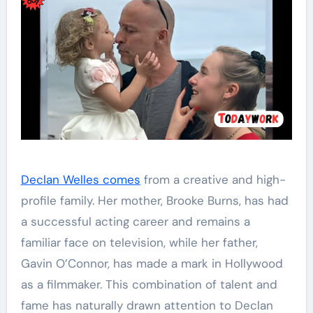
Declan Welles comes
from a creative and high-
profile family. Her mother, Brooke Burns, has had
a successful acting career and remains a
familiar face on television, while her father,
Gavin O’Connor, has made a mark in Hollywood
as a filmmaker. This combination of talent and
fame has naturally drawn attention to Declan