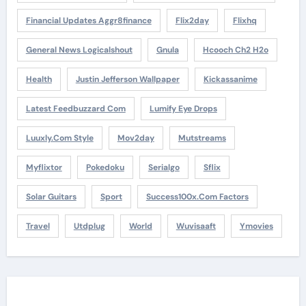
Financial Updates Aggr8finance
Flix2day
Flixhq
General News Logicalshout
Gnula
Hcooch Ch2 H2o
Health
Justin Jefferson Wallpaper
Kickassanime
Latest Feedbuzzard Com
Lumify Eye Drops
Luuxly.com Style
Mov2day
Mutstreams
Myflixtor
Pokedoku
Serialgo
Sflix
Solar Guitars
Sport
Success100x.com Factors
Travel
Utdplug
World
Wuvisaaft
Ymovies