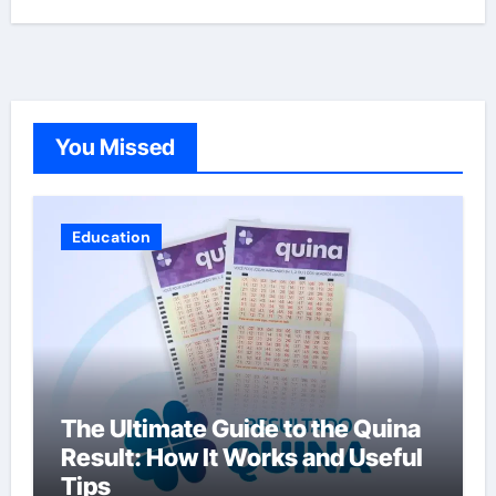
You Missed
Education
The Ultimate Guide to the Quina
Result: How It Works and Useful
Tips