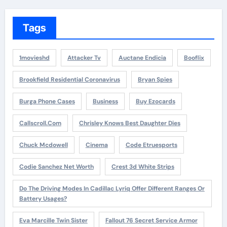
Tags
1movieshd
Attacker Tv
Auctane Endicia
Booflix
Brookfield Residential Coronavirus
Bryan Spies
Burga Phone Cases
Business
Buy Ezocards
Callscroll.com
Chrisley Knows Best Daughter Dies
Chuck Mcdowell
Cinema
Code Etruesports
Codie Sanchez Net Worth
Crest 3d White Strips
Do The Driving Modes In Cadillac Lyriq Offer Different Ranges Or
Battery Usages?
Eva Marcille Twin Sister
Fallout 76 Secret Service Armor