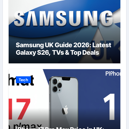
Samsung UK Guide 2026: Latest
Galaxy S26, TVs & Top Deals
Tech