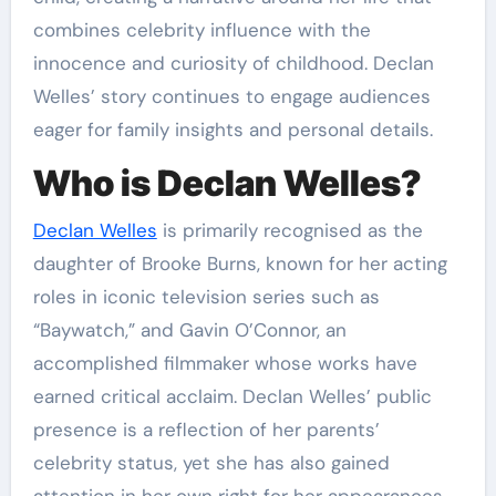
combines celebrity influence with the
innocence and curiosity of childhood. Declan
Welles’ story continues to engage audiences
eager for family insights and personal details.
Who is Declan Welles?
Declan Welles
is primarily recognised as the
daughter of Brooke Burns, known for her acting
roles in iconic television series such as
“Baywatch,” and Gavin O’Connor, an
accomplished filmmaker whose works have
earned critical acclaim. Declan Welles’ public
presence is a reflection of her parents’
celebrity status, yet she has also gained
attention in her own right for her appearances