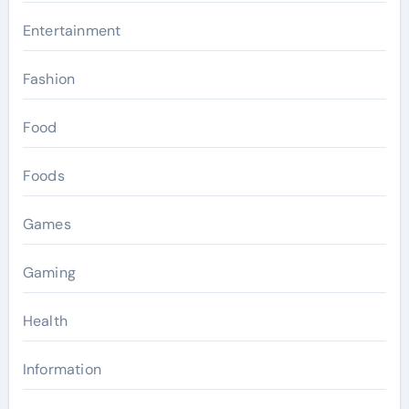
Entertainment
Fashion
Food
Foods
Games
Gaming
Health
Information