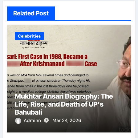
Related Post
Celebrities
Mukhtar Ansari Biography: The
Life, Rise, and Death of UP’s
Bahubali
Adminn
Mar 24, 2026