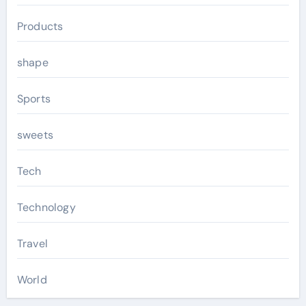
Products
shape
Sports
sweets
Tech
Technology
Travel
World