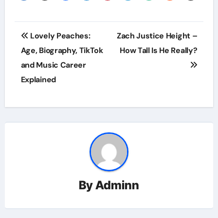
Post
Lovely Peaches:
Zach Justice Height –
navigation
Age, Biography, TikTok
How Tall Is He Really?
and Music Career
Explained
By
Adminn