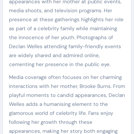
appearances with her mother at public events,
media shoots, and television programs. Her
presence at these gatherings highlights her role
as part of a celebrity family while maintaining
the innocence of her youth. Photographs of
Declan Welles attending family-friendly events
are widely shared and admired online,
cementing her presence in the public eye.
Media coverage often focuses on her charming
interactions with her mother, Brooke Burns. From
playful moments to candid appearances, Declan
Welles adds a humanising element to the
glamorous world of celebrity life. Fans enjoy
following her growth through these
appearances, making her story both engaging