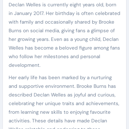
Declan Welles is currently eight years old, born
in January 2017. Her birthday is often celebrated
with family and occasionally shared by Brooke
Burns on social media, giving fans a glimpse of
her growing years. Even as a young child, Declan
Welles has become a beloved figure among fans
who follow her milestones and personal
development.
Her early life has been marked by a nurturing
and supportive environment. Brooke Burns has
described Declan Welles as joyful and curious,
celebrating her unique traits and achievements,
from learning new skills to enjoying favourite
activities. These details have made Declan