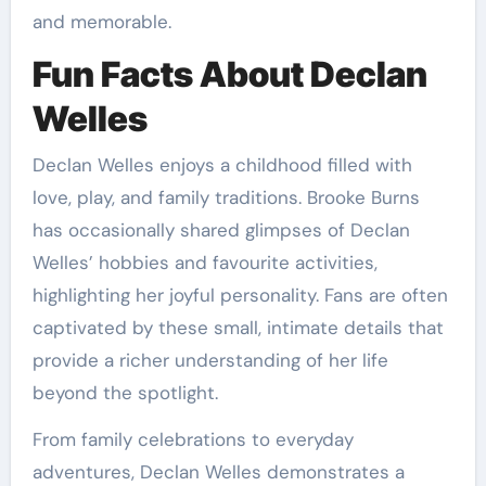
and memorable.
Fun Facts About Declan
Welles
Declan Welles enjoys a childhood filled with
love, play, and family traditions. Brooke Burns
has occasionally shared glimpses of Declan
Welles’ hobbies and favourite activities,
highlighting her joyful personality. Fans are often
captivated by these small, intimate details that
provide a richer understanding of her life
beyond the spotlight.
From family celebrations to everyday
adventures, Declan Welles demonstrates a