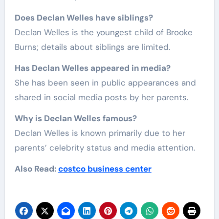
Does Declan Welles have siblings?
Declan Welles is the youngest child of Brooke
Burns; details about siblings are limited.
Has Declan Welles appeared in media?
She has been seen in public appearances and
shared in social media posts by her parents.
Why is Declan Welles famous?
Declan Welles is known primarily due to her
parents’ celebrity status and media attention.
Also Read:
costco business center