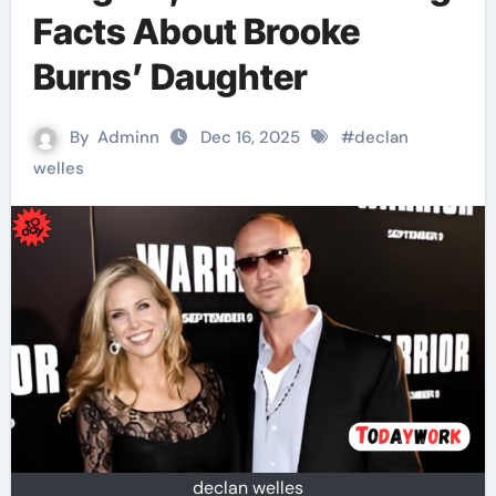
Facts About Brooke
Burns’ Daughter
By
Adminn
Dec 16, 2025
#
declan
welles
declan welles