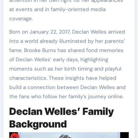
at events and in family-oriented media
coverage.
Born on January 22, 2017, Declan Welles arrived
into a world already illuminated by her parents’
fame. Brooke Burns has shared fond memories
of Declan Welles’ early days, highlighting
moments such as her birth timing and playful
characteristics. These insights have helped
build a connection between Declan Welles and
the fans who follow her family’s journey online.
Declan Welles’ Family
Background