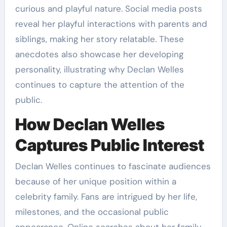
curious and playful nature. Social media posts
reveal her playful interactions with parents and
siblings, making her story relatable. These
anecdotes also showcase her developing
personality, illustrating why Declan Welles
continues to capture the attention of the
public.
How Declan Welles
Captures Public Interest
Declan Welles continues to fascinate audiences
because of her unique position within a
celebrity family. Fans are intrigued by her life,
milestones, and the occasional public