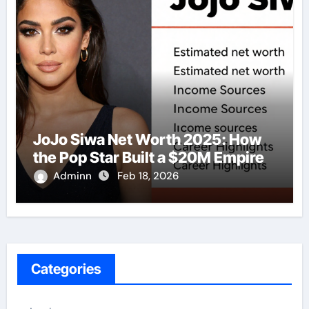
JoJo Siwa Net Worth 2025: How
the Pop Star Built a $20M Empire
Adminn
Feb 18, 2026
Categories