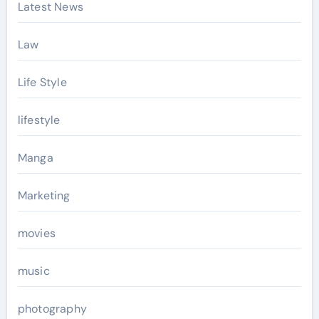
Latest News
Law
Life Style
lifestyle
Manga
Marketing
movies
music
photography