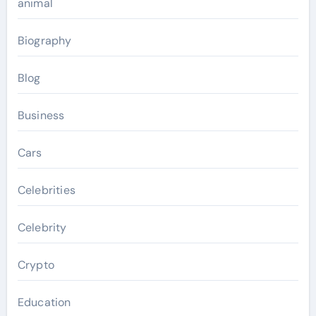
animal
Biography
Blog
Business
Cars
Celebrities
Celebrity
Crypto
Education