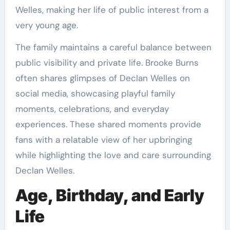
Welles, making her life of public interest from a
very young age.
The family maintains a careful balance between
public visibility and private life. Brooke Burns
often shares glimpses of Declan Welles on
social media, showcasing playful family
moments, celebrations, and everyday
experiences. These shared moments provide
fans with a relatable view of her upbringing
while highlighting the love and care surrounding
Declan Welles.
Age, Birthday, and Early
Life