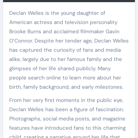
Declan Welles is the young daughter of
American actress and television personality
Brooke Burns and acclaimed filmmaker Gavin
O’Connor. Despite her tender age, Declan Welles
has captured the curiosity of fans and media
alike, largely due to her famous family and the
glimpses of her life shared publicly. Many
people search online to learn more about her
birth, family background, and early milestones.
From her very first moments in the public eye,
Declan Welles has been a figure of fascination.
Photographs, social media posts, and magazine
features have introduced fans to this charming
child, creating a narrative around her life that