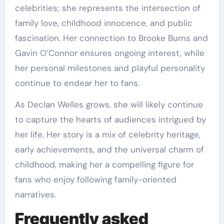
celebrities; she represents the intersection of
family love, childhood innocence, and public
fascination. Her connection to Brooke Burns and
Gavin O’Connor ensures ongoing interest, while
her personal milestones and playful personality
continue to endear her to fans.
As Declan Welles grows, she will likely continue
to capture the hearts of audiences intrigued by
her life. Her story is a mix of celebrity heritage,
early achievements, and the universal charm of
childhood, making her a compelling figure for
fans who enjoy following family-oriented
narratives.
Frequently asked