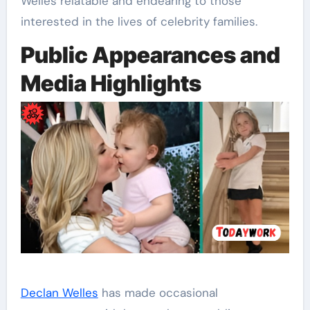
Welles relatable and endearing to those
interested in the lives of celebrity families.
Public Appearances and
Media Highlights
Declan Welles
has made occasional