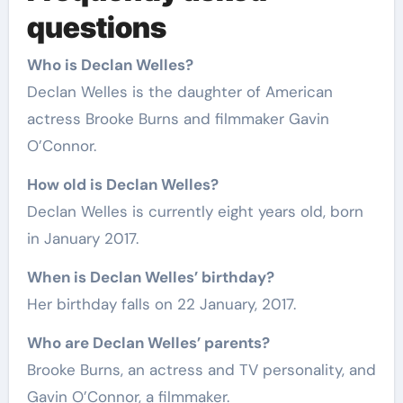
questions
Who is Declan Welles?
Declan Welles is the daughter of American
actress Brooke Burns and filmmaker Gavin
O’Connor.
How old is Declan Welles?
Declan Welles is currently eight years old, born
in January 2017.
When is Declan Welles’ birthday?
Her birthday falls on 22 January, 2017.
Who are Declan Welles’ parents?
Brooke Burns, an actress and TV personality, and
Gavin O’Connor, a filmmaker.