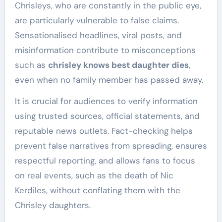
Chrisleys, who are constantly in the public eye,
are particularly vulnerable to false claims.
Sensationalised headlines, viral posts, and
misinformation contribute to misconceptions
such as
chrisley knows best daughter dies
,
even when no family member has passed away.
It is crucial for audiences to verify information
using trusted sources, official statements, and
reputable news outlets. Fact-checking helps
prevent false narratives from spreading, ensures
respectful reporting, and allows fans to focus
on real events, such as the death of Nic
Kerdiles, without conflating them with the
Chrisley daughters.