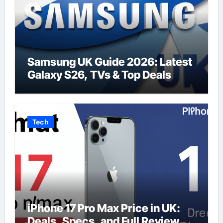
Samsung UK Guide 2026: Latest
Galaxy S26, TVs & Top Deals
Tech
iPhone 17 Pro Max Price in UK:
Deals, Specs, and Full Review