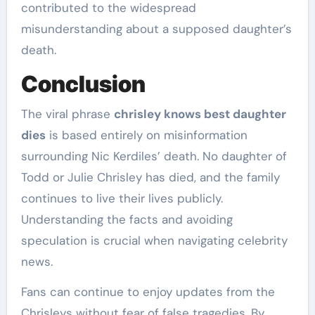
contributed to the widespread
misunderstanding about a supposed daughter’s
death.
Conclusion
The viral phrase
chrisley knows best daughter
dies
is based entirely on misinformation
surrounding Nic Kerdiles’ death. No daughter of
Todd or Julie Chrisley has died, and the family
continues to live their lives publicly.
Understanding the facts and avoiding
speculation is crucial when navigating celebrity
news.
Fans can continue to enjoy updates from the
Chrisleys without fear of false tragedies. By