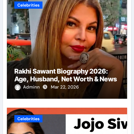
Celebrities
Rakhi Sawant Biography 2026:
Age, Husband, Net Worth & News
Adminn
Mar 22, 2026
Celebrities