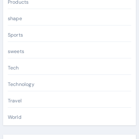
Products
shape
Sports
sweets
Tech
Technology
Travel
World