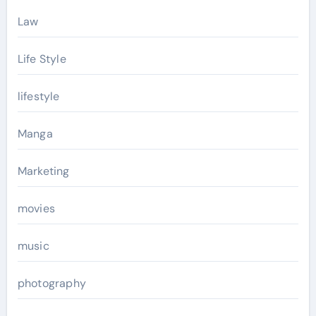
Law
Life Style
lifestyle
Manga
Marketing
movies
music
photography