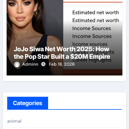
JoJo Siwa Net Worth 2025: How
the Pop Star Built a $20M Empire
Adminn
Feb 18, 2026
Categories
animal