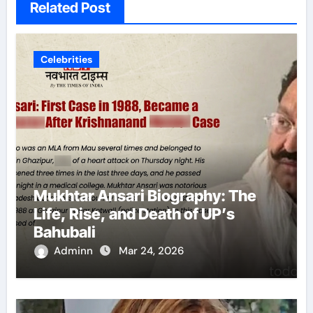
Related Post
Celebrities
Mukhtar Ansari Biography: The
Life, Rise, and Death of UP’s
Bahubali
Adminn
Mar 24, 2026