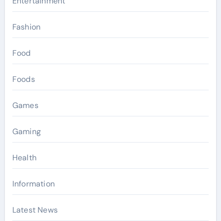
Entertainment
Fashion
Food
Foods
Games
Gaming
Health
Information
Latest News