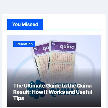
You Missed
Education
The Ultimate Guide to the Quina
Result: How It Works and Useful
Tips