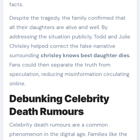
facts.
Despite the tragedy, the family confirmed that
all their daughters are alive and well. By
addressing the situation publicly, Todd and Julie
Chrisley helped correct the false narrative
surrounding
chrisley knows best daughter dies
.
Fans could then separate the truth from
speculation, reducing misinformation circulating
online.
Debunking Celebrity
Death Rumours
Celebrity death rumours are a common
phenomenon in the digital age. Families like the