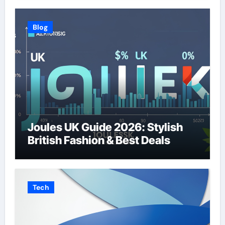
Blog
Joules UK Guide 2026: Stylish
British Fashion & Best Deals
Tech