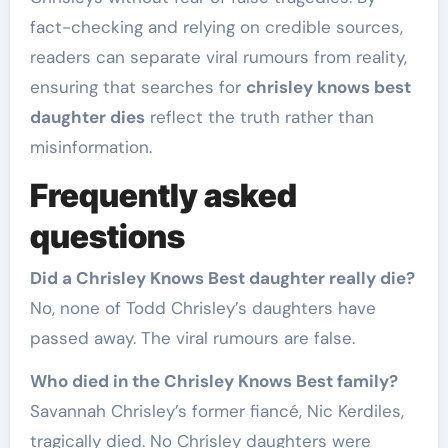
fact-checking and relying on credible sources,
readers can separate viral rumours from reality,
ensuring that searches for
chrisley knows best
daughter dies
reflect the truth rather than
misinformation.
Frequently asked
questions
Did a Chrisley Knows Best daughter really die?
No, none of Todd Chrisley’s daughters have
passed away. The viral rumours are false.
Who died in the Chrisley Knows Best family?
Savannah Chrisley’s former fiancé, Nic Kerdiles,
tragically died. No Chrisley daughters were