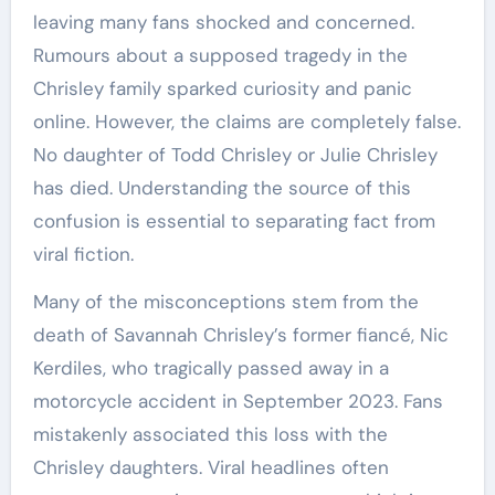
leaving many fans shocked and concerned.
Rumours about a supposed tragedy in the
Chrisley family sparked curiosity and panic
online. However, the claims are completely false.
No daughter of Todd Chrisley or Julie Chrisley
has died. Understanding the source of this
confusion is essential to separating fact from
viral fiction.
Many of the misconceptions stem from the
death of Savannah Chrisley’s former fiancé, Nic
Kerdiles, who tragically passed away in a
motorcycle accident in September 2023. Fans
mistakenly associated this loss with the
Chrisley daughters. Viral headlines often