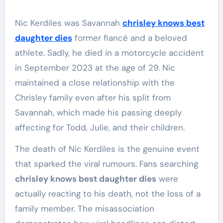
Nic Kerdiles was Savannah
chrisley knows best
daughter dies
former fiancé and a beloved
athlete. Sadly, he died in a motorcycle accident
in September 2023 at the age of 29. Nic
maintained a close relationship with the
Chrisley family even after his split from
Savannah, which made his passing deeply
affecting for Todd, Julie, and their children.
The death of Nic Kerdiles is the genuine event
that sparked the viral rumours. Fans searching
chrisley knows best daughter dies
were
actually reacting to his death, not the loss of a
family member. The misassociation