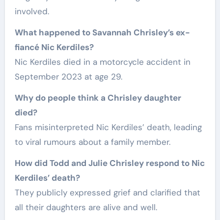
involved.
What happened to Savannah Chrisley’s ex-
fiancé Nic Kerdiles?
Nic Kerdiles died in a motorcycle accident in
September 2023 at age 29.
Why do people think a Chrisley daughter
died?
Fans misinterpreted Nic Kerdiles’ death, leading
to viral rumours about a family member.
How did Todd and Julie Chrisley respond to Nic
Kerdiles’ death?
They publicly expressed grief and clarified that
all their daughters are alive and well.