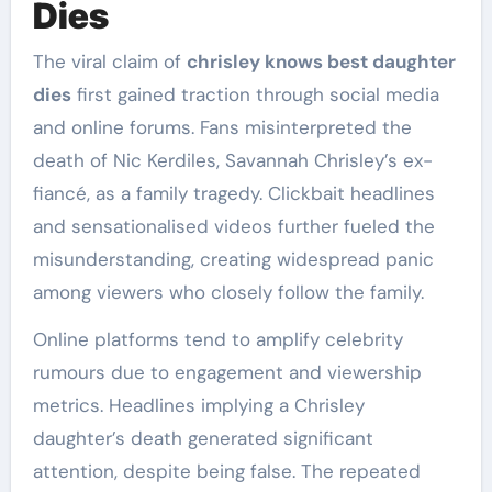
Dies
The viral claim of
chrisley knows best daughter
dies
first gained traction through social media
and online forums. Fans misinterpreted the
death of Nic Kerdiles, Savannah Chrisley’s ex-
fiancé, as a family tragedy. Clickbait headlines
and sensationalised videos further fueled the
misunderstanding, creating widespread panic
among viewers who closely follow the family.
Online platforms tend to amplify celebrity
rumours due to engagement and viewership
metrics. Headlines implying a Chrisley
daughter’s death generated significant
attention, despite being false. The repeated