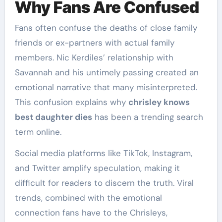
Why Fans Are Confused
Fans often confuse the deaths of close family
friends or ex-partners with actual family
members. Nic Kerdiles’ relationship with
Savannah and his untimely passing created an
emotional narrative that many misinterpreted.
This confusion explains why
chrisley knows
best daughter dies
has been a trending search
term online.
Social media platforms like TikTok, Instagram,
and Twitter amplify speculation, making it
difficult for readers to discern the truth. Viral
trends, combined with the emotional
connection fans have to the Chrisleys,