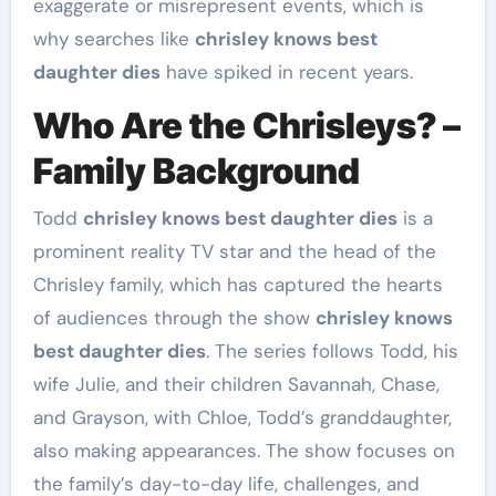
exaggerate or misrepresent events, which is
why searches like
chrisley knows best
daughter dies
have spiked in recent years.
Who Are the Chrisleys? –
Family Background
Todd
chrisley knows best daughter dies
is a
prominent reality TV star and the head of the
Chrisley family, which has captured the hearts
of audiences through the show
chrisley knows
best daughter dies
. The series follows Todd, his
wife Julie, and their children Savannah, Chase,
and Grayson, with Chloe, Todd’s granddaughter,
also making appearances. The show focuses on
the family’s day-to-day life, challenges, and