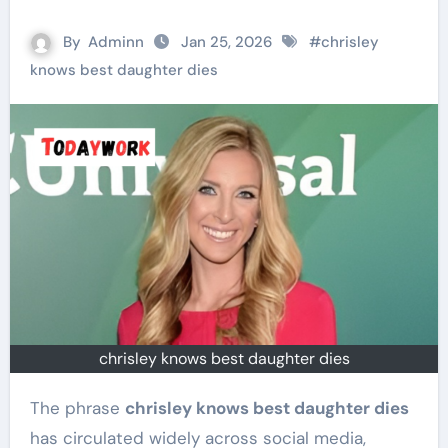
By
Adminn
Jan 25, 2026
#
chrisley
knows best daughter dies
chrisley knows best daughter dies
The phrase
chrisley knows best daughter dies
has circulated widely across social media,