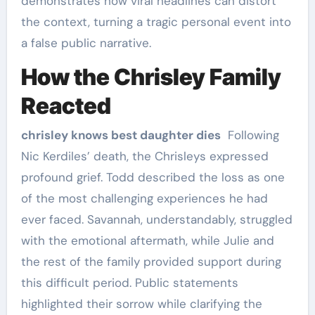
demonstrates how viral headlines can distort
the context, turning a tragic personal event into
a false public narrative.
How the Chrisley Family
Reacted
chrisley knows best daughter dies
Following
Nic Kerdiles’ death, the Chrisleys expressed
profound grief. Todd described the loss as one
of the most challenging experiences he had
ever faced. Savannah, understandably, struggled
with the emotional aftermath, while Julie and
the rest of the family provided support during
this difficult period. Public statements
highlighted their sorrow while clarifying the