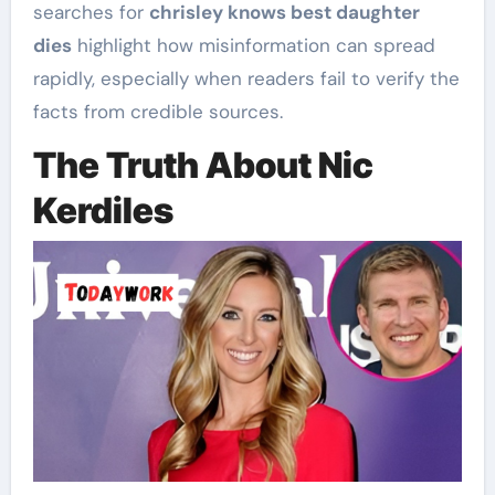
searches for
chrisley knows best daughter
dies
highlight how misinformation can spread
rapidly, especially when readers fail to verify the
facts from credible sources.
The Truth About Nic
Kerdiles