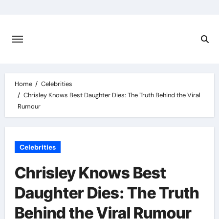
Skip
to
content
Home
Celebrities
Chrisley Knows Best Daughter Dies: The Truth Behind the Viral
Rumour
Celebrities
Chrisley Knows Best
Daughter Dies: The Truth
Behind the Viral Rumour