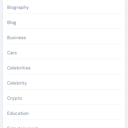
Biography
Blog
Business
Cars
Celebrities
Celebrity
Crypto
Education