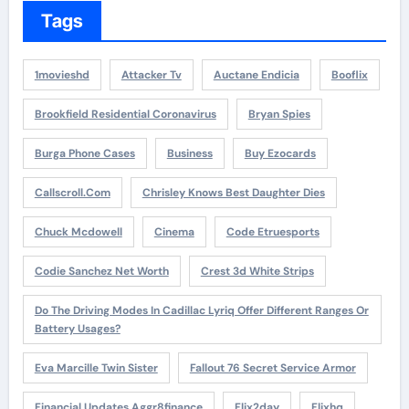
Tags
1movieshd
Attacker Tv
Auctane Endicia
Booflix
Brookfield Residential Coronavirus
Bryan Spies
Burga Phone Cases
Business
Buy Ezocards
Callscroll.com
Chrisley Knows Best Daughter Dies
Chuck Mcdowell
Cinema
Code Etruesports
Codie Sanchez Net Worth
Crest 3d White Strips
Do The Driving Modes In Cadillac Lyriq Offer Different Ranges Or
Battery Usages?
Eva Marcille Twin Sister
Fallout 76 Secret Service Armor
Financial Updates Aggr8finance
Flix2day
Flixhq