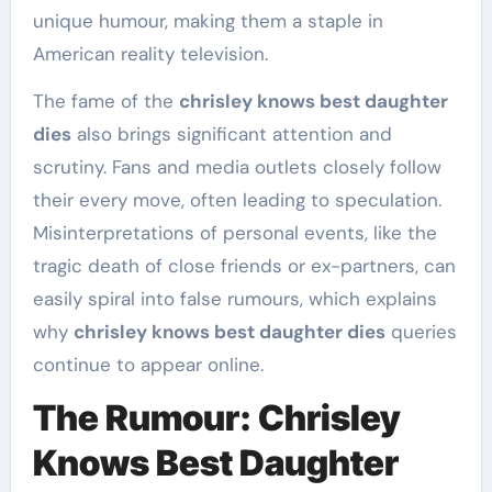
unique humour, making them a staple in
American reality television.
The fame of the
chrisley knows best daughter
dies
also brings significant attention and
scrutiny. Fans and media outlets closely follow
their every move, often leading to speculation.
Misinterpretations of personal events, like the
tragic death of close friends or ex-partners, can
easily spiral into false rumours, which explains
why
chrisley knows best daughter dies
queries
continue to appear online.
The Rumour: Chrisley
Knows Best Daughter