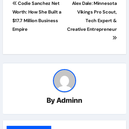
Post
Codie Sanchez Net
Alex Dale: Minnesota
navigation
Worth: How She Built a
Vikings Pro Scout,
$17.7 Million Business
Tech Expert &
Empire
Creative Entrepreneur
By
Adminn