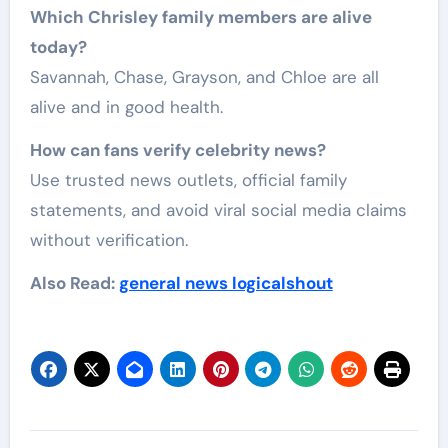
Which Chrisley family members are alive
today?
Savannah, Chase, Grayson, and Chloe are all
alive and in good health.
How can fans verify celebrity news?
Use trusted news outlets, official family
statements, and avoid viral social media claims
without verification.
Also Read:
general news logicalshout