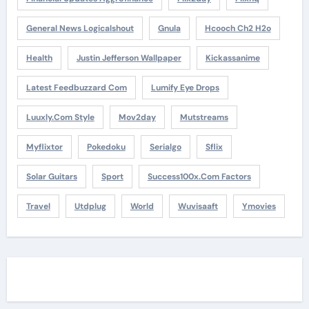
General News Logicalshout
Gnula
Hcooch Ch2 H2o
Health
Justin Jefferson Wallpaper
Kickassanime
Latest Feedbuzzard Com
Lumify Eye Drops
Luuxly.com Style
Mov2day
Mutstreams
Myflixtor
Pokedoku
Serialgo
Sflix
Solar Guitars
Sport
Success100x.com Factors
Travel
Utdplug
World
Wuvisaaft
Ymovies