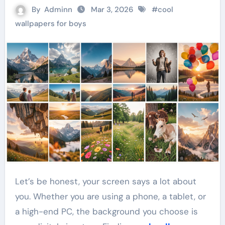
By
Adminn
Mar 3, 2026
#
cool
wallpapers for boys
Let’s be honest, your screen says a lot about
you. Whether you are using a phone, a tablet, or
a high-end PC, the background you choose is