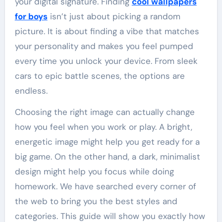
your digital signature. Finding
cool wallpapers
for boys
isn’t just about picking a random
picture. It is about finding a vibe that matches
your personality and makes you feel pumped
every time you unlock your device. From sleek
cars to epic battle scenes, the options are
endless.
Choosing the right image can actually change
how you feel when you work or play. A bright,
energetic image might help you get ready for a
big game. On the other hand, a dark, minimalist
design might help you focus while doing
homework. We have searched every corner of
the web to bring you the best styles and
categories. This guide will show you exactly how