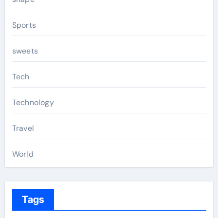
Sports
sweets
Tech
Technology
Travel
World
Tags