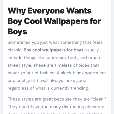
Why Everyone Wants
Boy Cool Wallpapers for
Boys
Sometimes you just want something that feels
classic.
Boy cool wallpapers for boys
usually
include things like supercars, tech, and urban
street style. These are timeless choices that
never go out of fashion. A sleek black sports car
or a cool graffiti wall always looks good
regardless of what is currently trending.
These styles are great because they are “clean.”
They don’t have too many distracting elements.