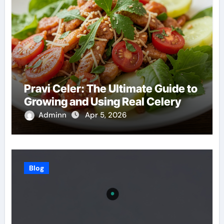
Pravi Celer: The Ultimate Guide to
Growing and Using Real Celery
Adminn
Apr 5, 2026
Blog