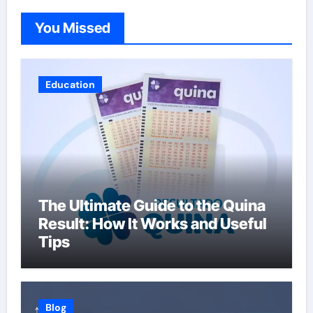
You Missed
Education
The Ultimate Guide to the Quina
Result: How It Works and Useful
Tips
Blog