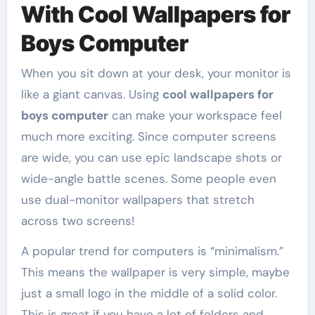
With Cool Wallpapers for
Boys Computer
When you sit down at your desk, your monitor is
like a giant canvas. Using
cool wallpapers for
boys computer
can make your workspace feel
much more exciting. Since computer screens
are wide, you can use epic landscape shots or
wide-angle battle scenes. Some people even
use dual-monitor wallpapers that stretch
across two screens!
A popular trend for computers is “minimalism.”
This means the wallpaper is very simple, maybe
just a small logo in the middle of a solid color.
This is great if you have a lot of folders and