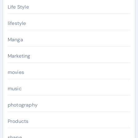
Life Style
lifestyle
Manga
Marketing
movies
music
photography
Products
shape