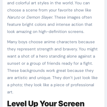
and colorful art styles in the world. You can
choose a scene from your favorite show like
Naruto
or
Demon Slayer
. These images often
feature bright colors and intense action that
look amazing on high-definition screens.
Many boys choose anime characters because
they represent strength and bravery. You might
want a shot of a hero standing alone against a
sunset or a group of friends ready for a fight.
These backgrounds work great because they
are artistic and unique. They don’t just look like
a photo; they look like a piece of professional
art.
Level Up Your Screen