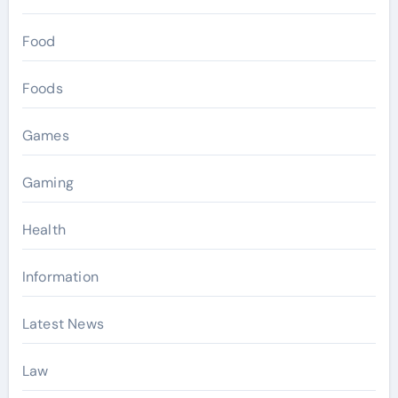
Food
Foods
Games
Gaming
Health
Information
Latest News
Law