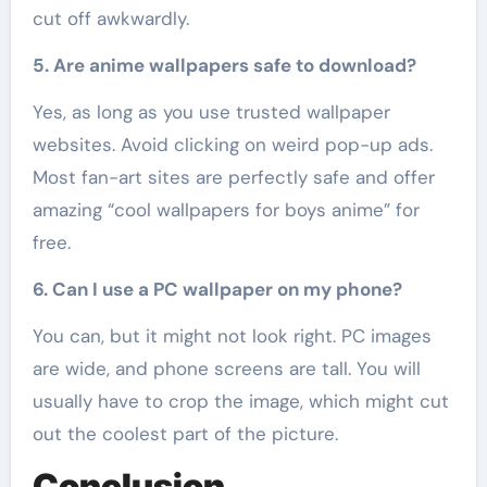
cut off awkwardly.
5. Are anime wallpapers safe to download?
Yes, as long as you use trusted wallpaper
websites. Avoid clicking on weird pop-up ads.
Most fan-art sites are perfectly safe and offer
amazing “cool wallpapers for boys anime” for
free.
6. Can I use a PC wallpaper on my phone?
You can, but it might not look right. PC images
are wide, and phone screens are tall. You will
usually have to crop the image, which might cut
out the coolest part of the picture.
Conclusion