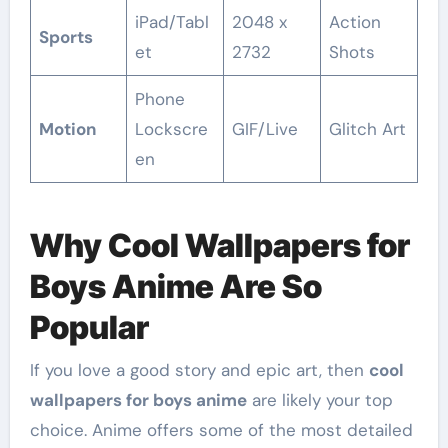
iPad/Tabl
2048 x
Action
Sports
et
2732
Shots
Phone
Motion
Lockscre
GIF/Live
Glitch Art
en
Why Cool Wallpapers for
Boys Anime Are So
Popular
If you love a good story and epic art, then
cool
wallpapers for boys anime
are likely your top
choice. Anime offers some of the most detailed