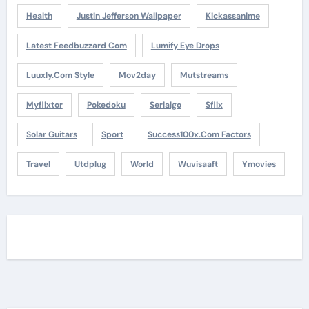
Health
Justin Jefferson Wallpaper
Kickassanime
Latest Feedbuzzard Com
Lumify Eye Drops
Luuxly.com Style
Mov2day
Mutstreams
Myflixtor
Pokedoku
Serialgo
Sflix
Solar Guitars
Sport
Success100x.com Factors
Travel
Utdplug
World
Wuvisaaft
Ymovies