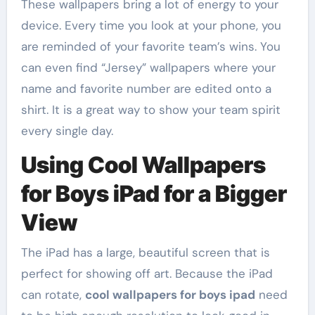
These wallpapers bring a lot of energy to your
device. Every time you look at your phone, you
are reminded of your favorite team’s wins. You
can even find “Jersey” wallpapers where your
name and favorite number are edited onto a
shirt. It is a great way to show your team spirit
every single day.
Using Cool Wallpapers
for Boys iPad for a Bigger
View
The iPad has a large, beautiful screen that is
perfect for showing off art. Because the iPad
can rotate,
cool wallpapers for boys ipad
need