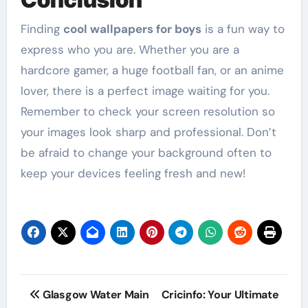
Finding
cool wallpapers for boys
is a fun way to
express who you are. Whether you are a
hardcore gamer, a huge football fan, or an anime
lover, there is a perfect image waiting for you.
Remember to check your screen resolution so
your images look sharp and professional. Don’t
be afraid to change your background often to
keep your devices feeling fresh and new!
Post
Glasgow Water Main
Cricinfo: Your Ultimate