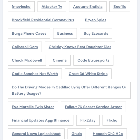
1movieshd
Attacker Tv
Auctane Endicia
Booflix
Brookfield Residential Coronavirus
Bryan Spies
Burga Phone Cases
Business
Buy Ezocards
Callscroll.com
Chrisley Knows Best Daughter Dies
Chuck Mcdowell
Cinema
Code Etruesports
Codie Sanchez Net Worth
Crest 3d White Strips
Do The Driving Modes In Cadillac Lyriq Offer Different Ranges Or
Battery Usages?
Eva Marcille Twin Sister
Fallout 76 Secret Service Armor
Financial Updates Aggr8finance
Flix2day
Flixhq
General News Logicalshout
Gnula
Hcooch Ch2 H2o