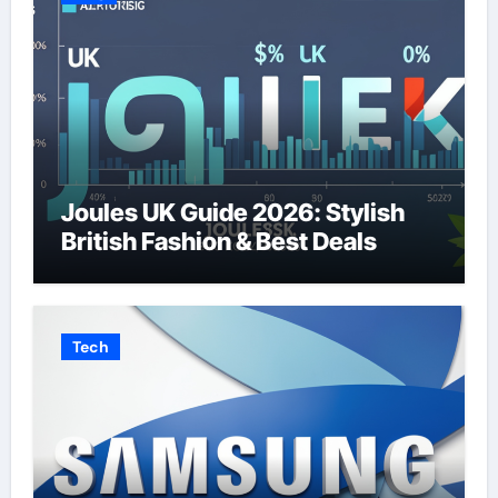
Joules UK Guide 2026: Stylish
British Fashion & Best Deals
Tech