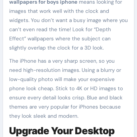
wallpapers for boys iphone
means looking for
images that work well with the clock and
widgets. You don’t want a busy image where you
can’t even read the time! Look for “Depth
Effect” wallpapers where the subject can
slightly overlap the clock for a 3D look.
The iPhone has a very sharp screen, so you
need high-resolution images. Using a blurry or
low-quality photo will make your expensive
phone look cheap. Stick to 4K or HD images to
ensure every detail looks crisp. Blue and black
themes are very popular for iPhones because
they look sleek and modern.
Upgrade Your Desktop