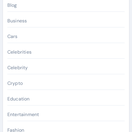
Blog
Business
Cars
Celebrities
Celebrity
Crypto
Education
Entertainment
Fashion