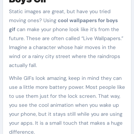
Static images are great, but have you tried
moving ones? Using
cool wallpapers for boys
gif
can make your phone look like it’s from the
future. These are often called “Live Wallpapers.”
Imagine a character whose hair moves in the
wind or a rainy city street where the raindrops
actually fall.
While GIFs look amazing, keep in mind they can
use a little more battery power. Most people like
to use them just for the lock screen. That way,
you see the cool animation when you wake up
your phone, but it stays still while you are using
your apps. It is a small touch that makes a huge
difference.