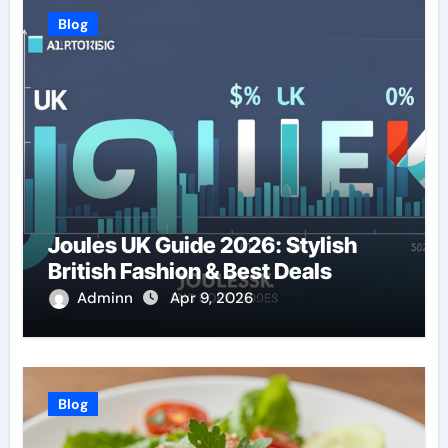
Blog
Joules UK Guide 2026: Stylish
British Fashion & Best Deals
Adminn
Apr 9, 2026
Blog