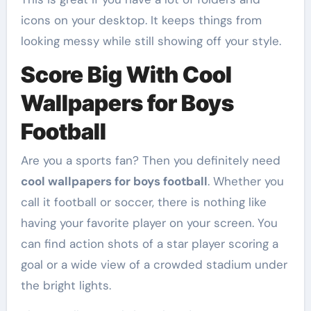
icons on your desktop. It keeps things from
looking messy while still showing off your style.
Score Big With Cool
Wallpapers for Boys
Football
Are you a sports fan? Then you definitely need
cool wallpapers for boys football
. Whether you
call it football or soccer, there is nothing like
having your favorite player on your screen. You
can find action shots of a star player scoring a
goal or a wide view of a crowded stadium under
the bright lights.