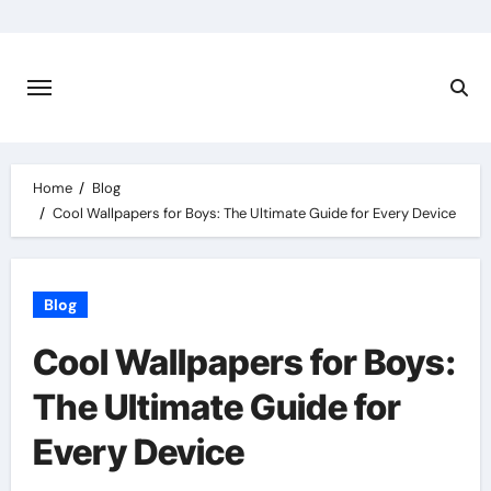
Skip
to
content
Home
Blog
Cool Wallpapers for Boys: The Ultimate Guide for Every Device
Blog
Cool Wallpapers for Boys:
The Ultimate Guide for
Every Device