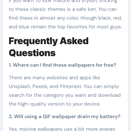
If you want to look mature and stylish, sticking
to these classic themes is a safe bet. You can
find these in almost any color, though black, red,
and blue remain the top favorites for most guys.
Frequently Asked
Questions
1. Where can I find these wallpapers for free?
There are many websites and apps like
Unsplash, Pexels, and Pinterest. You can simply
search for the category you want and download
the high-quality version to your device.
2. Will using a GIF wallpaper drain my battery?
Yes, moving wallpapers use a bit more energy