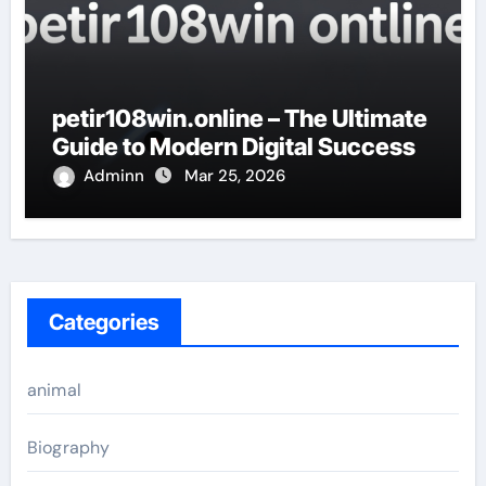
petir108win.online – The Ultimate
Guide to Modern Digital Success
Adminn
Mar 25, 2026
Categories
animal
Biography