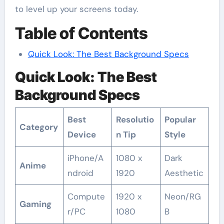
to level up your screens today.
Table of Contents
Quick Look: The Best Background Specs
Quick Look: The Best
Background Specs
Best
Resolutio
Popular
Category
Device
n Tip
Style
iPhone/A
1080 x
Dark
Anime
ndroid
1920
Aesthetic
Compute
1920 x
Neon/RG
Gaming
r/PC
1080
B