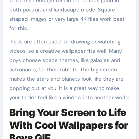
to be high enough resolution to look good in
both portrait and landscape mode. Square-
shaped images or very large 4K files work best
for this.
iPads are often used for drawing or watching
videos, so a creative wallpaper fits well. Many
boys choose space themes, like galaxies and
astronauts, for their tablets. The big screen
makes the stars and planets look like they are
popping out at you. It is a great way to make
your tablet feel like a window into another world.
Bring Your Screen to Life
With Cool Wallpapers for
Boys GIF