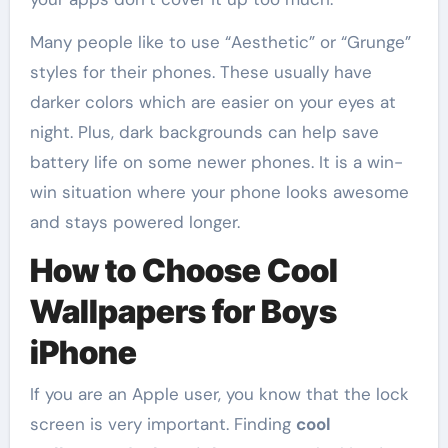
Many people like to use “Aesthetic” or “Grunge”
styles for their phones. These usually have
darker colors which are easier on your eyes at
night. Plus, dark backgrounds can help save
battery life on some newer phones. It is a win-
win situation where your phone looks awesome
and stays powered longer.
How to Choose Cool
Wallpapers for Boys
iPhone
If you are an Apple user, you know that the lock
screen is very important. Finding
cool