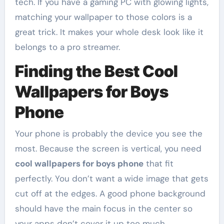
tech. If you have a gaming PC with glowing lights,
matching your wallpaper to those colors is a
great trick. It makes your whole desk look like it
belongs to a pro streamer.
Finding the Best Cool
Wallpapers for Boys
Phone
Your phone is probably the device you see the
most. Because the screen is vertical, you need
cool wallpapers for boys phone
that fit
perfectly. You don’t want a wide image that gets
cut off at the edges. A good phone background
should have the main focus in the center so
your apps don’t cover it up too much.