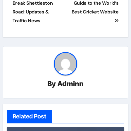
navigation
Break Shettleston
Guide to the World’s
Road: Updates &
Best Cricket Website
Traffic News
By
Adminn
Related Post