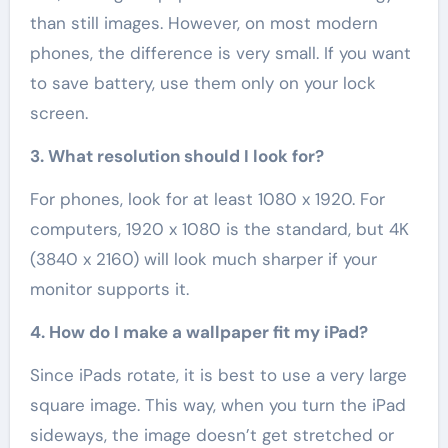
than still images. However, on most modern
phones, the difference is very small. If you want
to save battery, use them only on your lock
screen.
3. What resolution should I look for?
For phones, look for at least 1080 x 1920. For
computers, 1920 x 1080 is the standard, but 4K
(3840 x 2160) will look much sharper if your
monitor supports it.
4. How do I make a wallpaper fit my iPad?
Since iPads rotate, it is best to use a very large
square image. This way, when you turn the iPad
sideways, the image doesn’t get stretched or