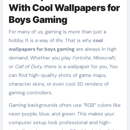
With Cool Wallpapers for
Boys Gaming
For many of us, gaming is more than just a
hobby. It is a way of life. That is why
cool
wallpapers for boys gaming
are always in high
demand. Whether you play
Fortnite
,
Minecraft
,
or
Call of Duty
, there is a wallpaper for you. You
can find high-quality shots of game maps,
character skins, or even cool 3D renders of
gaming controllers.
Gaming backgrounds often use “RGB” colors like
neon purple, blue, and green. This makes your
computer setup look professional and high-